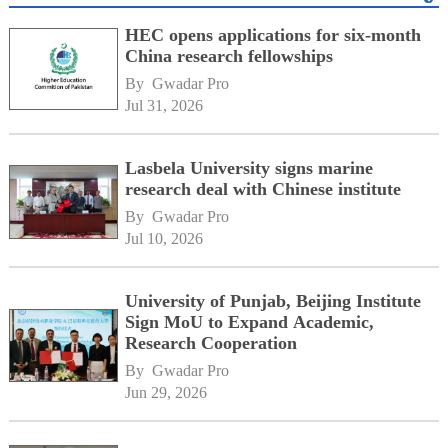
HEC opens applications for six-month
China research fellowships
By 
Gwadar Pro
Jul 31, 2026
Lasbela University signs marine
research deal with Chinese institute
By 
Gwadar Pro
Jul 10, 2026
University of Punjab, Beijing Institute
Sign MoU to Expand Academic,
Research Cooperation
By 
Gwadar Pro
Jun 29, 2026