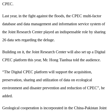
CPEC.
Last year, in the fight against the floods, the CPEC multi-factor
database and data management and information service system of
the Joint Research Center played an indispensable role by sharing
26 data sets regarding the deluge.
Building on it, the Joint Research Center will also set up a Digital
CPEC platform this year, Mr. Hong Tianhua told the audience.
“The Digital CPEC platform will support the acquisition,
preservation, sharing and utilization of data on ecological
environment and disaster prevention and reduction of CPEC”, he
added.
Geological cooperation is incorporated in the China-Pakistan Joint