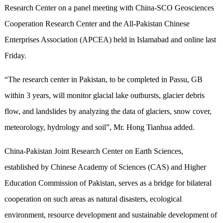
Research Center on a panel meeting with China-SCO Geosciences
Cooperation Research Center and the All-Pakistan Chinese
Enterprises Association (APCEA) held in Islamabad and online last
Friday.
“The research center in Pakistan, to be completed in Passu, GB
within 3 years, will monitor glacial lake outbursts, glacier debris
flow, and landslides by analyzing the data of glaciers, snow cover,
meteorology, hydrology and soil”, Mr. Hong Tianhua added.
China-Pakistan Joint Research Center on Earth Sciences,
established by Chinese Academy of Sciences (CAS) and Higher
Education Commission of Pakistan, serves as a bridge for bilateral
cooperation on such areas as natural disasters, ecological
environment, resource development and sustainable development of