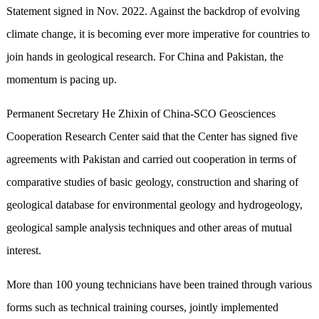
Statement signed in Nov. 2022. Against the backdrop of evolving
climate change, it is becoming ever more imperative for countries to
join hands in geological research. For China and Pakistan, the
momentum is pacing up.
Permanent Secretary He Zhixin of China-SCO Geosciences
Cooperation Research Center said that the Center has signed five
agreements with Pakistan and carried out cooperation in terms of
comparative studies of basic geology, construction and sharing of
geological database for environmental geology and hydrogeology,
geological sample analysis techniques and other areas of mutual
interest.
More than 100 young technicians have been trained through various
forms such as technical training courses, jointly implemented