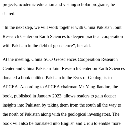
projects, academic education and visiting scholar programs, he
shared.
“In the next step, we will work together with China-Pakistan Joint
Research Center on Earth Sciences to deepen practical cooperation
with Pakistan in the field of geoscience”, he said.
At the meeting, China-SCO Geosciences Cooperation Research
Center and China-Pakistan Joint Research Center on Earth Sciences
donated a book entitled Pakistan in the Eyes of Geologists to
APCEA. According to APCEA chairman Mr. Yang Jianduo, the
book, published in January 2023, allows readers to gain deeper
insights into Pakistan by taking them from the south all the way to
the north of Pakistan along with the geological investigators. The
book will also be translated into English and Urdu to enable more