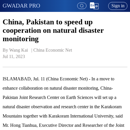
GWADAR PRO
Sign in
China, Pakistan to speed up
cooperation on natural disaster
monitoring
By Wang Kai   | 
China Economic Net
Jul 11, 2023
ISLAMABAD, Jul. 11 (China Economic Net) - In a move to
enhance collaboration on natural disaster monitoring, China-
Pakistan Joint Research Center on Earth Sciences will set up a
natural disaster observation and research center in the Karakoram
Mountains together with Karakoram International University, said
Mr. Hong Tianhua, Executive Director and Researcher of the Joint