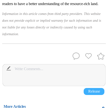
readers to have a better understanding of the resource-rich land.
Information in this article comes from third party providers. This website
does not provide explicit or implied warranty for such information and is
not liable for any losses directly or indirectly caused by using such
information.
Release
More Articles