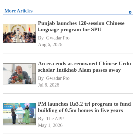
More Articles
Punjab launches 120-session Chinese
language program for SPU
By 
Gwadar Pro
Aug 6, 2026
An era ends as renowned Chinese Urdu
scholar Intikhab Alam passes away
By 
Gwadar Pro
Jul 6, 2026
PM launches Rs3.2 trl program to fund
building of 0.5m homes in five years
By 
The APP
May 1, 2026