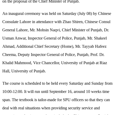
on the proposal of the Chief Minister of Punjab.
An inaugural ceremony was held on Saturday (July 08) by Chinese
Consulate Lahore in attendance with Zhao Shiren, Chinese Consul
General Lahore, Mr. Mohsin Naqvi, Chief Minister of Punjab, Dr.
Usman Anwar, Inspector General of Police, Punjab, Mr. Shakeel
Ahmad, Additional Chief Secretary (Home), Mr. Tayyab Hafeez
Cheema, Deputy Inspector General of Police, Punjab, Prof. Dr.
Khalid Mahmood, Vice Chancellor, University of Punjab at Riaz
Hall, University of Punjab.
The course is scheduled to be held every Saturday and Sunday from
10:00-12:00. It will run until September 16, around 10 weeks time
span. The textbook is tailor-made for SPU officers so that they can
deal with real situations when providing security service and