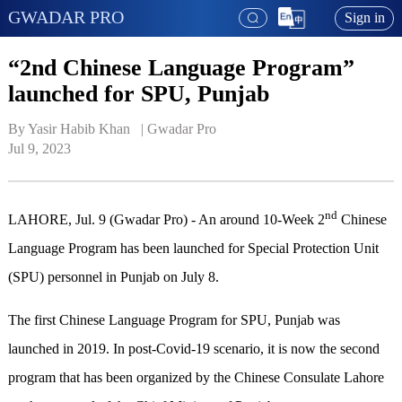
GWADAR PRO
Sign in
“2nd Chinese Language Program”
launched for SPU, Punjab
By Yasir Habib Khan   | 
Gwadar Pro
Jul 9, 2023
nd
LAHORE, Jul. 9 (Gwadar Pro) - An around 10-Week 2
Chinese
Language Program has been launched for Special Protection Unit
(SPU) personnel in Punjab on July 8.
The first Chinese Language Program for SPU, Punjab was
launched in 2019. In post-Covid-19 scenario, it is now the second
program that has been organized by the Chinese Consulate Lahore