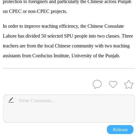
protection to foreigners and particularly the Chinese across Punjab
on CPEC or non-CPEC projects.
In order to improve teaching efficiency, the Chinese Consulate
Lahore has divided 50 selected SPU people into two classes. Three
teachers are from the local Chinese community with two teaching
assistants from Confucius Institute, University of the Punjab.
Release