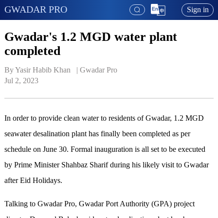
GWADAR PRO
Sign in
Gwadar's 1.2 MGD water plant
completed
By Yasir Habib Khan   | 
Gwadar Pro
Jul 2, 2023
In order to provide clean water to residents of Gwadar, 1.2 MGD
seawater desalination plant has finally been completed as per
schedule on June 30. Formal inauguration is all set to be executed
by Prime Minister Shahbaz Sharif during his likely visit to Gwadar
after Eid Holidays.
Talking to Gwadar Pro, Gwadar Port Authority (GPA) project