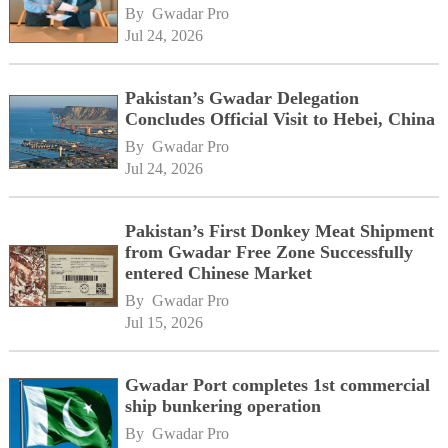
By 
Gwadar Pro
Jul 24, 2026
Pakistan’s Gwadar Delegation
Concludes Official Visit to Hebei, China
By 
Gwadar Pro
Jul 24, 2026
Pakistan’s First Donkey Meat Shipment
from Gwadar Free Zone Successfully
entered Chinese Market
By 
Gwadar Pro
Jul 15, 2026
Gwadar Port completes 1st commercial
ship bunkering operation
By 
Gwadar Pro