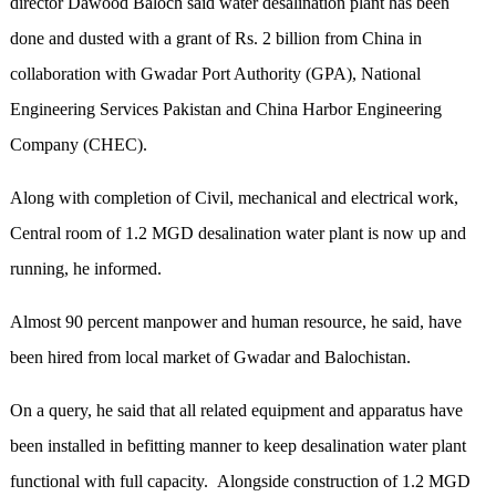
director Dawood Baloch said water desalination plant has been
done and dusted with a grant of Rs. 2 billion from China in
collaboration with Gwadar Port Authority (GPA), National
Engineering Services Pakistan and China Harbor Engineering
Company (CHEC).
Along with completion of Civil, mechanical and electrical work,
Central room of 1.2 MGD desalination water plant is now up and
running, he informed.
Almost 90 percent manpower and human resource, he said, have
been hired from local market of Gwadar and Balochistan.
On a query, he said that all related equipment and apparatus have
been installed in befitting manner to keep desalination water plant
functional with full capacity. Alongside construction of 1.2 MGD