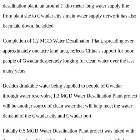
desalination plant, an around 1 kilo meter long water supply line
from plant site to Gwadar city's main water supply network has also
been laid down, he added
Completion of 1.2 MGD Water Desalination Plant, spreading over
approximately one acre land area, reflects China's support for poor
people of Gwadar desperately longing for clean water over the last
many years.
Besides drinkable water being supplied to people of Gwadar
through water reservoirs, 1.2 MGD Water Desalination Plant project
will be another source of clean water that will help meet the water
demand of the Gwadar city and Gwadar port.
Initially 0.5 MGD Water Desalination Plant project was inked with