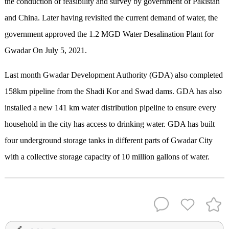
the conduction of feasibility and survey by government of Pakistan
and China. Later having revisited the current demand of water, the
government approved the 1.2 MGD Water Desalination Plant for
Gwadar On July 5, 2021.
Last month Gwadar Development Authority (GDA) also completed
158km pipeline from the Shadi Kor and Swad dams. GDA has also
installed a new 141 km water distribution pipeline to ensure every
household in the city has access to drinking water. GDA has built
four underground storage tanks in different parts of Gwadar City
with a collective storage capacity of 10 million gallons of water.