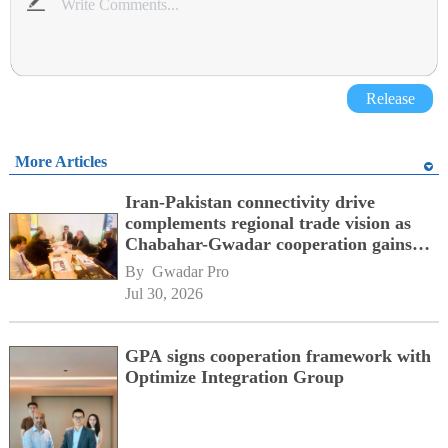
Release
More Articles
Iran-Pakistan connectivity drive
complements regional trade vision as
Chabahar-Gwadar cooperation gains
momentum alongside China's BRI
By 
Gwadar Pro
network
Jul 30, 2026
GPA signs cooperation framework with
Optimize Integration Group