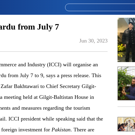
ardu from July 7
Jun 30, 2023
merce and Industry (ICCI) will organise an
u from July 7 to 9, says a press release. This
Zafar Bakhtawari to Chief Secretary Gilgit-
 meeting held at Gilgit-Baltistan House in
ments and measures regarding the tourism
ail. ICCI president while speaking said that the
f foreign investment for
Pakistan
. There are