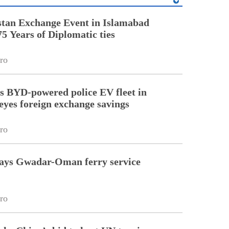
stan Exchange Event in Islamabad
75 Years of Diplomatic ties
ro
 BYD-powered police EV fleet in
eyes foreign exchange savings
ro
kays Gwadar-Oman ferry service
ro