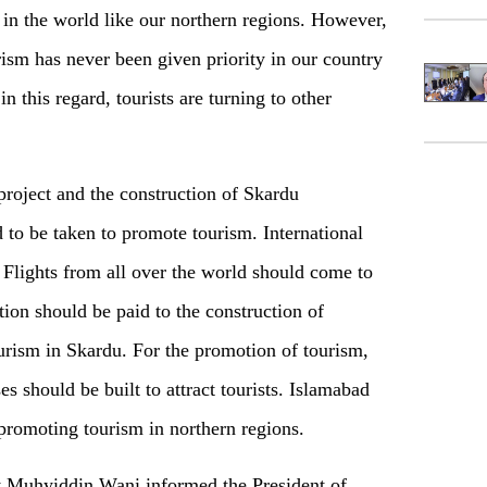
s in the world like our northern regions. However,
rism has never been given priority in our country
n this regard, tourists are turning to other
roject and the construction of Skardu
d to be taken to promote tourism. International
 Flights from all over the world should come to
tion should be paid to the construction of
ourism in Skardu. For the promotion of tourism,
s should be built to attract tourists. Islamabad
 promoting tourism in northern regions.
y Muhyiddin Wani informed the President of