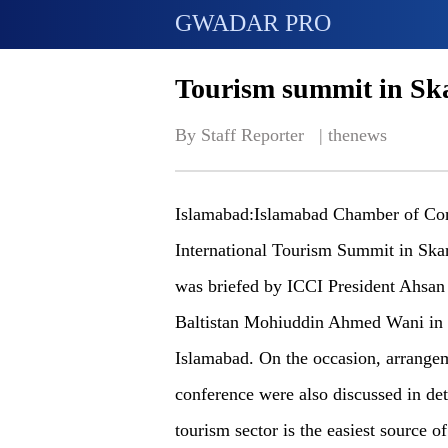
GWADAR PRO
Tourism summit in Sk
By Staff Reporter   | 
thenews
Islamabad:Islamabad Chamber of Com
International Tourism Summit in Skard
was briefed by ICCI President Ahsan 
Baltistan Mohiuddin Ahmed Wani in a
Islamabad. On the occasion, arrange
conference were also discussed in det
tourism sector is the easiest source o