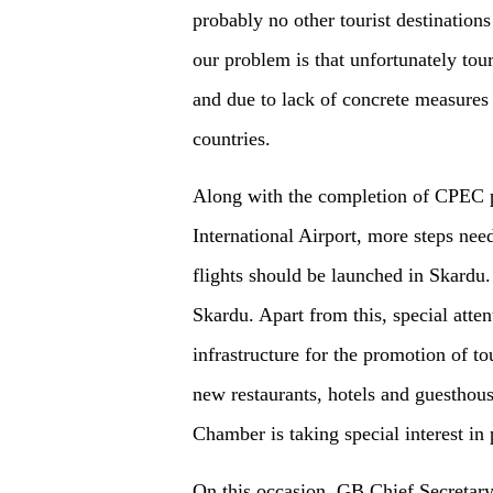
probably no other tourist destination
our problem is that unfortunately tou
and due to lack of concrete measures i
countries.
Along with the completion of CPEC p
International Airport, more steps nee
flights should be launched in Skardu.
Skardu. Apart from this, special atten
infrastructure for the promotion of t
new restaurants, hotels and guesthouse
Chamber is taking special interest in
On this occasion, GB Chief Secretar