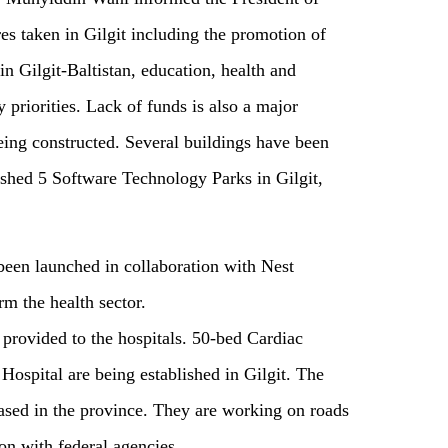
 taken in Gilgit including the promotion of
 in Gilgit-Baltistan, education, health and
priorities. Lack of funds is also a major
ing constructed. Several buildings have been
hed 5 Software Technology Parks in Gilgit,
been launched in collaboration with Nest
m the health sector.
provided to the hospitals. 50-bed Cardiac
ospital are being established in Gilgit. The
eased in the province. They are working on roads
ion with federal agencies.