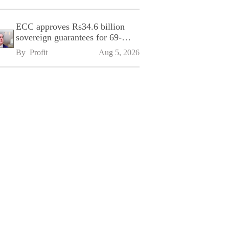
ECC approves Rs34.6 billion
sovereign guarantees for 69-
kilometre Sialkot-Kharian
By 
Profit
Aug 5, 2026
Motorway