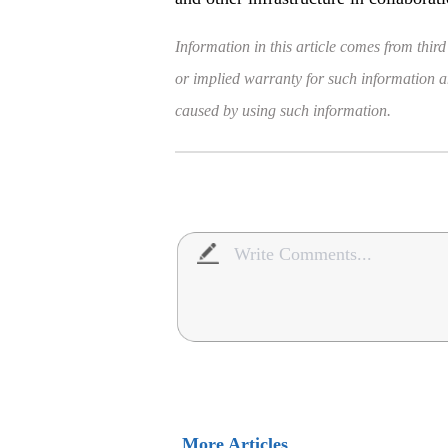
Information in this article comes from third
or implied warranty for such information and
caused by using such information.
More Articles