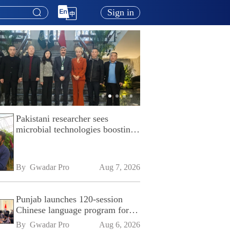
Sign in
Pakistani researcher sees
microbial technologies boosting
Pakistan's agriculture
By 
Gwadar Pro
Aug 7, 2026
Punjab launches 120-session
Chinese language program for
SPU
By 
Gwadar Pro
Aug 6, 2026