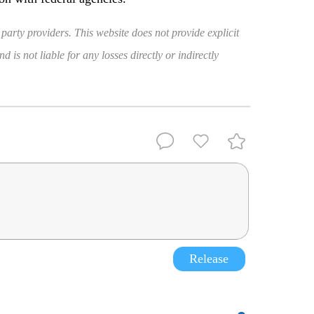
 party providers. This website does not provide explicit
 is not liable for any losses directly or indirectly
Release