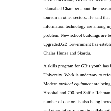
Islamabad Chamber about the measures
tourism in other sectors. He said that
information technology are among my 
problem. New school buildings are be
upgraded.GB Government has establis
Chalas Hunza and Skardu.
A skills program for GB’s youth has 
University. Work is underway to refor
Modern
medical
equipment
are being 
Hospital and 700-bed Saifur Rehman H
number of doctors is also being incr
and other infrastructure in collaborat