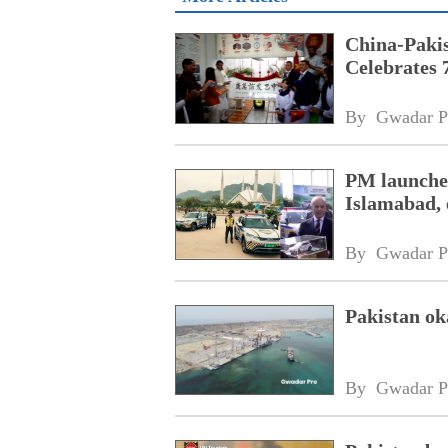
China-Paki
Celebrates 
By 
Gwadar P
PM launches
Islamabad, 
By 
Gwadar P
Pakistan o
By 
Gwadar P