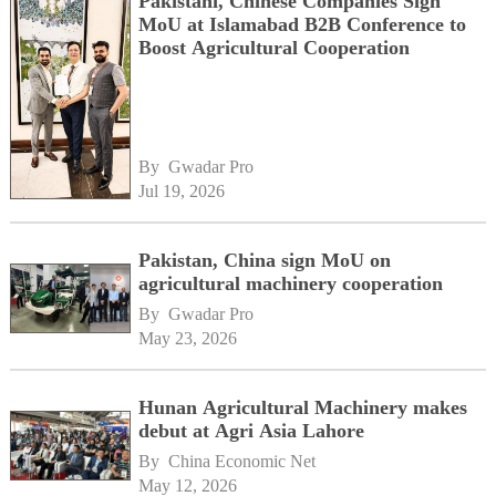
Pakistani, Chinese Companies Sign
MoU at Islamabad B2B Conference to
Boost Agricultural Cooperation
By 
Gwadar Pro
Jul 19, 2026
Pakistan, China sign MoU on
agricultural machinery cooperation
By 
Gwadar Pro
May 23, 2026
Hunan Agricultural Machinery makes
debut at Agri Asia Lahore
By 
China Economic Net
May 12, 2026