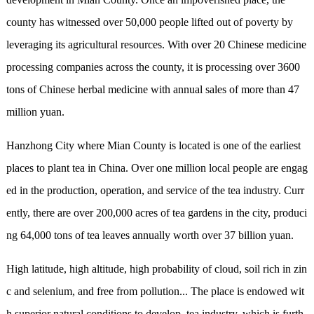
county has witnessed over 50,000 people lifted out of poverty by
leveraging its agricultural resources. With over 20 Chinese medicine
processing companies across the county, it is processing over 3600
tons of Chinese herbal medicine with annual sales of more than 47
million yuan.
Hanzhong City
where Mian County is located is one of the earliest
places to plant tea in China. Over one million local people are engag
ed in the production, operation, and service of the tea industry. Curr
ently, there are over 200,000 acres of tea gardens in the city, produci
ng 64,000 tons of tea leaves annually worth over 37 billion yuan.
High latitude, high altitude, high probability of cloud, soil rich in zin
c and selenium, and
free from
pollution... The place is endowed wit
h superior natural conditions to develop tea industry, which is furth