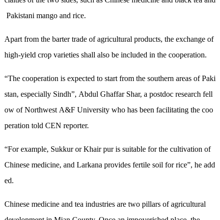
Pakist
an
i mango and rice.
Apart from the barter trade of
agricultur
al products
,
the
exchange
of
high
-
yield
crop
variet
ies shall also be included in the cooperation.
“The cooperation is expected to start from the southern areas of Paki
stan, especially Sindh”
, Abdul Ghaffar Shar, a postdoc research fell
ow of Northwest A&F University who has been facilitating the coo
peration told CEN reporter
.
“
For example,
Sukkur or
K
hair pur is suitable for
the
cultivation of
Chinese medicine
, and Larkana
provides fertile soil for
rice”
, he add
ed
.
Chinese medicine and tea industries are two pillars of agricultural
development in Mian County. Once an impoverished place, the