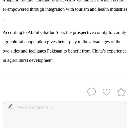
er empowered through integration with tourism and health industries
.
According to Abdul Ghaffar Shar, the prospective county-to-county
agricultural cooperation gives better play to the advantages of the
two sides and facilitates Pakistan to benefit from China’s experience
in agricultural development.