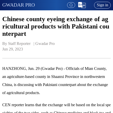
GWADAR PRO
Sign in
Chinese county eyeing exchange of ag
ricultural products with Pakistani cou
nterpart
By Staff Reporter   | 
Gwadar Pro
Jun 29, 2023
HANZHONG, Jun. 29 (Gwadar Pro) - Officials of Mian County,
an agriculture-based county in Shaanxi Province in northwestern
China, is discussing with Pakistani counterpart about the exchange
of agricultural products.
CEN reporter
learns that the exchange will be based on the local spe
cialties of the two sides, such as
Chinese medicine and black tea
and