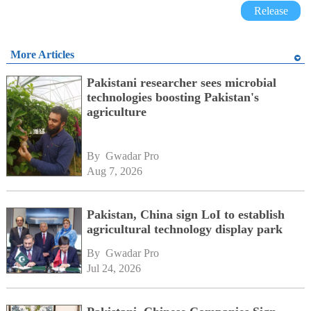
Release
More Articles
Pakistani researcher sees microbial
technologies boosting Pakistan's
agriculture
By 
Gwadar Pro
Aug 7, 2026
Pakistan, China sign LoI to establish
agricultural technology display park
By 
Gwadar Pro
Jul 24, 2026