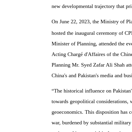
new developmental trajectory that pr
On June 22, 2023, the Ministry of Pl
hosted the inaugural ceremony of C
Minister of Planning, attended the e
Acting Chargé d'Affaires of the Chin
Planning Mr. Syed Zafar Ali Shah att
China's and Pakistan's media and bus
“The historical influence on Pakista
towards geopolitical considerations, 
geoeconomics. This disposition has con
war, burdened by substantial military