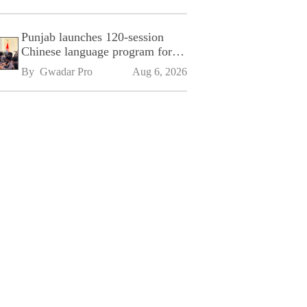
Punjab launches 120-session
Chinese language program for
SPU
By 
Gwadar Pro
Aug 6, 2026