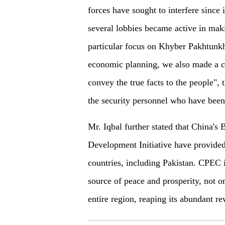
forces have sought to interfere since i
several lobbies became active in mak
particular focus on Khyber Pakhtunk
economic planning, we also made a co
convey the true facts to the people", 
the security personnel who have been
Mr. Iqbal further stated that China's 
Development Initiative have provide
countries, including Pakistan. CPEC is
source of peace and prosperity, not on
entire region, reaping its abundant re