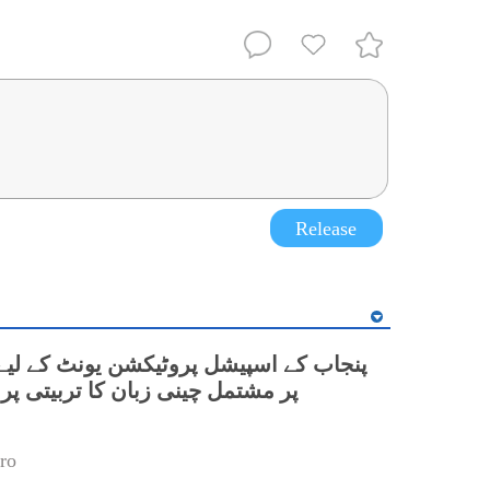
Release
نی زبان کا تربیتی پروگرام شروع
ro