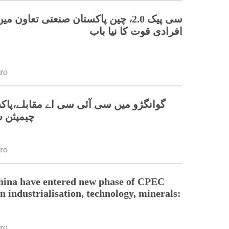
 چین پاکستان صنعتی تعاون میں ہنر مند
افرادی قوت کا نیا باب
ro
 سی آئی سی اے مقابلے،پاکستانی ٹیم نے
 جیت لی
ro
hina have entered new phase of CPEC
n industrialisation, technology, minerals:
ro