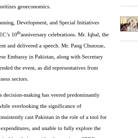
ioritizes geoeconomics.
anning, Development, and Special Initiatives
th
PEC’s 10
anniversary celebrations. Mr. Iqbal, the
vent and delivered a speech. Mr. Pang Chunxue,
ese Embassy in Pakistan, along with Secretary
ended the event, as did representatives from
iness sectors.
n's decision-making has veered predominantly
while overlooking the significance of
sistently cast Pakistan in the role of a tool for
 expenditures, and unable to fully explore the