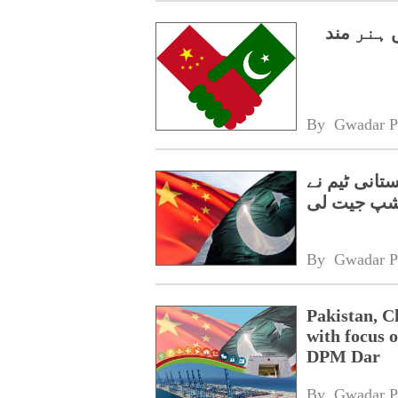
سی پیک 2.0،
By 
Gwadar P
گوانگژو میں
چیمپئن شپ
By 
Gwadar P
Pakistan, C
with focus o
DPM Dar
By 
Gwadar P