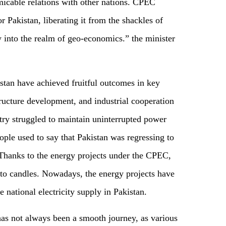
 amicable relations with other nations. CPEC
 Pakistan, liberating it from the shackles of
y into the realm of geo-economics.” the minister
stan have achieved fruitful outcomes in key
ructure development, and industrial cooperation
try struggled to maintain uninterrupted power
ple used to say that Pakistan was regressing to
 Thanks to the energy projects under the CPEC,
to candles. Nowadays, the energy projects have
 national electricity supply in Pakistan.
as not always been a smooth journey, as various