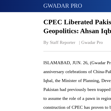
GWADAR PRO
CPEC Liberated Pakis
Geopolitics: Ahsan Iqb
By Staff Reporter   | 
Gwadar Pro
ISLAMABAD, JUN. 26, (Gwadar Pro)-
anniversary celebrations of China-P
Iqbal, the Minister of Planning, Deve
Pakistan had previously been trapped 
to assume the role of a pawn in regio
construction of CPEC has proven to b