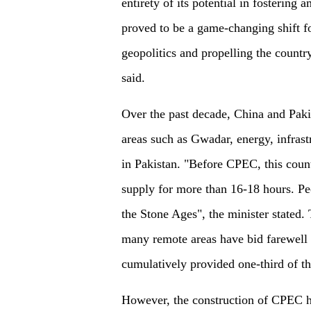
entirety of its potential in fostering
proved to be a game-changing shift for
geopolitics and propelling the countr
said.
Over the past decade, China and Paki
areas such as Gwadar, energy, infrast
in Pakistan. "Before CPEC, this coun
supply for more than 16-18 hours. Peo
the Stone Ages", the minister stated.
many remote areas have bid farewell 
cumulatively provided one-third of the
However, the construction of CPEC h