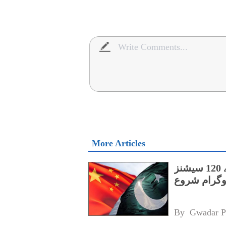
More Articles
پنجاب کے اسپیشل پروٹیکشن یونٹ کے لیے 120 سیشنز
پر مشتمل چی
By 
Gwadar P