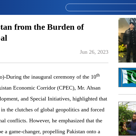
tan from the Burden of
al
Jun 26, 2023
th
During the inaugural ceremony of the 10
akistan Economic Corridor (CPEC), Mr. Ahsan
lopment, and Special Initiatives, highlighted that
in the clutches of global geopolitics and forced
nal conflicts. However, he emphasized that the
e a game-changer, propelling Pakistan onto a