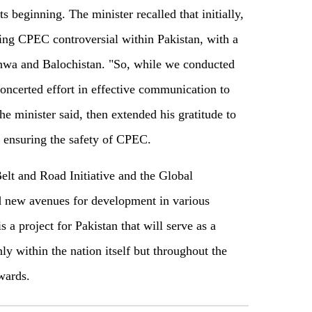
ts beginning. The minister recalled that initially,
ing CPEC controversial within Pakistan, with a
hwa and Balochistan. "So, while we conducted
ncerted effort in effective communication to
the minister said, then extended his gratitude to
 ensuring the safety of CPEC.
Belt and Road Initiative and the Global
d new avenues for development in various
 a project for Pakistan that will serve as a
ly within the nation itself but throughout the
wards.