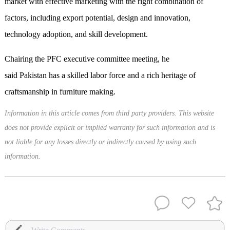
market with effective marketing with the right combination of
factors, including export potential, design and innovation,
technology adoption, and skill development.
Chairing the PFC executive committee meeting, he
said Pakistan has a skilled labor force and a rich heritage of
craftsmanship in furniture making.
Information in this article comes from third party providers. This website
does not provide explicit or implied warranty for such information and is
not liable for any losses directly or indirectly caused by using such
information.