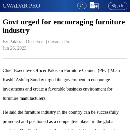
GWADAR PRO
Sign in
Govt urged for encouraging furniture
industry
By Pakistan Observer   | 
Gwadar Pro
Jun 26, 2023
Chief Executive Officer Pakistan Furniture Council (PFC) Mian
Kashif Ashfaq Sunday urged the government to encourage
investments and create a favorable business environment for
furniture manufacturers.
He said the furniture industry in the country can be successfully
promoted and positioned as a competitive player in the global