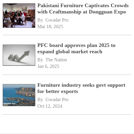
Pakistani Furniture Captivates Crowds
with Craftmanship at Dongguan Expo
By 
Gwadar Pro
Mar 18, 2025
PFC board approves plan 2025 to
expand global market reach
By 
The Nation
Jan 6, 2025
Furniture industry seeks govt support
for better exports
By 
Gwadar Pro
Oct 12, 2024