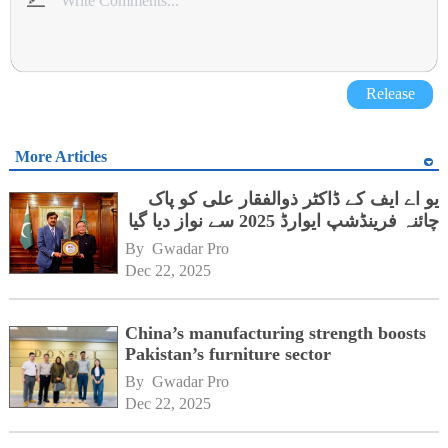
Release
More Articles
یو اے ایف کے ڈاکٹر ذوالفقار علی کو پاک
چائنہ فرینڈشپ ایوارڈ 2025 سے نواز دیا گیا
By 
Gwadar Pro
Dec 22, 2025
China’s manufacturing strength boosts
Pakistan’s furniture sector
By 
Gwadar Pro
Dec 22, 2025