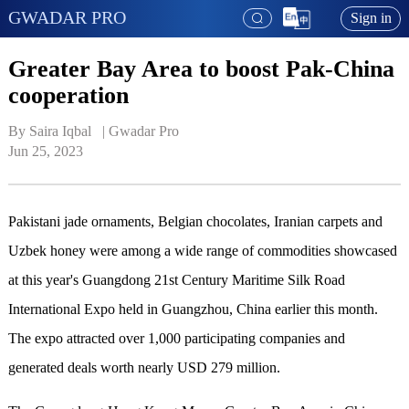
GWADAR PRO
Sign in
Greater Bay Area to boost Pak-China
cooperation
By Saira Iqbal   | 
Gwadar Pro
Jun 25, 2023
Pakistani jade ornaments, Belgian chocolates, Iranian carpets and
Uzbek honey were among a wide range of commodities showcased
at this year's Guangdong 21st Century Maritime Silk Road
International Expo held in Guangzhou, China earlier this month.
The expo attracted over 1,000 participating companies and
generated deals worth nearly USD 279 million.