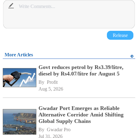
Release
More Articles
Govt reduces petrol by Rs3.39/litre,
diesel by Rs4.07/litre for August 5
By 
Profit
Aug 5, 2026
Gwadar Port Emerges as Reliable
Alternative Corridor Amid Shifting
Global Supply Chains
By 
Gwadar Pro
Jul 31, 2026