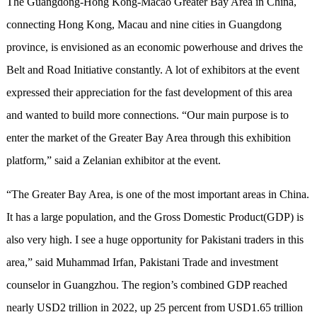
The Guangdong-Hong Kong-Macao Greater Bay Area in China,
connecting Hong Kong, Macau and nine cities in Guangdong
province, is envisioned as an economic powerhouse and drives the
Belt and Road Initiative constantly. A lot of exhibitors at the event
expressed their appreciation for the fast development of this area
and wanted to build more connections. “Our main purpose is to
enter the market of the Greater Bay Area through this exhibition
platform,” said a Zelanian exhibitor at the event.
“The Greater Bay Area, is one of the most important areas in China.
It has a large population, and the Gross Domestic Product(GDP) is
also very high. I see a huge opportunity for Pakistani traders in this
area,” said Muhammad Irfan, Pakistani Trade and investment
counselor in Guangzhou. The region’s combined GDP reached
nearly USD2 trillion in 2022, up 25 percent from USD1.65 trillion