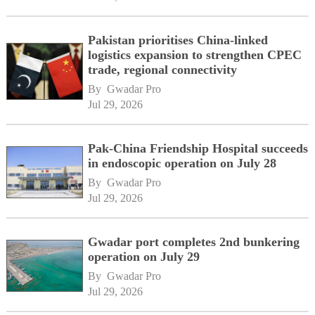
Pakistan prioritises China-linked
logistics expansion to strengthen CPEC
trade, regional connectivity
By 
Gwadar Pro
Jul 29, 2026
Pak-China Friendship Hospital succeeds
in endoscopic operation on July 28
By 
Gwadar Pro
Jul 29, 2026
Gwadar port completes 2nd bunkering
operation on July 29
By 
Gwadar Pro
Jul 29, 2026