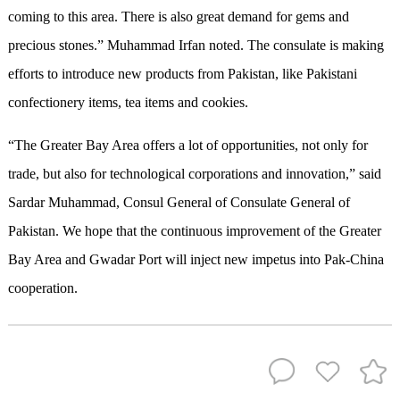
coming to this area. There is also great demand for gems and
precious stones.” Muhammad Irfan noted. The consulate is making
efforts to introduce new products from Pakistan, like Pakistani
confectionery items, tea items and cookies.
“The Greater Bay Area offers a lot of opportunities, not only for
trade, but also for technological corporations and innovation,” said
Sardar Muhammad, Consul General of Consulate General of
Pakistan. We hope that the continuous improvement of the Greater
Bay Area and Gwadar Port will inject new impetus into Pak-China
cooperation.