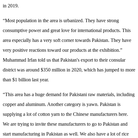
in 2019.
“Most population in the area is urbanized. They have strong
consumptive power and great love for international products. This
area especially has a very soft corner towards Pakistan. They have
very positive reactions toward our products at the exhibition.”
Muhammad Irfan told us that Pakistan's export to their consular
district was around $350 million in 2020, which has jumped to more
than $1 billion last year.
“This area has a huge demand for Pakistani raw materials, including
copper and aluminum. Another category is yawn. Pakistan is
supplying a lot of cotton yarn to the Chinese manufacturers here.
We are trying to invite these manufacturers to go to Pakistan and
start manufacturing in Pakistan as well. We also have a lot of rice