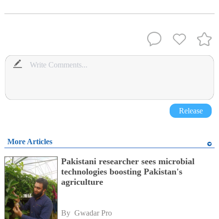
Release
More Articles
Pakistani researcher sees microbial
technologies boosting Pakistan's
agriculture
By 
Gwadar Pro