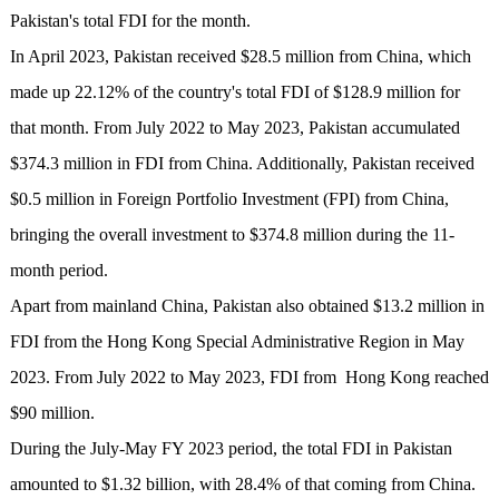
Pakistan's total FDI for the month.
In April 2023, Pakistan received $28.5 million from China, which
made up 22.12% of the country's total FDI of $128.9 million for
that month. From July 2022 to May 2023, Pakistan accumulated
$374.3 million in FDI from China. Additionally, Pakistan received
$0.5 million in Foreign Portfolio Investment (FPI) from China,
bringing the overall investment to $374.8 million during the 11-
month period.
Apart from mainland China, Pakistan also obtained $13.2 million in
FDI from the Hong Kong Special Administrative Region in May
2023. From July 2022 to May 2023, FDI from Hong Kong reached
$90 million.
During the July-May FY 2023 period, the total FDI in Pakistan
amounted to $1.32 billion, with 28.4% of that coming from China.