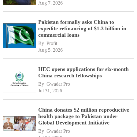
Aug 7, 2026
Pakistan formally asks China to
expedite refinancing of $1.3 billion in
commercial loans
By 
Profit
Aug 5, 2026
HEC opens applications for six-month
China research fellowships
By 
Gwadar Pro
Jul 31, 2026
China donates $2 million reproductive
health package to Pakistan under
Global Development Initiative
By 
Gwadar Pro