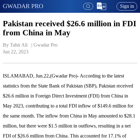
GWADAR PRO
Sign in
Pakistan received $26.6 million in FDI
from China in May
By Tahir Ali   | 
Gwadar Pro
Jun 22, 2023
ISLAMABAD, Jun.22,(Gwadar Pro)- According to the latest
statistics from the State Bank of Pakistan (SBP), Pakistan received
$26.6 million in Foreign Direct Investment (FDI) from China in
May 2023, contributing to a total FDI inflow of $149.6 million for
the same month. The inflow from China in May amounted to $28.1
million, but there were $1.5 million in outflows, resulting in a net
FDI of $26.6 million from China. This accounted for 17.1% of