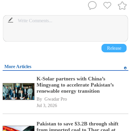
Release
More Articles
K-Solar partners with China’s
Mingyang to accelerate Pakistan’s
renewable energy transition
By 
Gwadar Pro
Jul 3, 2026
Pakistan to save $3.2B through shift
from imported coal to Thar coal at