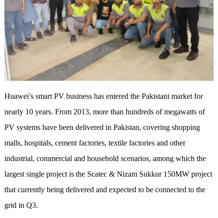
Huawei’s smart PV business has entered the Pakistani market for
nearly 10 years. From 2013, more than hundreds of megawatts of
PV systems have been delivered in Pakistan, covering shopping
malls, hospitals, cement factories, textile factories and other
industrial, commercial and household scenarios, among which the
largest single project is the Scatec & Nizam Sukkur 150MW project
that currently being delivered and expected to be connected to the
grid in Q3.