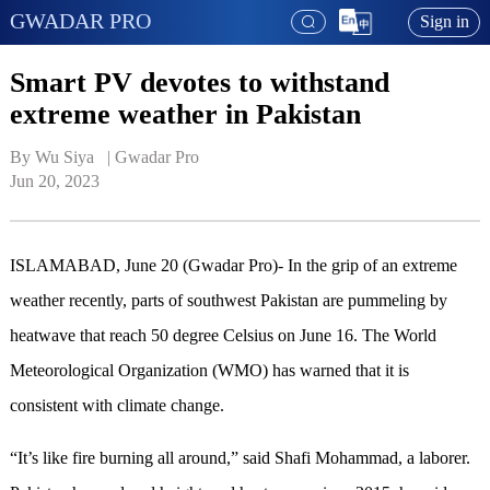
GWADAR PRO
Sign in
Smart PV devotes to withstand
extreme weather in Pakistan
By Wu Siya   | 
Gwadar Pro
Jun 20, 2023
ISLAMABAD, June 20 (Gwadar Pro)- In the grip of an extreme
weather recently, parts of southwest Pakistan are pummeling by
heatwave that reach 50 degree Celsius on June 16. The World
Meteorological Organization (WMO) has warned that it is
consistent with climate change.
“It’s like fire burning all around,” said Shafi Mohammad, a laborer.