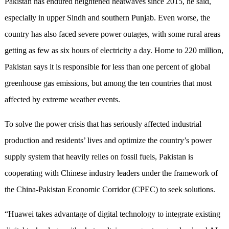
Pakistan has endured heightened heatwaves since 2015, he said,
especially in upper Sindh and southern Punjab. Even worse, the
country has also faced severe power outages, with some rural areas
getting as few as six hours of electricity a day. Home to 220 million,
Pakistan says it is responsible for less than one percent of global
greenhouse gas emissions, but among the ten countries that most
affected by extreme weather events.
To solve the power crisis that has seriously affected industrial
production and residents’ lives and optimize the country’s power
supply system that heavily relies on fossil fuels, Pakistan is
cooperating with Chinese industry leaders under the framework of
the China-Pakistan Economic Corridor (CPEC) to seek solutions.
“Huawei takes advantage of digital technology to integrate existing