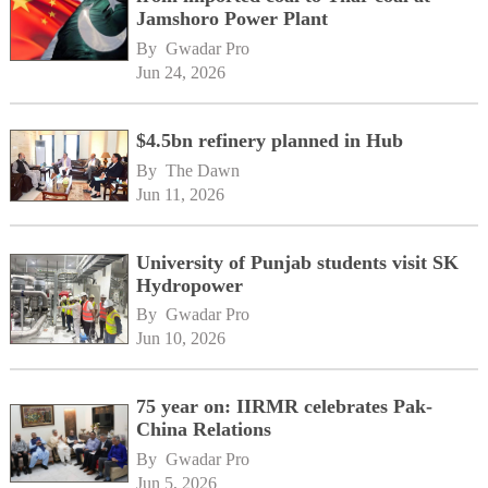
Jamshoro Power Plant
By 
Gwadar Pro
Jun 24, 2026
$4.5bn refinery planned in Hub
By 
The Dawn
Jun 11, 2026
University of Punjab students visit SK
Hydropower
By 
Gwadar Pro
Jun 10, 2026
75 year on: IIRMR celebrates Pak-
China Relations
By 
Gwadar Pro
Jun 5, 2026