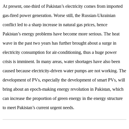
At present, one-third of Pakistan’s electricity comes from imported
gas-fired power generation. Worse still, the Russian-Ukrainian
conflict led to a sharp increase in natural gas prices, hence
Pakistan’s energy problems have become more serious. The heat
wave in the past two years has further brought about a surge in
electricity consumption for air-conditioning, thus a huge power
crisis is imminent. In many areas, water shortages have also been
caused because electricity-driven water pumps are not working. The
development of PVs, especially the development of smart PVs, will
bring about an epoch-making energy revolution in Pakistan, which
can increase the proportion of green energy in the energy structure
to meet Pakistan’s current urgent needs.