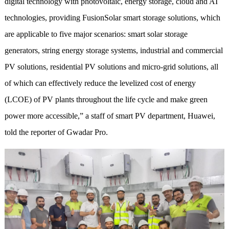
digital technology with photovoltaic, energy storage, cloud and AI
technologies, providing FusionSolar smart storage solutions, which
are applicable to five major scenarios: smart solar storage
generators, string energy storage systems, industrial and commercial
PV solutions, residential PV solutions and micro-grid solutions, all
of which can effectively reduce the levelized cost of energy
(LCOE) of PV plants throughout the life cycle and make green
power more accessible,” a staff of smart PV department, Huawei,
told the reporter of Gwadar Pro.