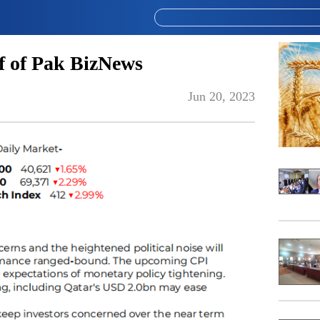
 of Pak BizNews
Jun 20, 2023