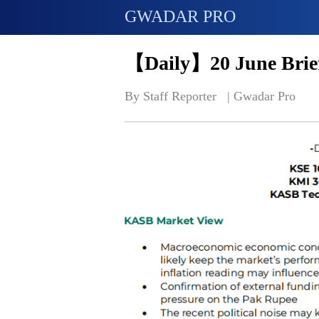
GWADAR PRO
【Daily】20 June Brief
By Staff Reporter   | 
Gwadar Pro