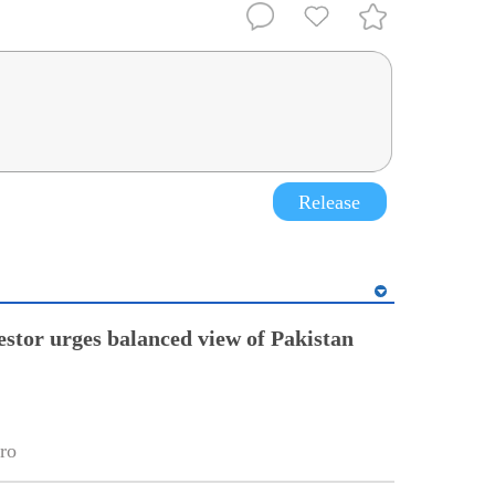
Release
estor urges balanced view of Pakistan
ro