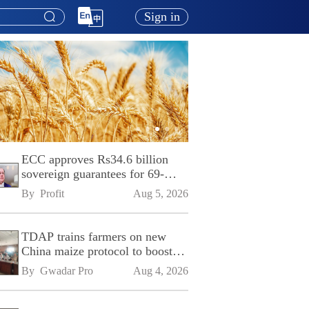
Sign in
ECC approves Rs34.6 billion
sovereign guarantees for 69-
kilometre Sialkot-Kharian
By 
Profit
Aug 5, 2026
Motorway
TDAP trains farmers on new
China maize protocol to boost
exports
By 
Gwadar Pro
Aug 4, 2026