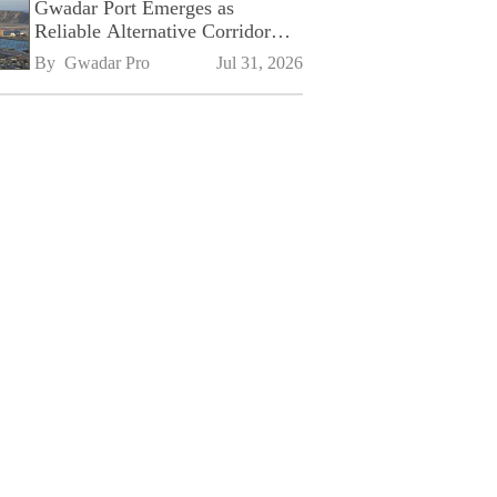
Gwadar Port Emerges as
Reliable Alternative Corridor
Amid Shifting Global Supply
By 
Gwadar Pro
Jul 31, 2026
Chains