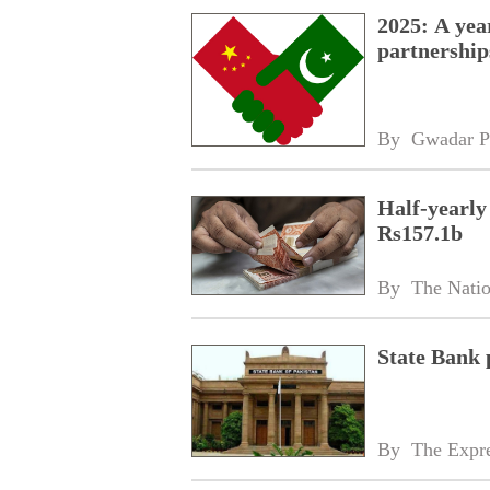
2025: A yea
partnership
By 
Gwadar P
Half-yearly
Rs157.1b
By 
The Nati
State Bank 
By 
The Expre