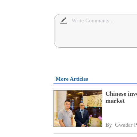
More Articles
Chinese inv
market
By 
Gwadar P