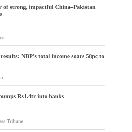
r of strong, impactful China–Pakistan
s
ro
 results: NBP’s total income soars 58pc to
on
pumps Rs1.4tr into banks
ss Tribune