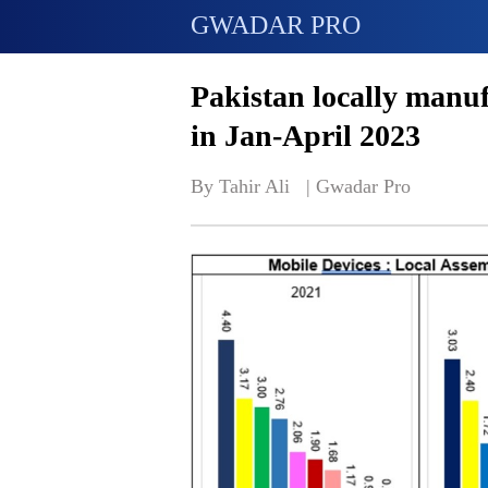
GWADAR PRO
Pakistan locally manuf
in Jan-April 2023
By Tahir Ali   | 
Gwadar Pro