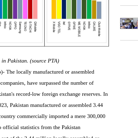
 in Pakistan. (source PTA)
The locally manufactured or assembled
 companies, have surpassed the number of
istan's record-low foreign exchange reserves. In
 2023, Pakistan manufactured or assembled 3.44
e country commercially imported a mere 300,000
 official statistics from the Pakistan