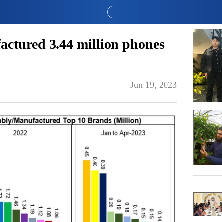
actured 3.44 million phones
Jun 19, 2023