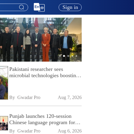
Sign in
Pakistani researcher sees
microbial technologies boosting
Pakistan's agriculture
By 
Gwadar Pro
Aug 7, 2026
Punjab launches 120-session
Chinese language program for
SPU
By 
Gwadar Pro
Aug 6, 2026