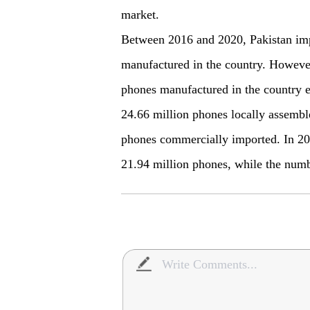
market.
Between 2016 and 2020, Pakistan im
manufactured in the country. However,
phones manufactured in the country 
24.66 million phones locally assemb
phones commercially imported. In 20
21.94 million phones, while the numb