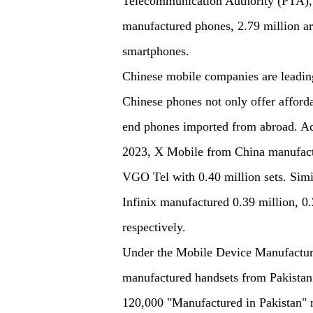
Telecommunication Authority (PTA), o
manufactured phones, 2.79 million ar
smartphones.
Chinese mobile companies are leading
Chinese phones not only offer afforda
end phones imported from abroad. Ac
2023, X Mobile from China manufact
VGO Tel with 0.40 million sets. Sim
Infinix manufactured 0.39 million, 0.
respectively.
Under the Mobile Device Manufacturi
manufactured handsets from Pakistan
120,000 "Manufactured in Pakistan" m