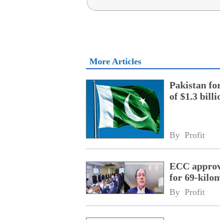
More Articles
Pakistan fo
of $1.3 bill
By 
Profit
ECC approve
for 69-kilo
By 
Profit