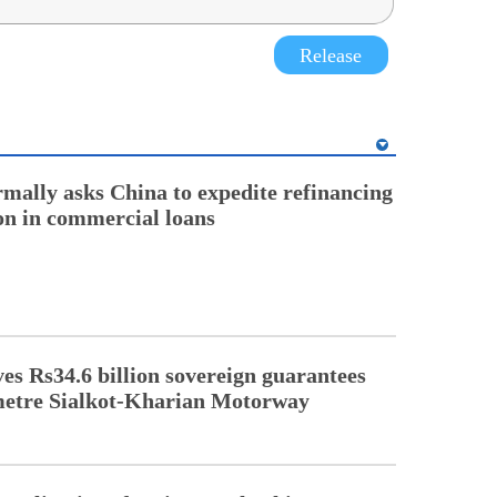
Release
rmally asks China to expedite refinancing
ion in commercial loans
s Rs34.6 billion sovereign guarantees
metre Sialkot-Kharian Motorway