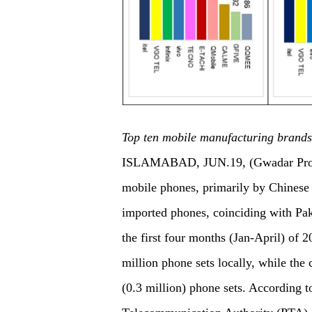
Top ten mobile manufacturing brands
ISLAMABAD, JUN.19, (Gwadar Pro)- 
mobile phones, primarily by Chinese
imported phones, coinciding with Pak
the first four months (Jan-April) of
million phone sets locally, while th
(0.3 million) phone sets. According to