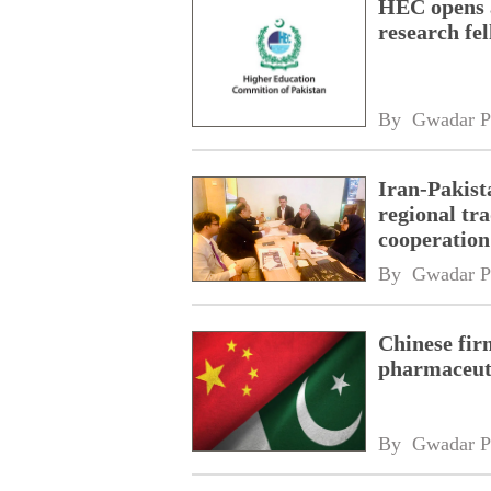
HEC opens a
research fe
By 
Gwadar P
Iran-Pakist
regional tr
cooperatio
network
By 
Gwadar P
Chinese fir
pharmaceuti
By 
Gwadar P