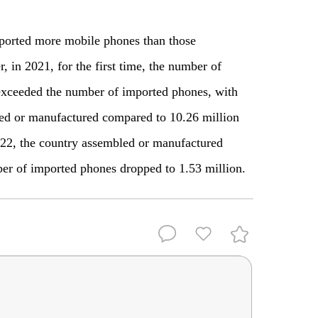
ported more mobile phones than those
 in 2021, for the first time, the number of
exceeded the number of imported phones, with
led or manufactured compared to 10.26 million
22, the country assembled or manufactured
er of imported phones dropped to 1.53 million.