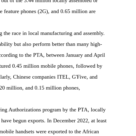
ut of the 3.44 million locally assembled or
e feature phones (2G), and 0.65 million are
 the race in local manufacturing and assembly.
bility but also perform better than many high-
cording to the PTA, between January and April
ured 0.45 million mobile phones, followed by
ilarly, Chinese companies ITEL, G'Five, and
20 million, and 0.15 million phones,
ng Authorizations program by the PTA, locally
 have begun exports. In December 2022, at least
obile handsets were exported to the African