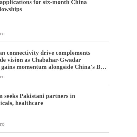
pplications for six-month China
llowships
ro
an connectivity drive complements
ade vision as Chabahar-Gwadar
n gains momentum alongside China's BRI
ro
m seeks Pakistani partners in
cals, healthcare
ro