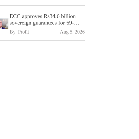
ECC approves Rs34.6 billion
sovereign guarantees for 69-
kilometre Sialkot-Kharian
By 
Profit
Aug 5, 2026
Motorway