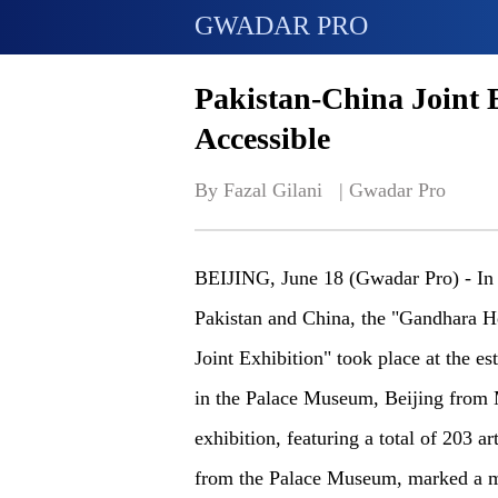
GWADAR PRO
Pakistan-China Joint 
Accessible
By Fazal Gilani   | 
Gwadar Pro
BEIJING, June 18 (Gwadar Pro) - In 
Pakistan and China, the "Gandhara He
Joint Exhibition" took place at the e
in the Palace Museum, Beijing from 
exhibition, featuring a total of 203 a
from the Palace Museum, marked a m