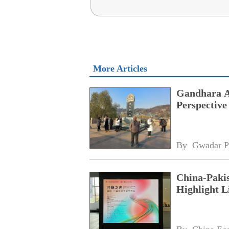
More Articles
Gandhara Ar
Perspective
By 
Gwadar P
China-Pakis
Highlight L