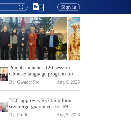
Sign in
Punjab launches 120-session
Chinese language program for
SPU
By 
Gwadar Pro
Aug 6, 2026
ECC approves Rs34.6 billion
sovereign guarantees for 69-
kilometre Sialkot-Kharian
By 
Profit
Aug 5, 2026
Motorway