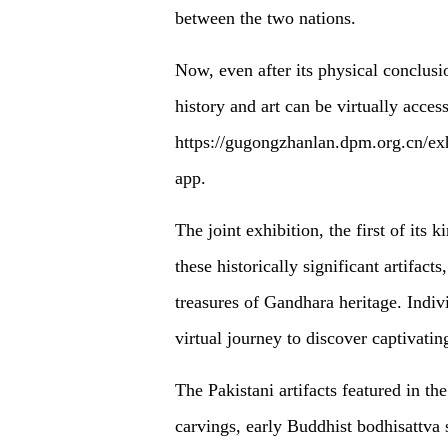
between the two nations.
Now, even after its physical conclus
history and art can be virtually acce
https://gugongzhanlan.dpm.org.cn/exh
app.
The joint exhibition, the first of its k
these historically significant artifact
treasures of Gandhara heritage. Indi
virtual journey to discover captivati
The Pakistani artifacts featured in 
carvings, early Buddhist bodhisattva s