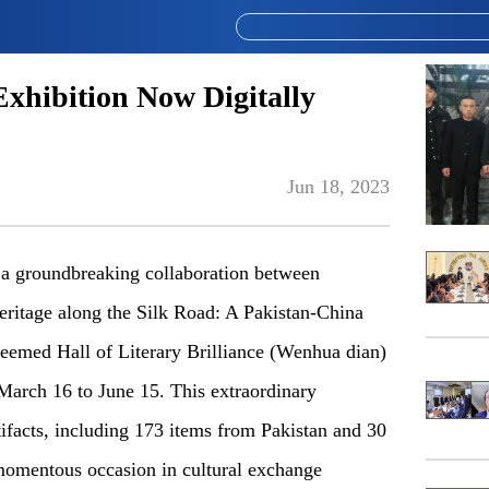
Exhibition Now Digitally
Jun 18, 2023
a groundbreaking collaboration between
ritage along the Silk Road: A Pakistan-China
steemed Hall of Literary Brilliance (Wenhua dian)
March 16 to June 15. This extraordinary
rtifacts, including 173 items from Pakistan and 30
omentous occasion in cultural exchange