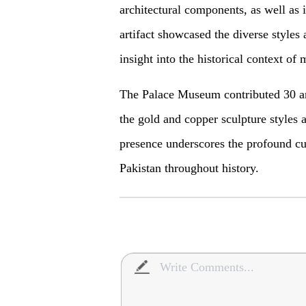
architectural components, as well as 
artifact showcased the diverse styles
insight into the historical context of 
The Palace Museum contributed 30 art
the gold and copper sculpture styles
presence underscores the profound cu
Pakistan throughout history.