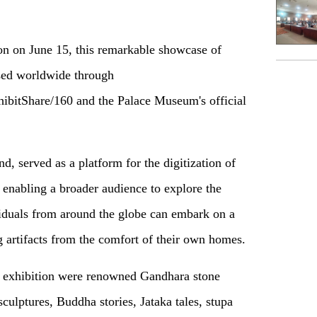
ion on June 15, this remarkable showcase of
ssed worldwide through
ibitShare/160 and the Palace Museum's official
ind, served as a platform for the digitization of
s, enabling a broader audience to explore the
viduals from around the globe can embark on a
ng artifacts from the comfort of their own homes.
the exhibition were renowned Gandhara stone
culptures, Buddha stories, Jataka tales, stupa