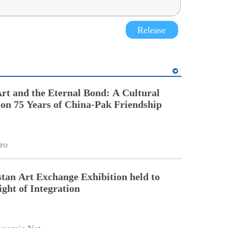
Release
t and the Eternal Bond: A Cultural
 on 75 Years of China-Pak Friendship
ro
tan Art Exchange Exhibition held to
ight of Integration