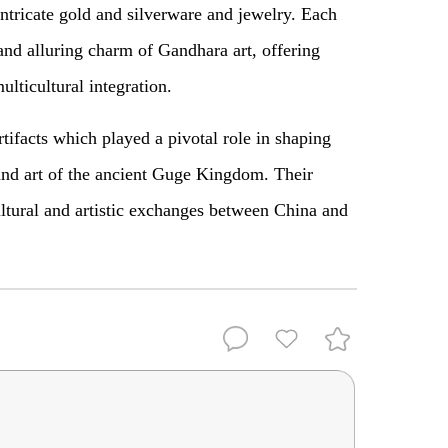
intricate gold and silverware and jewelry. Each
 and alluring charm of Gandhara art, offering
multicultural integration.
ifacts which played a pivotal role in shaping
 and art of the ancient Guge Kingdom. Their
ltural and artistic exchanges between China and