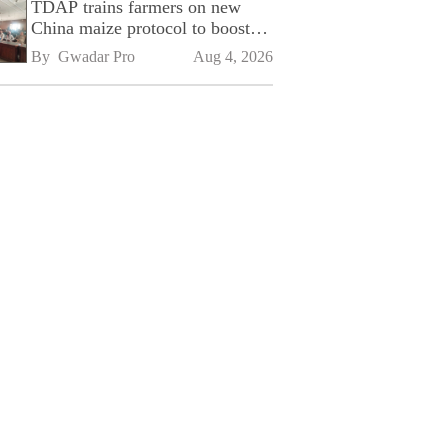
TDAP trains farmers on new
China maize protocol to boost
exports
By 
Gwadar Pro
Aug 4, 2026