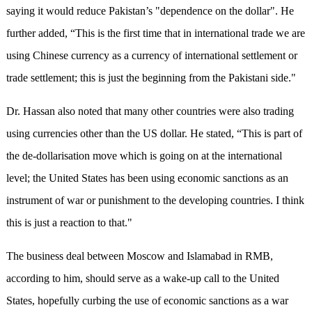
saying it would reduce Pakistan’s "dependence on the dollar". He
further added, “This is the first time that in international trade we are
using Chinese currency as a currency of international settlement or
trade settlement; this is just the beginning from the Pakistani side."
Dr. Hassan also noted that many other countries were also trading
using currencies other than the US dollar. He stated, “This is part of
the de-dollarisation move which is going on at the international
level; the United States has been using economic sanctions as an
instrument of war or punishment to the developing countries. I think
this is just a reaction to that."
The business deal between Moscow and Islamabad in RMB,
according to him, should serve as a wake-up call to the United
States, hopefully curbing the use of economic sanctions as a war