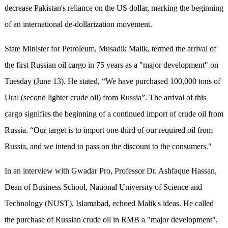
decrease Pakistan's reliance on the US dollar, marking the beginning
of an international de-dollarization movement.
State Minister for Petroleum, Musadik Malik, termed the arrival of
the first Russian oil cargo in 75 years as a "major development" on
Tuesday (June 13). He stated, “We have purchased 100,000 tons of
Ural (second lighter crude oil) from Russia”. The arrival of this
cargo signifies the beginning of a continued import of crude oil from
Russia. “Our target is to import one-third of our required oil from
Russia, and we intend to pass on the discount to the consumers."
In an interview with Gwadar Pro, Professor Dr. Ashfaque Hassan,
Dean of Business School, National University of Science and
Technology (NUST), Islamabad, echoed Malik's ideas. He called
the purchase of Russian crude oil in RMB a "major development",