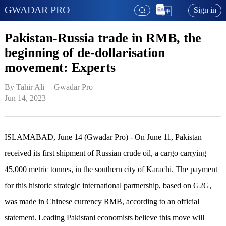
GWADAR PRO
Sign in
Pakistan-Russia trade in RMB, the
beginning of de-dollarisation
movement: Experts
By Tahir Ali   | 
Gwadar Pro
Jun 14, 2023
ISLAMABAD, June 14 (Gwadar Pro) - On June 11, Pakistan
received its first shipment of Russian crude oil, a cargo carrying
45,000 metric tonnes, in the southern city of Karachi. The payment
for this historic strategic international partnership, based on G2G,
was made in Chinese currency RMB, according to an official
statement. Leading Pakistani economists believe this move will