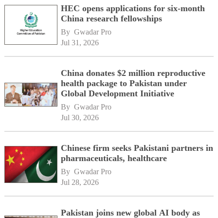
HEC opens applications for six-month
China research fellowships
By 
Gwadar Pro
Jul 31, 2026
China donates $2 million reproductive
health package to Pakistan under
Global Development Initiative
By 
Gwadar Pro
Jul 30, 2026
Chinese firm seeks Pakistani partners in
pharmaceuticals, healthcare
By 
Gwadar Pro
Jul 28, 2026
Pakistan joins new global AI body as