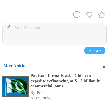
Release
More Articles
Pakistan formally asks China to
expedite refinancing of $1.3 billion in
commercial loans
By 
Profit
Aug 5, 2026