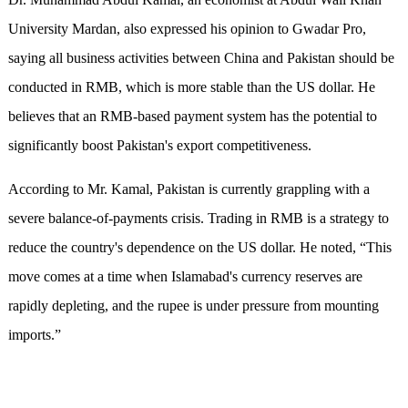
University Mardan, also expressed his opinion to Gwadar Pro,
saying all business activities between China and Pakistan should be
conducted in RMB, which is more stable than the US dollar. He
believes that an RMB-based payment system has the potential to
significantly boost Pakistan's export competitiveness.
According to Mr. Kamal, Pakistan is currently grappling with a
severe balance-of-payments crisis. Trading in RMB is a strategy to
reduce the country's dependence on the US dollar. He noted, “This
move comes at a time when Islamabad's currency reserves are
rapidly depleting, and the rupee is under pressure from mounting
imports.”