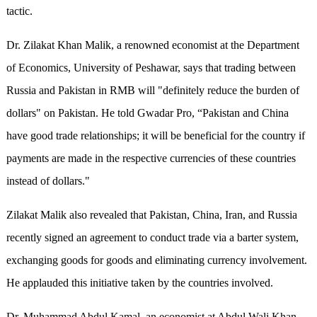
tactic.
Dr. Zilakat Khan Malik, a renowned economist at the Department
of Economics, University of Peshawar, says that trading between
Russia and Pakistan in RMB will "definitely reduce the burden of
dollars" on Pakistan. He told Gwadar Pro, “Pakistan and China
have good trade relationships; it will be beneficial for the country if
payments are made in the respective currencies of these countries
instead of dollars."
Zilakat Malik also revealed that Pakistan, China, Iran, and Russia
recently signed an agreement to conduct trade via a barter system,
exchanging goods for goods and eliminating currency involvement.
He applauded this initiative taken by the countries involved.
Dr. Muhammad Abdul Kamal, an economist at Abdul Wali Khan