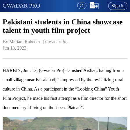
GWADAR PRO
Sign in
Pakistani students in China showcase
talent in youth film project
By Mariam Raheem   | 
Gwadar Pro
Jun 13, 2023
HARBIN, Jun. 13, (Gwadar Pro)- Jamshed Arshad, hailing from a
small village near Faisalabad, is impressed by the revitalizing rural
culture in China. As a participant in the “Looking China” Youth
Film Project, he made his first attempt as a film director for the short
documentary “Living on the Loess Plateau”.