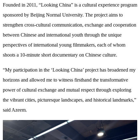
Founded in 2011, “Looking China” is a cultural experience program
sponsored by Beijing Normal University. The project aims to
strengthen cross-cultural communication, exchange and cooperation
between Chinese and international youth through the unique
perspectives of international young filmmakers, each of whom
shoots a 10-minute short documentary on Chinese culture.
“My participation in the ‘Looking China’ project has broadened my
horizons and allowed me to witness firsthand the transformative
power of cultural exchange and mutual respect through exploring
the vibrant cities, picturesque landscapes, and historical landmarks,”
said Azeem.