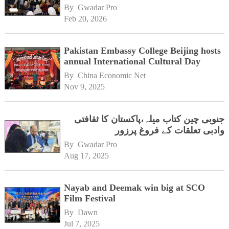
By 
Gwadar Pro
Feb 20, 2026
Pakistan Embassy College Beijing hosts
annual International Cultural Day
By 
China Economic Net
Nov 9, 2025
جنوبی چین کتاب میلہ،پاکستان کا ثقافتی
وادبی تعلقات کے فروغ پرزور
By 
Gwadar Pro
Aug 17, 2025
Nayab and Deemak win big at SCO
Film Festival
By 
Dawn
Jul 7, 2025