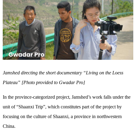
Jamshed direct
ing
the short documentary “Living on the Loess
Plateau”
[Photo provided to Gwadar Pro]
In the province-categorized project, Jamshed’s work falls under the
unit of “Shaanxi Trip”, which constitutes part of the project by
focusing on the culture of Shaanxi, a province in northwestern
China.