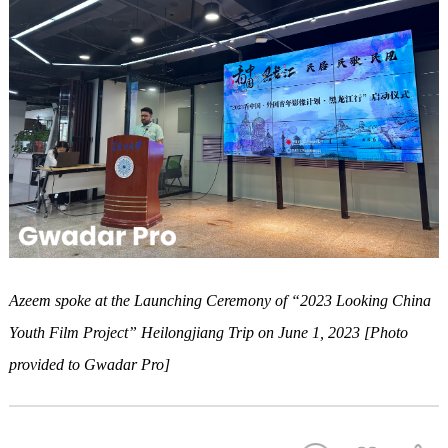
Azeem spoke at the
Launching Ceremony
of
“2023 Looking China
Youth Film Project” Heilongjiang
Trip on June 1, 2023 [Photo
provided to Gwadar Pro]