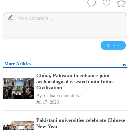
Release
More Articles
China, Pakistan to enhance joint
archaeological research into Indus
Civilization
By 
China Economic Net
Jul 17, 2026
Pakistani universities celebrate Chinese
New Year