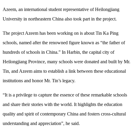
Azeem, an international student representative of Heilongjiang
University in northeastern China also took part in the project.
The project Azeem has been working on is about Tin Ka Ping
schools, named after the renowned figure known as “the father of
hundreds of schools in China.” In Harbin, the capital city of
Heilongjiang Province, many schools were donated and built by Mr.
Tin, and Azeem aims to establish a link between these educational
institutions and honor Mr. Tin’s legacy.
“It is a privilege to capture the essence of these remarkable schools
and share their stories with the world. It highlights the education
quality and spirit of contemporary China and fosters cross-cultural
understanding and appreciation”, he said.