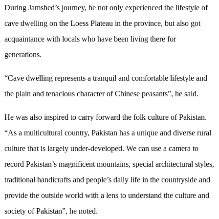
During Jamshed’s journey, he not only experienced the lifestyle of
cave dwelling on the Loess Plateau in the province, but also got
acquaintance with locals who have been living there for
generations.
“Cave dwelling represents a tranquil and comfortable lifestyle and
the plain and tenacious character of Chinese peasants”, he said.
He was also inspired to carry forward the folk culture of Pakistan.
“As a multicultural country, Pakistan has a unique and diverse rural
culture that is largely under-developed. We can use a camera to
record Pakistan’s magnificent mountains, special architectural styles,
traditional handicrafts and people’s daily life in the countryside and
provide the outside world with a lens to understand the culture and
society of Pakistan”, he noted.