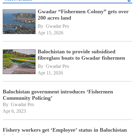
Gwadar “Fishermen Colony” gets over
200 acres land
By 
Gwadar Pro
Apr 15, 2026
Balochistan to provide subsidised
fibreglass boats to Gwadar fishermen
By 
Gwadar Pro
Apr 11, 2026
Balochistan government introduces ‘Fishermen
Community Policing’
By 
Gwadar Pro
Apr 6, 2023
Fishery workers get ‘Employee’ status in Balochistan