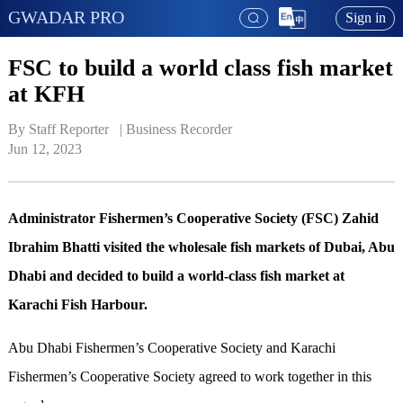
GWADAR PRO
Sign in
FSC to build a world class fish market
at KFH
By Staff Reporter   | 
Business Recorder
Jun 12, 2023
Administrator Fishermen’s Cooperative Society (FSC) Zahid
Ibrahim Bhatti visited the wholesale fish markets of Dubai, Abu
Dhabi and decided to build a world-class fish market at
Karachi Fish Harbour.
Abu Dhabi Fishermen’s Cooperative Society and Karachi
Fishermen’s Cooperative Society agreed to work together in this