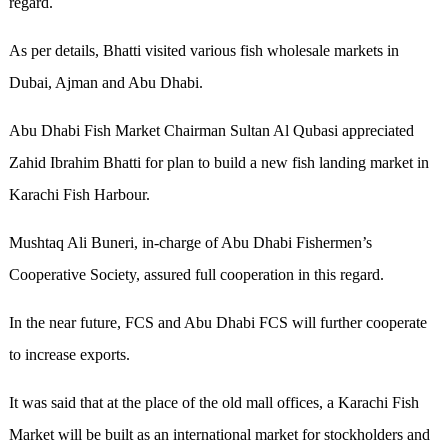
regard.
As per details, Bhatti visited various fish wholesale markets in
Dubai, Ajman and Abu Dhabi.
Abu Dhabi Fish Market Chairman Sultan Al Qubasi appreciated
Zahid Ibrahim Bhatti for plan to build a new fish landing market in
Karachi Fish Harbour.
Mushtaq Ali Buneri, in-charge of Abu Dhabi Fishermen’s
Cooperative Society, assured full cooperation in this regard.
In the near future, FCS and Abu Dhabi FCS will further cooperate
to increase exports.
It was said that at the place of the old mall offices, a Karachi Fish
Market will be built as an international market for stockholders and