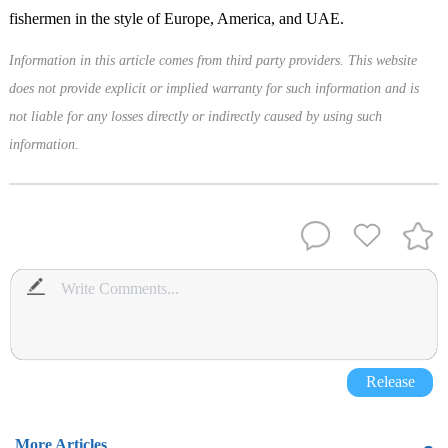
fishermen in the style of Europe, America, and UAE.
Information in this article comes from third party providers. This website
does not provide explicit or implied warranty for such information and is
not liable for any losses directly or indirectly caused by using such
information.
Release
More Articles