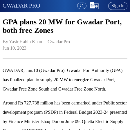
GWADAR PRO
Sign in
GPA plans 20 MW for Gwadar Port,
both free Zones
By Yasir Habib Khan   | 
Gwadar Pro
Jun 10, 2023
GWADAR, Jun.10 (Gwadar Pro)- Gwadar Port Authority (GPA)
has finalized plan to supply 20 MW to energize Gwadar Port,
Gwadar Free Zone South and Gwadar Free Zone North.
Around Rs 727.738 million has been earmarked under Public sector
development program (PSDP) in Federal Budget 2023-24 presented
by Finance Minister Ishaq Dar on June 09. Quetta Electric Supply