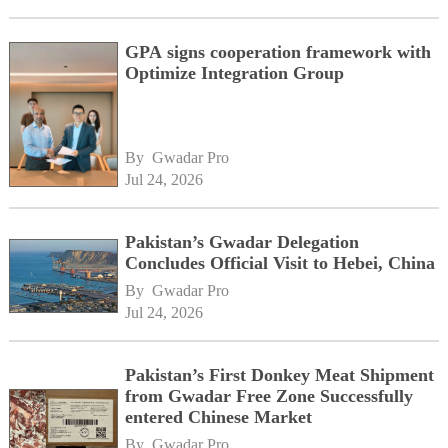
GPA signs cooperation framework with
Optimize Integration Group
By 
Gwadar Pro
Jul 24, 2026
Pakistan’s Gwadar Delegation
Concludes Official Visit to Hebei, China
By 
Gwadar Pro
Jul 24, 2026
Pakistan’s First Donkey Meat Shipment
from Gwadar Free Zone Successfully
entered Chinese Market
By 
Gwadar Pro