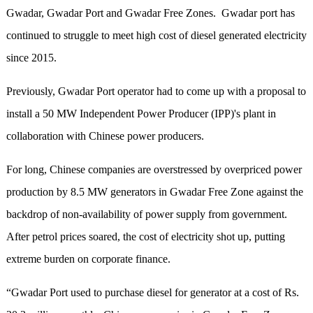
Gwadar, Gwadar Port and Gwadar Free Zones. Gwadar port has
continued to struggle to meet high cost of diesel generated electricity
since 2015.
Previously, Gwadar Port operator had to come up with a proposal to
install a 50 MW Independent Power Producer (IPP)'s plant in
collaboration with Chinese power producers.
For long, Chinese companies are overstressed by overpriced power
production by 8.5 MW generators in Gwadar Free Zone against the
backdrop of non-availability of power supply from government.
After petrol prices soared, the cost of electricity shot up, putting
extreme burden on corporate finance.
“Gwadar Port used to purchase diesel for generator at a cost of Rs.