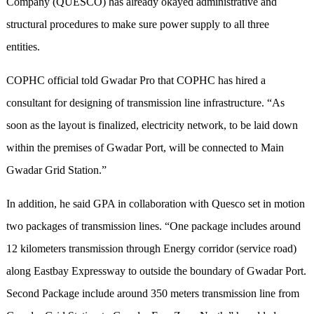
Company (QUESCO) has already okayed administrative and
structural procedures to make sure power supply to all three
entities.
COPHC official told Gwadar Pro that COPHC has hired a
consultant for designing of transmission line infrastructure. “As
soon as the layout is finalized, electricity network, to be laid down
within the premises of Gwadar Port, will be connected to Main
Gwadar Grid Station.”
In addition, he said GPA in collaboration with Quesco set in motion
two packages of transmission lines. “One package includes around
12 kilometers transmission through Energy corridor (service road)
along Eastbay Expressway to outside the boundary of Gwadar Port.
Second Package include around 350 meters transmission line from