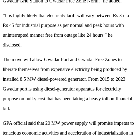
Gwadar Grid Station to Gwadar Free Zone North,” he added.
“It is highly likely that electricity tariff will vary between Rs 35 to
Rs 45 for industrial purpose as per normal and peak hours with
uninterrupted manner free from outage like 24 hours,” he
disclosed.
The move will allow Gwadar Port and Gwadar Free Zones to
liberate themselves from expensive electricity being produced by
installed 8.5 MW diesel-powered generator. From 2015 to 2023,
Gwadar port is using diesel-generator apparatus for electricity
purpose on bulky cost that has been taking a heavy toll on financial
bill.
GPA official said that 20 MW power supply will promise impetus to
tenacious economic activities and acceleration of industrialization in