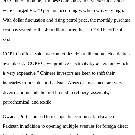
20.3 million monthly. Chinese companies in Gwadar Free Zone
were charged Rs. 49 per unit accordingly, which was very high.
With dollar fluctuation and rising petrol price, the monthly purchase
cost has soared to Rs. 40 million currently.,” a COPHC official
said.
COPHC official said “we cannot develop until enough electricity is
available. At COPHC, we produce electricity by generators which
is very expensive.” Chinese investors are keen to shift their
industries from China to Pakistan. Areas of investment are very
diverse and include but not limited to refinery, assembly,
petrochemical, and textile.
Gwadar Port is poised to reshape the economic landscape of
Pakistan in addition to opening multiple avenues for foreign direct