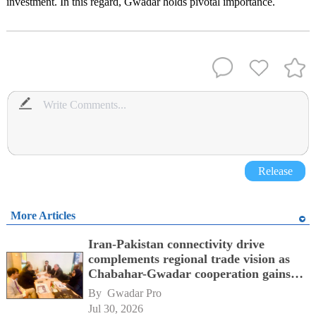
investment. In this regard, Gwadar holds pivotal importance.
Release
More Articles
Iran-Pakistan connectivity drive
complements regional trade vision as
Chabahar-Gwadar cooperation gains
momentum alongside China's BRI
By 
Gwadar Pro
network
Jul 30, 2026