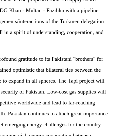
DG Khan - Multan - Fazilika with a pipeline
gements/interactions of the Turkmen delegation
 in a spirit of understanding, cooperation, and
ofound gratitude to its Pakistani "brothers" for
ained optimistic that bilateral ties between the
 to expand in all spheres. The Tapi project will
security of Pakistan. Low-cost gas supplies will
petitive worldwide and lead to far-reaching
th. Pakistan continues to attach great importance
eet emerging energy challenges for the country
l commercial, energy cooperation between