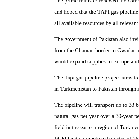
The prime minister renewed the comm
and hoped that the TAPI gas pipeline
all available resources by all relevant
The government of Pakistan also invi
from the Chaman border to Gwadar a
would expand supplies to Europe an
The Tapi gas pipeline project aims to
in Turkmenistan to Pakistan through 
The pipeline will transport up to 33
natural gas per year over a 30-year p
field in the eastern region of Turkmen
BCFD with a pipeline diameter of 56 