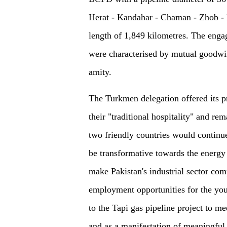
Herat - Kandahar - Chaman - Zhob - 
length of 1,849 kilometres. The enga
were characterised by mutual goodwill
amity.
The Turkmen delegation offered its pr
their "traditional hospitality" and rem
two friendly countries would continue
be transformative towards the energy 
make Pakistan's industrial sector com
employment opportunities for the you
to the Tapi gas pipeline project to m
and as a manifestation of meaningfu