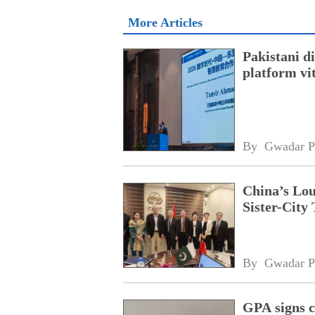
More Articles
Pakistani 
platform vi
By 
Gwadar P
China’s Lou
Sister-City 
By 
Gwadar P
GPA signs 