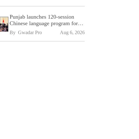
Punjab launches 120-session
Chinese language program for
SPU
By 
Gwadar Pro
Aug 6, 2026