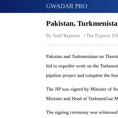
GWADAR PRO
Pakistan, Turkmenista
By Staff Reporter   | 
The Express Tri
Pakistan and Turkmenistan on Thursda
bid to expedite work on the Turkmeni
pipeline project and complete the feasi
The JIP was signed by Minister of St
Minister and Head of TurkmenGaz Ma
The signing ceremony was witnessed 