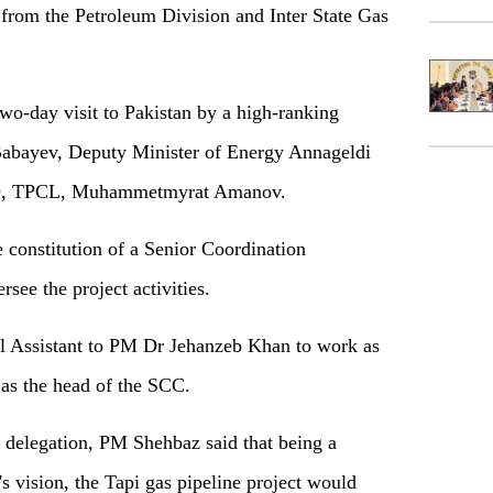
s from the Petroleum Division and Inter State Gas
wo-day visit to Pakistan by a high-ranking
Babayev, Deputy Minister of Energy Annageldi
D, TPCL, Muhammetmyrat Amanov.
e constitution of a Senior Coordination
ee the project activities.
l Assistant to PM Dr Jehanzeb Khan to work as
 as the head of the SCC.
 delegation, PM Shehbaz said that being a
s vision, the Tapi gas pipeline project would