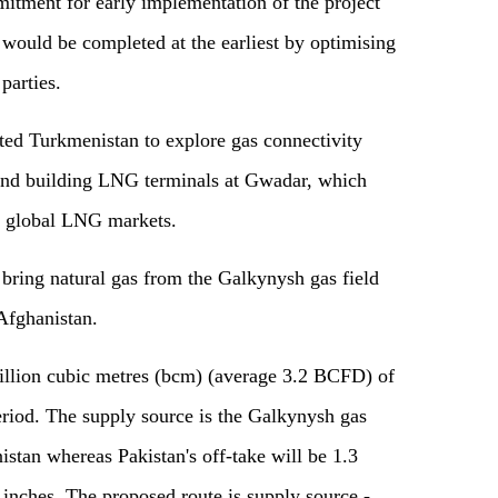
itment for early implementation of the project
 would be completed at the earliest by optimising
 parties.
ted Turkmenistan to explore gas connectivity
nd building LNG terminals at Gwadar, which
d global LNG markets.
 bring natural gas from the Galkynysh gas field
Afghanistan.
 billion cubic metres (bcm) (average 3.2 BCFD) of
eriod. The supply source is the Galkynysh gas
istan whereas Pakistan's off-take will be 1.3
inches. The proposed route is supply source -