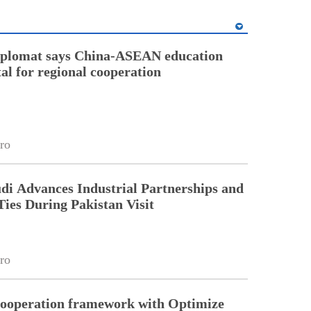
diplomat says China-ASEAN education
tal for regional cooperation
ro
di Advances Industrial Partnerships and
Ties During Pakistan Visit
ro
cooperation framework with Optimize