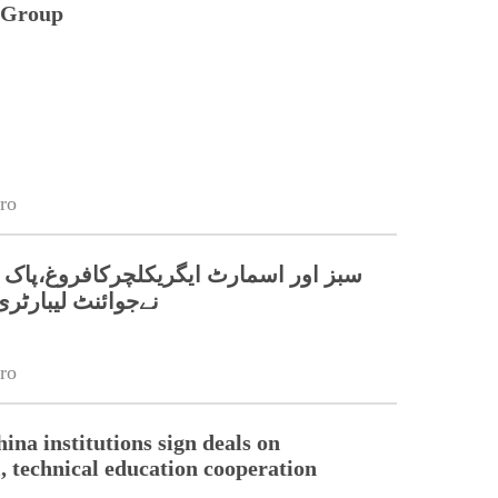
n Group
ro
مارٹ ایگریکلچرکافروغ،پاک چین جامعات
بارٹری قائم کر دی
ro
ina institutions sign deals on
l, technical education cooperation