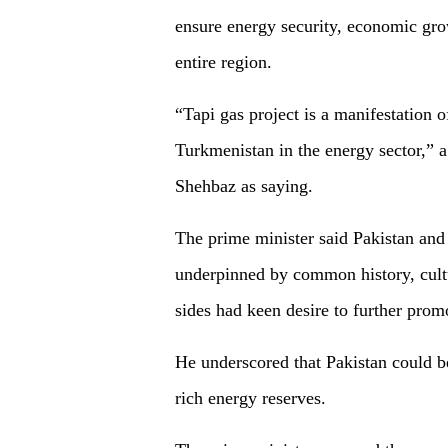
ensure energy security, economic grow
entire region.
“Tapi gas project is a manifestation 
Turkmenistan in the energy sector,” 
Shehbaz as saying.
The prime minister said Pakistan and
underpinned by common history, cultu
sides had keen desire to further pro
He underscored that Pakistan could b
rich energy reserves.