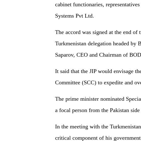
cabinet functionaries, representative
Systems Pvt Ltd.
The accord was signed at the end of t
Turkmenistan delegation headed by 
Saparov, CEO and Chairman of BO
It said that the JIP would envisage th
Committee (SCC) to expedite and overs
The prime minister nominated Specia
a focal person from the Pakistan side
In the meeting with the Turkmenistan
critical component of his government'