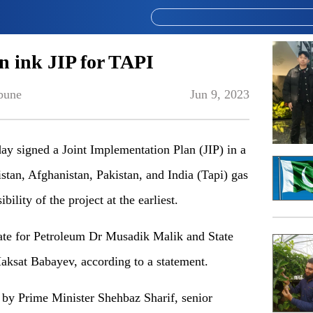
n ink JIP for TAPI
bune
Jun 9, 2023
y signed a Joint Implementation Plan (JIP) in a
stan, Afghanistan, Pakistan, and India (Tapi) gas
bility of the project at the earliest.
ate for Petroleum Dr Musadik Malik and State
ksat Babayev, according to a statement.
by Prime Minister Shehbaz Sharif, senior