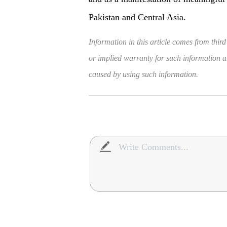
Pakistan and Central Asia.
Information in this article comes from third
or implied warranty for such information and
caused by using such information.