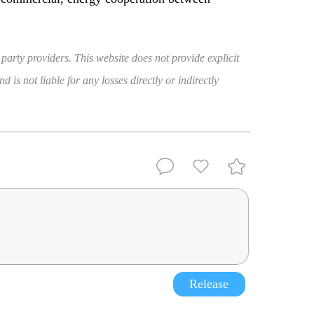
 party providers. This website does not provide explicit
 is not liable for any losses directly or indirectly
Release