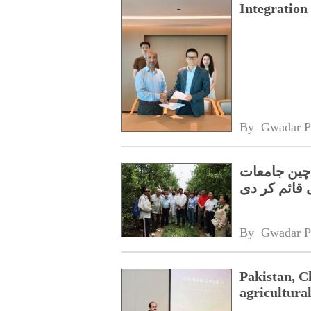
Integratio
By 
Gwadar P
سبز اور اس
نےجوائنٹ لی
By 
Gwadar P
Pakistan, Ch
agricultura