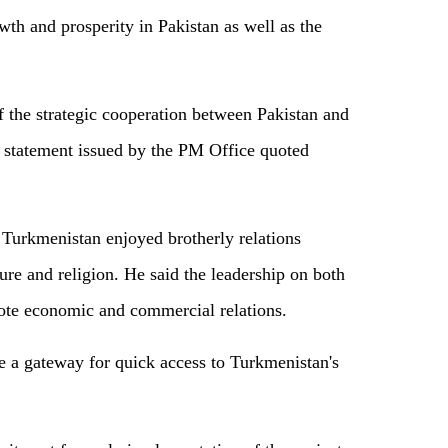
th and prosperity in Pakistan as well as the
of the strategic cooperation between Pakistan and
a statement issued by the PM Office quoted
 Turkmenistan enjoyed brotherly relations
re and religion. He said the leadership on both
mote economic and commercial relations.
e a gateway for quick access to Turkmenistan's