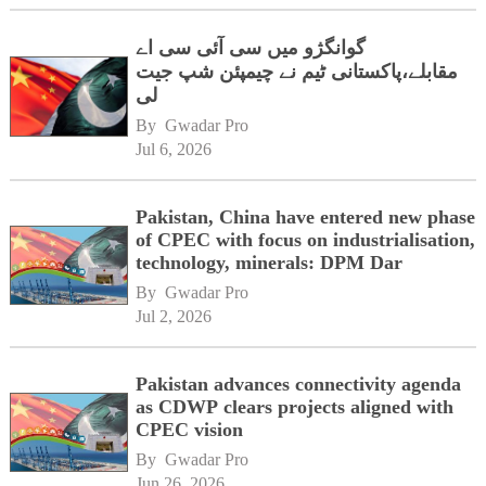
گوانگژو میں سی آئی سی اے
مقابلے،پاکستانی ٹیم نے چیمپئن شپ جیت
لی
By 
Gwadar Pro
Jul 6, 2026
Pakistan, China have entered new phase
of CPEC with focus on industrialisation,
technology, minerals: DPM Dar
By 
Gwadar Pro
Jul 2, 2026
Pakistan advances connectivity agenda
as CDWP clears projects aligned with
CPEC vision
By 
Gwadar Pro
Jun 26, 2026