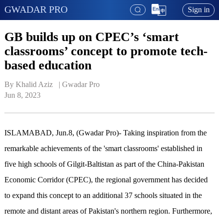
GWADAR PRO
Sign in
GB builds up on CPEC’s ‘smart
classrooms’ concept to promote tech-
based education
By Khalid Aziz   | 
Gwadar Pro
Jun 8, 2023
ISLAMABAD, Jun.8, (Gwadar Pro)- Taking inspiration from the
remarkable achievements of the 'smart classrooms' established in
five high schools of Gilgit-Baltistan as part of the China-Pakistan
Economic Corridor (CPEC), the regional government has decided
to expand this concept to an additional 37 schools situated in the
remote and distant areas of Pakistan's northern region. Furthermore,