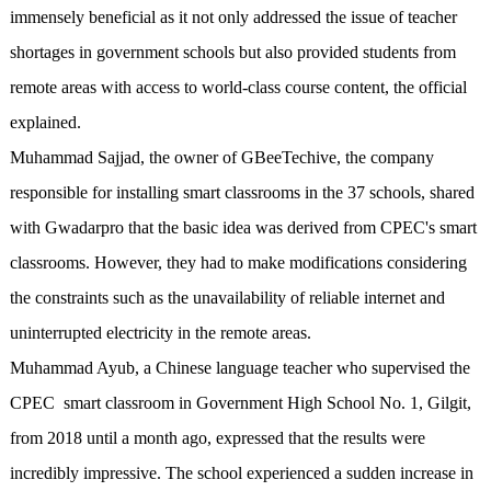
immensely beneficial as it not only addressed the issue of teacher
shortages in government schools but also provided students from
remote areas with access to world-class course content, the official
explained.
Muhammad Sajjad, the owner of GBeeTechive, the company
responsible for installing smart classrooms in the 37 schools, shared
with Gwadarpro that the basic idea was derived from CPEC's smart
classrooms. However, they had to make modifications considering
the constraints such as the unavailability of reliable internet and
uninterrupted electricity in the remote areas.
Muhammad Ayub, a Chinese language teacher who supervised the
CPEC smart classroom in Government High School No. 1, Gilgit,
from 2018 until a month ago, expressed that the results were
incredibly impressive. The school experienced a sudden increase in