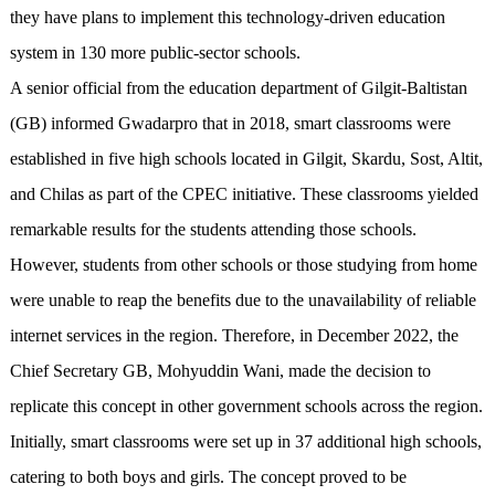
they have plans to implement this technology-driven education
system in 130 more public-sector schools.
A senior official from the education department of Gilgit-Baltistan
(GB) informed Gwadarpro that in 2018, smart classrooms were
established in five high schools located in Gilgit, Skardu, Sost, Altit,
and Chilas as part of the CPEC initiative. These classrooms yielded
remarkable results for the students attending those schools.
However, students from other schools or those studying from home
were unable to reap the benefits due to the unavailability of reliable
internet services in the region. Therefore, in December 2022, the
Chief Secretary GB, Mohyuddin Wani, made the decision to
replicate this concept in other government schools across the region.
Initially, smart classrooms were set up in 37 additional high schools,
catering to both boys and girls. The concept proved to be