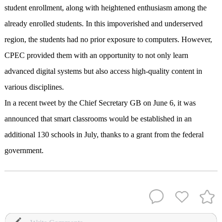
student enrollment, along with heightened enthusiasm among the
already enrolled students. In this impoverished and underserved
region, the students had no prior exposure to computers. However,
CPEC provided them with an opportunity to not only learn
advanced digital systems but also access high-quality content in
various disciplines.
In a recent tweet by the Chief Secretary GB on June 6, it was
announced that smart classrooms would be established in an
additional 130 schools in July, thanks to a grant from the federal
government.