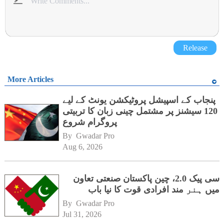
Release
More Articles
پنجاب کے اسپیشل پروٹیکشن یونٹ کے لیے
120 سیشنز پر مشتمل چینی زبان کا تربیتی
پروگرام شروع
By 
Gwadar Pro
Aug 6, 2026
سی پیک 2.0، چین پاکستان صنعتی تعاون
میں ہنر مند افرادی قوت کا نیا باب
By 
Gwadar Pro
Jul 31, 2026