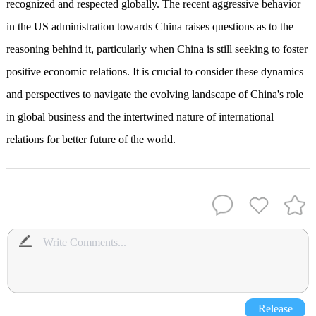
recognized and respected globally. The recent aggressive behavior
in the US administration towards China raises questions as to the
reasoning behind it, particularly when China is still seeking to foster
positive economic relations. It is crucial to consider these dynamics
and perspectives to navigate the evolving landscape of China's role
in global business and the intertwined nature of international
relations for better future of the world.
Release