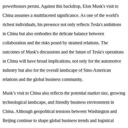
powerhouses persist. Against this backdrop, Elon Musk's visit to
China assumes a multifaceted significance. As one of the world's
richest individuals, his presence not only reflects Tesla's ambitions
in China but also embodies the delicate balance between
collaboration and the risks posed by strained relations. The
outcomes of Musk's discussions and the future of Tesla's operations
in China will have broad implications, not only for the automotive
industry but also for the overall landscape of Sino-American
relations and the global business community.
Musk’s visit to China also reflects the potential market size, growing
technological landscape, and friendly business environment in
China. Although geopolitical tensions between Washington and
Beijing continue to shape global business trends and logistical