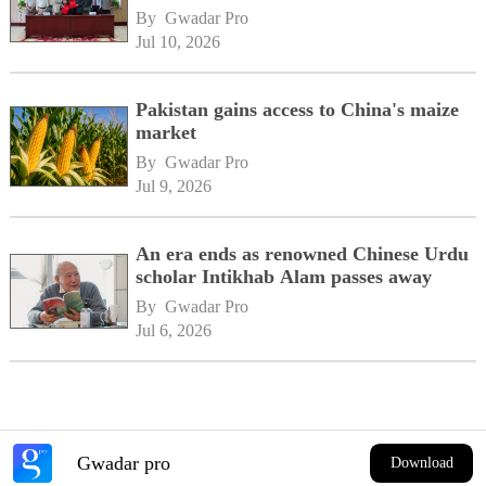
By 
Gwadar Pro
Jul 10, 2026
Pakistan gains access to China's maize
market
By 
Gwadar Pro
Jul 9, 2026
An era ends as renowned Chinese Urdu
scholar Intikhab Alam passes away
By 
Gwadar Pro
Jul 6, 2026
Gwadar pro
Download