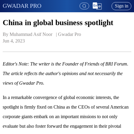
GWADAR PRO
Sign in
China in global business spotlight
By Muhammad Asif Noor   | 
Gwadar Pro
Jun 4, 2023
Editor's Note: The writer is the Founder of Friends of BRI Forum.
The article reflects the author's opinions and not necessarily the
views of Gwadar Pro.
In a remarkable convergence of global economic interests, the
spotlight is firmly fixed on China as the CEOs of several American
corporate giants embark on an important missions to not only
evaluate but also foster forward the engagement in their pivotal