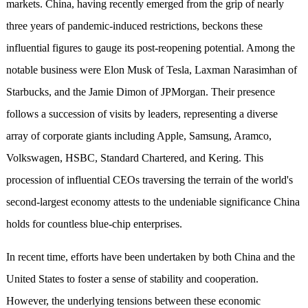
markets. China, having recently emerged from the grip of nearly
three years of pandemic-induced restrictions, beckons these
influential figures to gauge its post-reopening potential. Among the
notable business were Elon Musk of Tesla, Laxman Narasimhan of
Starbucks, and the Jamie Dimon of JPMorgan. Their presence
follows a succession of visits by leaders, representing a diverse
array of corporate giants including Apple, Samsung, Aramco,
Volkswagen, HSBC, Standard Chartered, and Kering. This
procession of influential CEOs traversing the terrain of the world's
second-largest economy attests to the undeniable significance China
holds for countless blue-chip enterprises.
In recent time, efforts have been undertaken by both China and the
United States to foster a sense of stability and cooperation.
However, the underlying tensions between these economic