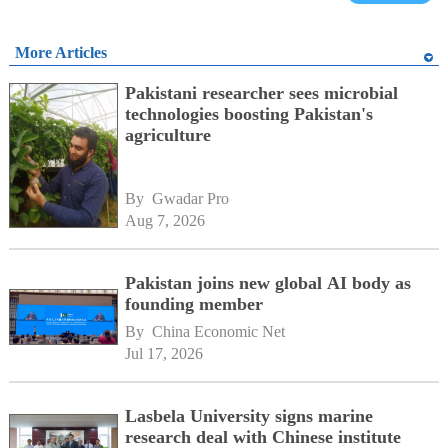
More Articles
Pakistani researcher sees microbial
technologies boosting Pakistan's
agriculture
By 
Gwadar Pro
Aug 7, 2026
Pakistan joins new global AI body as
founding member
By 
China Economic Net
Jul 17, 2026
Lasbela University signs marine
research deal with Chinese institute