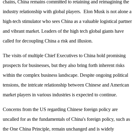
chains, China remains committed to retaining and reimagining the
industry relationship with global players. Elon Musk is not alone a
high-tech stimulator who sees China as a valuable logistical partner
and vibrant market. Leaders of the high tech global giants have
called for decoupling China a risk and illusion.
The visits of multiple Chief Executives to China hold promising
prospects for businesses, but they also bring forth inherent risks
within the complex business landscape. Despite ongoing political
tensions, the intricate relationship between Chinese and American
market players in various industries is expected to continue.
Concerns from the US regarding Chinese foreign policy are
uncalled for as the fundamentals of China's foreign policy, such as
the One China Principle, remain unchanged and is widely