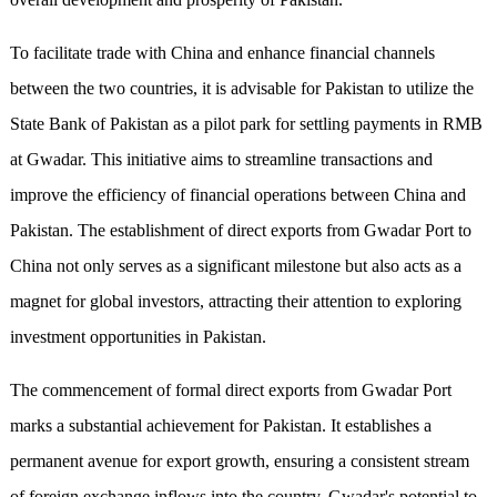
To facilitate trade with China and enhance financial channels
between the two countries, it is advisable for Pakistan to utilize the
State Bank of Pakistan as a pilot park for settling payments in RMB
at Gwadar. This initiative aims to streamline transactions and
improve the efficiency of financial operations between China and
Pakistan. The establishment of direct exports from Gwadar Port to
China not only serves as a significant milestone but also acts as a
magnet for global investors, attracting their attention to exploring
investment opportunities in Pakistan.
The commencement of formal direct exports from Gwadar Port
marks a substantial achievement for Pakistan. It establishes a
permanent avenue for export growth, ensuring a consistent stream
of foreign exchange inflows into the country. Gwadar's potential to