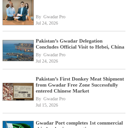
By 
Gwadar Pro
Jul 24, 2026
Pakistan’s Gwadar Delegation
Concludes Official Visit to Hebei, China
By 
Gwadar Pro
Jul 24, 2026
Pakistan’s First Donkey Meat Shipment
from Gwadar Free Zone Successfully
entered Chinese Market
By 
Gwadar Pro
Jul 15, 2026
Gwadar Port completes 1st commercial