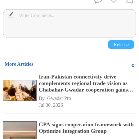
Release
More Articles
Iran-Pakistan connectivity drive
complements regional trade vision as
Chabahar-Gwadar cooperation gains
momentum alongside China's BRI
By 
Gwadar Pro
network
Jul 30, 2026
GPA signs cooperation framework with
Optimize Integration Group