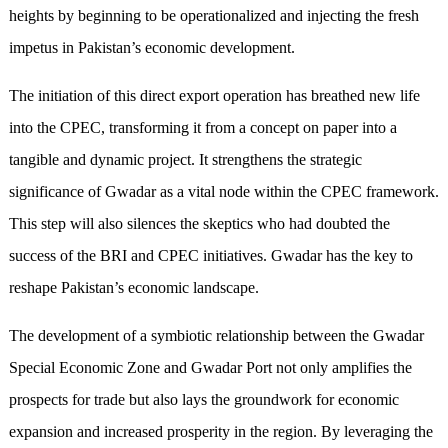
heights by beginning to be operationalized and injecting the fresh
impetus in Pakistan’s economic development.
The initiation of this direct export operation has breathed new life
into the CPEC, transforming it from a concept on paper into a
tangible and dynamic project. It strengthens the strategic
significance of Gwadar as a vital node within the CPEC framework.
This step will also silences the skeptics who had doubted the
success of the BRI and CPEC initiatives. Gwadar has the key to
reshape Pakistan’s economic landscape.
The development of a symbiotic relationship between the Gwadar
Special Economic Zone and Gwadar Port not only amplifies the
prospects for trade but also lays the groundwork for economic
expansion and increased prosperity in the region. By leveraging the