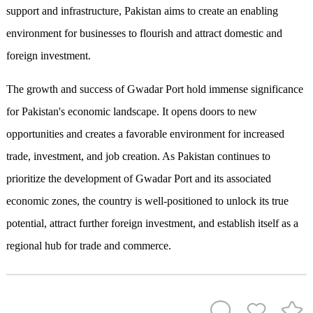
support and infrastructure, Pakistan aims to create an enabling
environment for businesses to flourish and attract domestic and
foreign investment.
The growth and success of Gwadar Port hold immense significance
for Pakistan's economic landscape. It opens doors to new
opportunities and creates a favorable environment for increased
trade, investment, and job creation. As Pakistan continues to
prioritize the development of Gwadar Port and its associated
economic zones, the country is well-positioned to unlock its true
potential, attract further foreign investment, and establish itself as a
regional hub for trade and commerce.