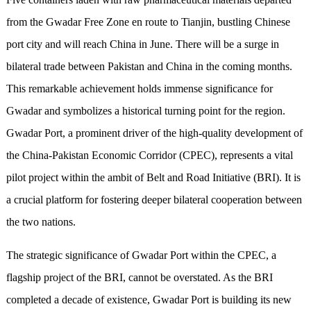
from the Gwadar Free Zone en route to Tianjin, bustling Chinese
port city and will reach China in June. There will be a surge in
bilateral trade between Pakistan and China in the coming months.
This remarkable achievement holds immense significance for
Gwadar and symbolizes a historical turning point for the region.
Gwadar Port, a prominent driver of the high-quality development of
the China-Pakistan Economic Corridor (CPEC), represents a vital
pilot project within the ambit of Belt and Road Initiative (BRI). It is
a crucial platform for fostering deeper bilateral cooperation between
the two nations.
The strategic significance of Gwadar Port within the CPEC, a
flagship project of the BRI, cannot be overstated. As the BRI
completed a decade of existence, Gwadar Port is building its new