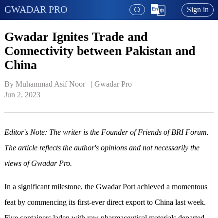
GWADAR PRO
Sign in
Gwadar Ignites Trade and
Connectivity between Pakistan and
China
By Muhammad Asif Noor   | 
Gwadar Pro
Jun 2, 2023
Editor's Note: The writer is the Founder of Friends of BRI Forum.
The article reflects the author's opinions and not necessarily the
views of Gwadar Pro.
In a significant milestone, the Gwadar Port achieved a momentous
feat by commencing its first-ever direct export to China last week.
Five containers laden with raw pharmaceutical materials departed