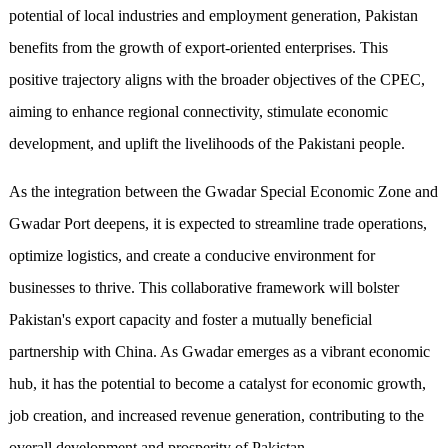
potential of local industries and employment generation, Pakistan
benefits from the growth of export-oriented enterprises. This
positive trajectory aligns with the broader objectives of the CPEC,
aiming to enhance regional connectivity, stimulate economic
development, and uplift the livelihoods of the Pakistani people.
As the integration between the Gwadar Special Economic Zone and
Gwadar Port deepens, it is expected to streamline trade operations,
optimize logistics, and create a conducive environment for
businesses to thrive. This collaborative framework will bolster
Pakistan's export capacity and foster a mutually beneficial
partnership with China. As Gwadar emerges as a vibrant economic
hub, it has the potential to become a catalyst for economic growth,
job creation, and increased revenue generation, contributing to the
overall development and prosperity of Pakistan.