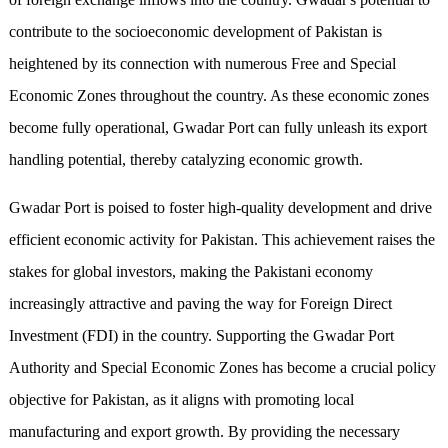
contribute to the socioeconomic development of Pakistan is
heightened by its connection with numerous Free and Special
Economic Zones throughout the country. As these economic zones
become fully operational, Gwadar Port can fully unleash its export
handling potential, thereby catalyzing economic growth.
Gwadar Port is poised to foster high-quality development and drive
efficient economic activity for Pakistan. This achievement raises the
stakes for global investors, making the Pakistani economy
increasingly attractive and paving the way for Foreign Direct
Investment (FDI) in the country. Supporting the Gwadar Port
Authority and Special Economic Zones has become a crucial policy
objective for Pakistan, as it aligns with promoting local
manufacturing and export growth. By providing the necessary