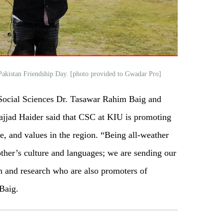
-Pakistan Friendship Day. [photo provided to Gwadar Pro]
 Social Sciences Dr. Tasawar Rahim Baig and
Sajjad Haider said that CSC at KIU is promoting
e, and values in the region. “Being all-weather
ther’s culture and languages; we are sending our
on and research who are also promoters of
 Baig.