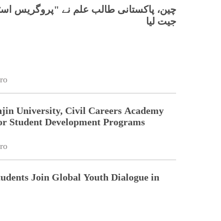
تانی طالب علم نے "پروگریس اسٹار" ایوارڈ
جیت لیا
ro
jin University, Civil Careers Academy
or Student Development Programs
ro
tudents Join Global Youth Dialogue in