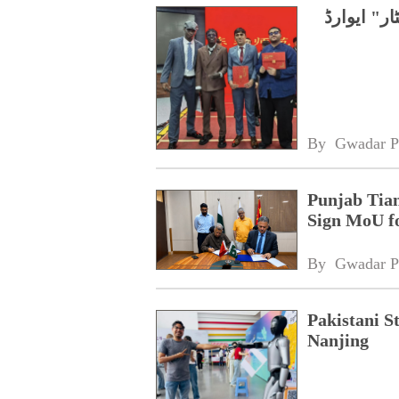
چین، پاکس
By 
Gwadar P
Punjab Tian
Sign MoU f
By 
Gwadar P
Pakistani S
Nanjing