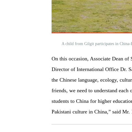
A child from Gilgit participates in China
On this occasion, Associate Dean of
Director of International Office Dr. 
the Chinese language, ecology, cultur
friends, we need to understand each o
students to China for higher educati
Pakistani culture in China,” said Mr.