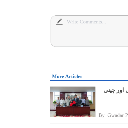
More Articles
میرین سائ
By 
Gwadar P