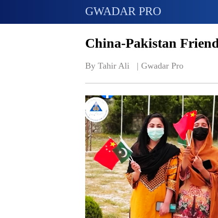
GWADAR PRO
China-Pakistan Friend
By Tahir Ali   | 
Gwadar Pro