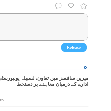
Release
نسز میں تعاون، لسبیلہ یونیورسٹی اور چینی
ادارے کے درمیان معاہدے پر دستخط
ro