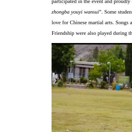
participated in the event and proudl
zhongba
youyi
wansui
”. Some studen
love for Chinese martial arts. Songs
Friendship were also played during th