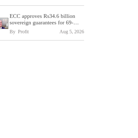
ECC approves Rs34.6 billion
sovereign guarantees for 69-
kilometre Sialkot-Kharian
By 
Profit
Aug 5, 2026
Motorway