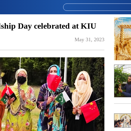
ship Day celebrated at KIU
May 31, 2023