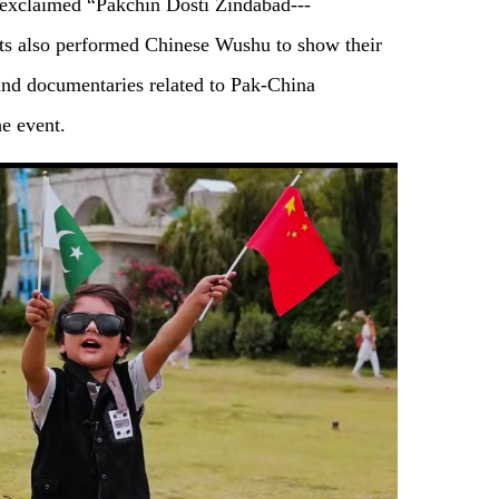
y exclaimed “Pakchin Dosti Zindabad---
ts also performed Chinese Wushu to show their
 and documentaries related to Pak-China
e event.