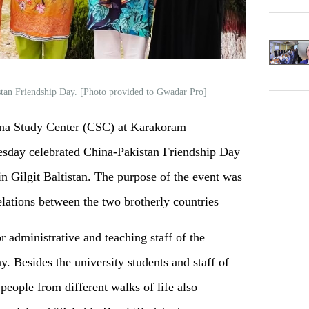
stan Friendship Day. [Photo provided to Gwadar Pro]
na Study Center (CSC) at Karakoram
esday celebrated China-Pakistan Friendship Day
in Gilgit Baltistan. The purpose of the event was
relations between the two brotherly countries
r administrative and teaching staff of the
y. Besides the university students and staff of
 people from different walks of life also