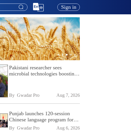
Sign in
Pakistani researcher sees
microbial technologies boosting
Pakistan's agriculture
By 
Gwadar Pro
Aug 7, 2026
Punjab launches 120-session
Chinese language program for
SPU
By 
Gwadar Pro
Aug 6, 2026