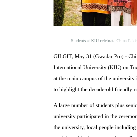
Students at KIU celebrate China-Paki
GILGIT, May 31 (Gwadar Pro) - Chi
International University (KIU) on Tu
at the main campus of the university 
to highlight the decade-old friendly 
A large number of students plus senio
university participated in the ceremon
the university, local people including