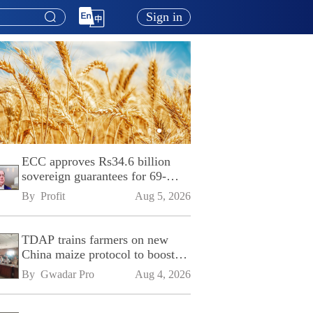
Sign in
ECC approves Rs34.6 billion
sovereign guarantees for 69-
kilometre Sialkot-Kharian
By 
Profit
Aug 5, 2026
Motorway
TDAP trains farmers on new
China maize protocol to boost
exports
By 
Gwadar Pro
Aug 4, 2026