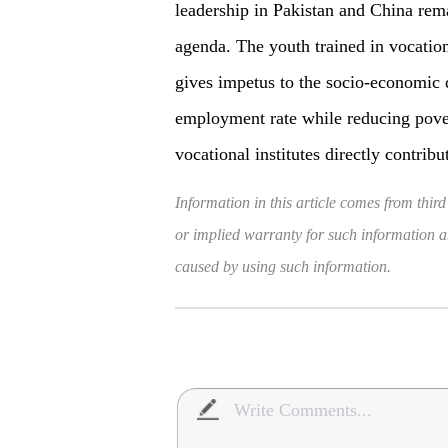
leadership in Pakistan and China rem
agenda. The youth trained in vocationa
gives impetus to the socio-economic 
employment rate while reducing pover
vocational institutes directly contri
Information in this article comes from third
or implied warranty for such information and
caused by using such information.