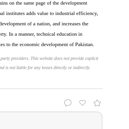
ains on the same page of the development
l institutes adds value to industrial efficiency,
development of a nation, and increases the
ty. In a manner, technical education in
butes to the economic development of Pakistan.
 party providers. This website does not provide explicit
 is not liable for any losses directly or indirectly