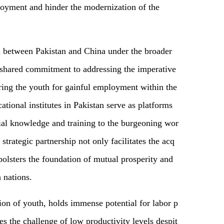
ployment and hinder the modernization of the
on between Pakistan and China under the broader
shared commitment to addressing the imperative
ing the youth for gainful employment within the
cational institutes in Pakistan serve as platforms
ial knowledge and training to the burgeoning wor
strategic partnership not only facilitates the acq
 bolsters the foundation of mutual prosperity and
 nations.
ion of youth, holds immense potential for labor p
es the challenge of low productivity levels despit