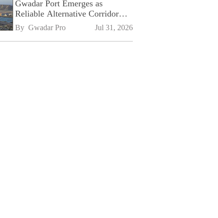
Gwadar Port Emerges as
Reliable Alternative Corridor
Amid Shifting Global Supply
By 
Gwadar Pro
Jul 31, 2026
Chains