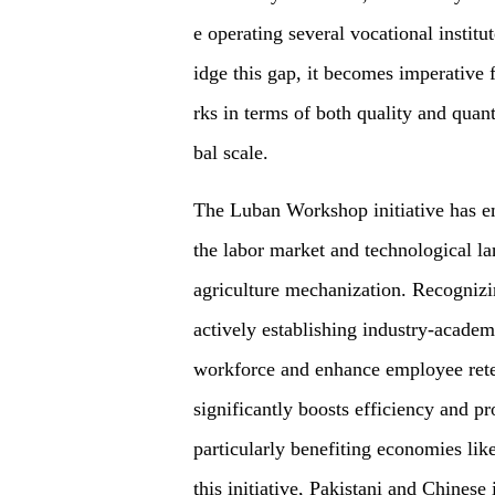
e operating several vocational institu
idge this gap, it becomes imperative f
rks in terms of both quality and quan
bal scale.
The Luban Workshop initiative has em
the labor market and technological la
agriculture mechanization. Recognizin
actively establishing industry-academi
workforce and enhance employee retent
significantly boosts efficiency and pr
particularly benefiting economies lik
this initiative, Pakistani and Chinese