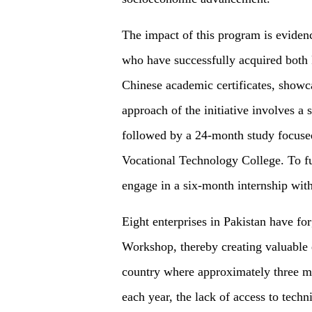
The impact of this program is eviden
who have successfully acquired both P
Chinese academic certificates, showc
approach of the initiative involves 
followed by a 24-month study focused
Vocational Technology College. To fur
engage in a six-month internship wit
Eight enterprises in Pakistan have fo
Workshop, thereby creating valuable 
country where approximately three mi
each year, the lack of access to techn