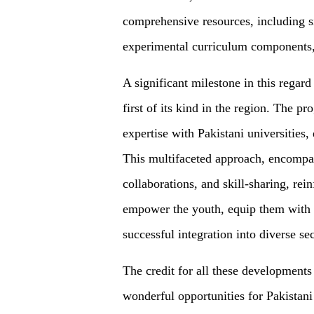
comprehensive resources, including 
experimental curriculum components, 
A significant milestone in this regar
first of its kind in the region. The 
expertise with Pakistani universities
This multifaceted approach, encompas
collaborations, and skill-sharing, re
empower the youth, equip them with r
successful integration into diverse se
The credit for all these development
wonderful opportunities for Pakistani 