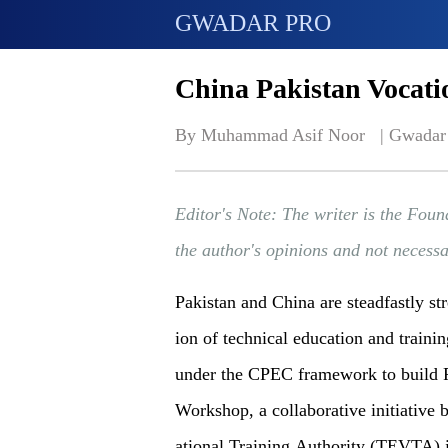
GWADAR PRO
China Pakistan Vocati
By Muhammad Asif Noor   | 
Gwadar
Editor's Note: The writer is the Foun
the author's opinions and not necess
Pakistan and China are steadfastly st
ion of technical education and traini
under the CPEC framework to build P
Workshop, a collaborative initiative
ational Training Authority (TEVTA) 