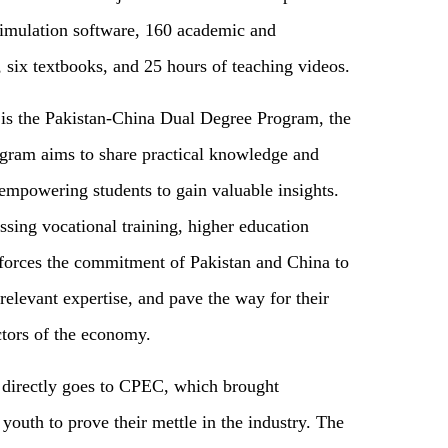
simulation software, 160 academic and
six textbooks, and 25 hours of teaching videos.
d is the Pakistan-China Dual Degree Program, the
program aims to share practical knowledge and
, empowering students to gain valuable insights.
sing vocational training, higher education
inforces the commitment of Pakistan and China to
elevant expertise, and pave the way for their
ctors of the economy.
s directly goes to CPEC, which brought
youth to prove their mettle in the industry. The