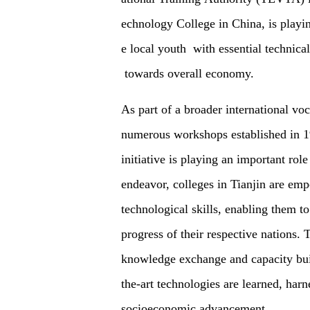
echnology College in China, is playin
e local youth with essential technica
towards overall economy.
As part of a broader international voc
numerous workshops established in 19
initiative is playing an important rol
endeavor, colleges in Tianjin are emp
technological skills, enabling them t
progress of their respective nations.
knowledge exchange and capacity buil
the-art technologies are learned, har
socioeconomic advancement.