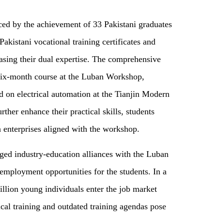
ced by the achievement of 33 Pakistani graduates
akistani vocational training certificates and
asing their dual expertise. The comprehensive
a six-month course at the Luban Workshop,
 on electrical automation at the Tianjin Modern
ther enhance their practical skills, students
h enterprises aligned with the workshop.
rged industry-education alliances with the Luban
employment opportunities for the students. In a
llion young individuals enter the job market
ical training and outdated training agendas pose