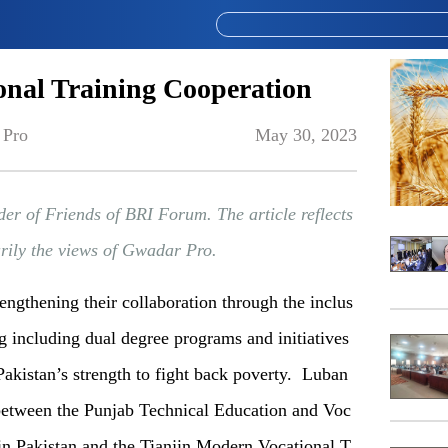
onal Training Cooperation
 Pro
May 30, 2023
der of Friends of BRI Forum. The article reflects
arily the views of Gwadar Pro.
rengthening their collaboration through the inclus
ng including dual degree programs and initiatives
akistan’s strength to fight back poverty. Luban
 between the Punjab Technical Education and Voc
in Pakistan and the Tianjin Modern Vocational T