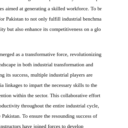
tes aimed at generating a skilled workforce. To br
or Pakistan to not only fulfill industrial benchma
tity but also enhance its competitiveness on a glo
erged as a transformative force, revolutionizing
ndscape in both industrial transformation and
g its success, multiple industrial players are
a linkages to impart the necessary skills to the
ion within the sector. This collaborative effort
oductivity throughout the entire industrial cycle,
e Pakistan. To ensure the resounding success of
 instructors have joined forces to develop