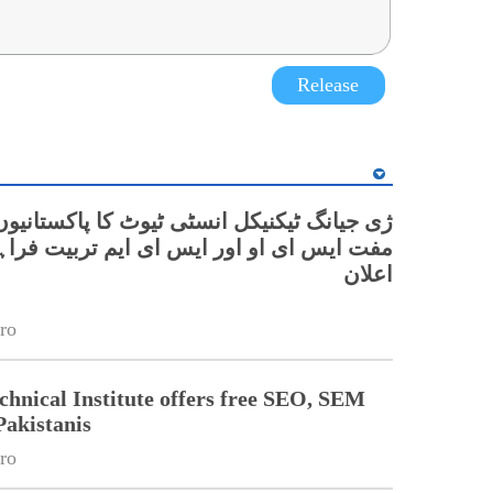
Release
گ ٹیکنیکل انسٹی ٹیوٹ کا پاکستانیوں کے لیے
ای او اور ایس ای ایم تربیت فراہم کرنے کا
اعلان
ro
chnical Institute offers free SEO, SEM
Pakistanis
ro