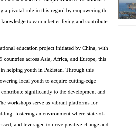
g a pivotal role in this regard by empowering th
l knowledge to earn a better living and contribute
ational education project initiated by China, with
 countries across Asia, Africa, and Europe, this
e in helping youth in Pakistan. Through this
owering local youth to acquire cutting-edge
o contribute significantly to the development and
 The workshops serve as vibrant platforms for
ding, fostering an environment where state-of-
nessed, and leveraged to drive positive change and