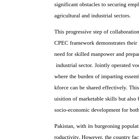
significant obstacles to securing em
agricultural and industrial sectors.
This progressive step of collaborati
CPEC framework demonstrates their 
need for skilled manpower and prepar
industrial sector. Jointly operated vo
where the burden of imparting essent
kforce can be shared effectively. This 
uisition of marketable skills but also
socio-economic development for both
Pakistan, with its burgeoning populat
roductivity. However, the country fac