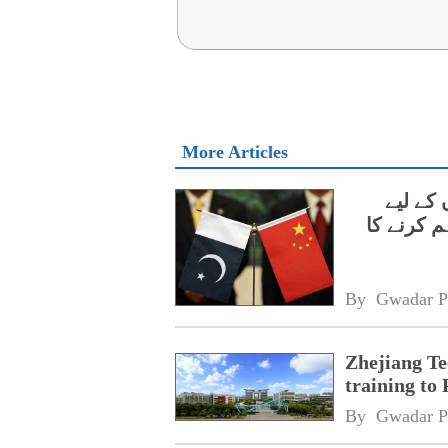
More Articles
ژی جیان
مفت ایس 
By 
Gwadar P
Zhejiang Te
training to 
By 
Gwadar P