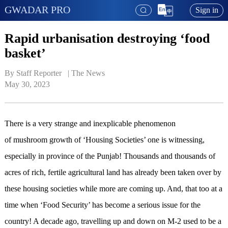
GWADAR PRO
Sign in
Rapid urbanisation destroying ‘food
basket’
By Staff Reporter   | 
The News
May 30, 2023
There is a very strange and inexplicable phenomenon
of mushroom growth of ‘Housing Societies’ one is witnessing,
especially in province of the Punjab! Thousands and thousands of
acres of rich, fertile agricultural land has already been taken over by
these housing societies while more are coming up. And, that too at a
time when ‘Food Security’ has become a serious issue for the
country! A decade ago, travelling up and down on M-2 used to be a