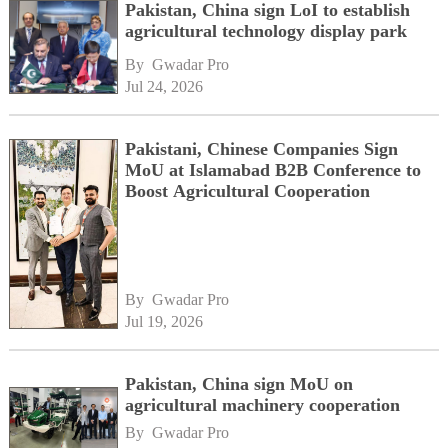
Pakistan, China sign LoI to establish
agricultural technology display park
By 
Gwadar Pro
Jul 24, 2026
Pakistani, Chinese Companies Sign
MoU at Islamabad B2B Conference to
Boost Agricultural Cooperation
By 
Gwadar Pro
Jul 19, 2026
Pakistan, China sign MoU on
agricultural machinery cooperation
By 
Gwadar Pro