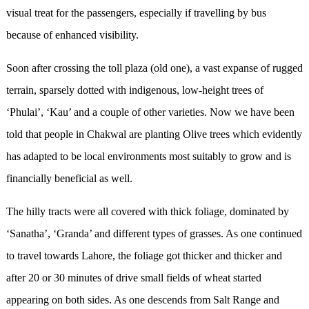
visual treat for the passengers, especially if travelling by bus
because of enhanced visibility.
Soon after crossing the toll plaza (old one), a vast expanse of rugged
terrain, sparsely dotted with indigenous, low-height trees of
‘Phulai’, ‘Kau’ and a couple of other varieties. Now we have been
told that people in Chakwal are planting Olive trees which evidently
has adapted to be local environments most suitably to grow and is
financially beneficial as well.
The hilly tracts were all covered with thick foliage, dominated by
‘Sanatha’, ‘Granda’ and different types of grasses. As one continued
to travel towards Lahore, the foliage got thicker and thicker and
after 20 or 30 minutes of drive small fields of wheat started
appearing on both sides. As one descends from Salt Range and