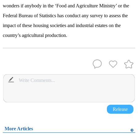
wonders if anybody in the ‘Food and Agriculture Ministry’ or the
Federal Bureau of Statistics has conduct any survey to assess the
impact of these housing societies and industrial estates on the
country’s agricultural production.
Release
More Articles