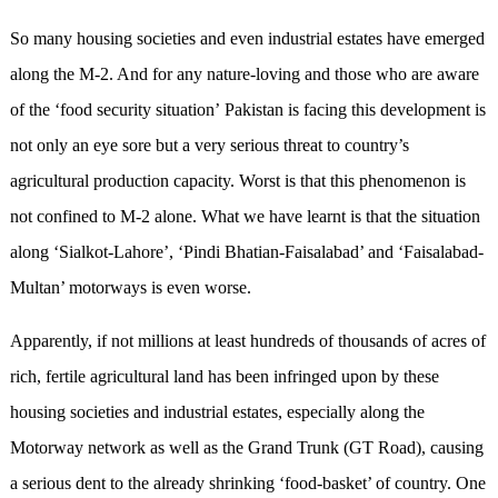
So many housing societies and even industrial estates have emerged
along the M-2. And for any nature-loving and those who are aware
of the ‘food security situation’ Pakistan is facing this development is
not only an eye sore but a very serious threat to country’s
agricultural production capacity. Worst is that this phenomenon is
not confined to M-2 alone. What we have learnt is that the situation
along ‘Sialkot-Lahore’, ‘Pindi Bhatian-Faisalabad’ and ‘Faisalabad-
Multan’ motorways is even worse.
Apparently, if not millions at least hundreds of thousands of acres of
rich, fertile agricultural land has been infringed upon by these
housing societies and industrial estates, especially along the
Motorway network as well as the Grand Trunk (GT Road), causing
a serious dent to the already shrinking ‘food-basket’ of country. One