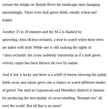
crosses the bridge on Jhelum River the landscape start changing
astonishingly. There were lush green fields, mostly wheat and
fodder.
Another 15 to 20 minutes and the M-2 is flanked by
sprawling citrus (Kino) orchards, a treat to watch when these trees
are laden with fruit! While one is still soaking the sights of
‘citrus orchards’ the scene suddenly transforms as if a lush green
velvety carpet has been thrown all over by nature.
And if one is lucky and there is a whiff of breeze blowing the paddy
fields sway and nature gives one a chance to watch different shades
of green! The land in Gujranwala and Muridkey districts is famous
for producing the best quality of sweet-smelling ‘Basmati rice’ all
over the world. But all that is no more!