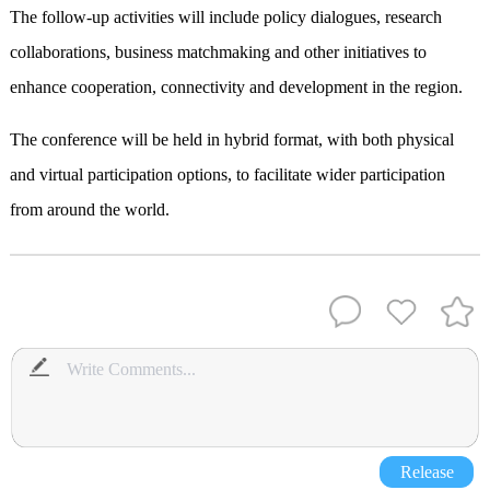
The follow-up activities will include policy dialogues, research
collaborations, business matchmaking and other initiatives to
enhance cooperation, connectivity and development in the region.
The conference will be held in hybrid format, with both physical
and virtual participation options, to facilitate wider participation
from around the world.
Release