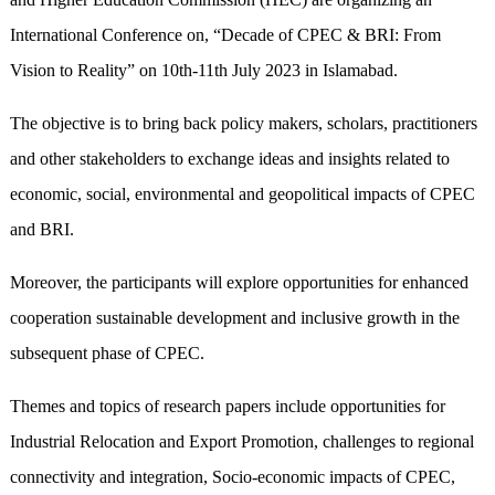
International Conference on, “Decade of CPEC & BRI: From
Vision to Reality” on 10th-11th July 2023 in Islamabad.
The objective is to bring back policy makers, scholars, practitioners
and other stakeholders to exchange ideas and insights related to
economic, social, environmental and geopolitical impacts of CPEC
and BRI.
Moreover, the participants will explore opportunities for enhanced
cooperation sustainable development and inclusive growth in the
subsequent phase of CPEC.
Themes and topics of research papers include opportunities for
Industrial Relocation and Export Promotion, challenges to regional
connectivity and integration, Socio-economic impacts of CPEC,