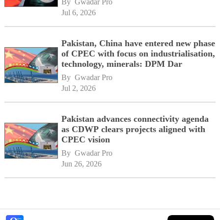
By 
Gwadar Pro
Jul 6, 2026
Pakistan, China have entered new phase
of CPEC with focus on industrialisation,
technology, minerals: DPM Dar
By 
Gwadar Pro
Jul 2, 2026
Pakistan advances connectivity agenda
as CDWP clears projects aligned with
CPEC vision
By 
Gwadar Pro
Jun 26, 2026