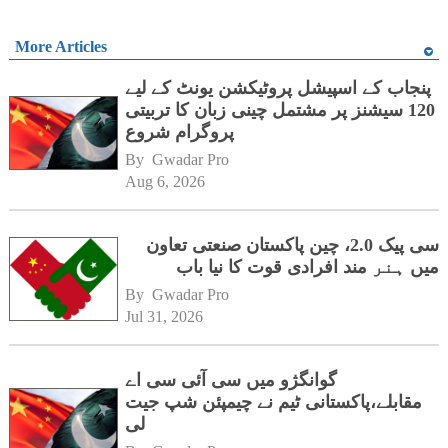
More Articles
پنجاب کے اسپیشل پروٹیکشن یونٹ کے لیے
120 سیشنز پر مشتمل چینی زبان کا تربیتی
پروگرام شروع
By 
Gwadar Pro
Aug 6, 2026
سی پیک 2.0، چین پاکستان صنعتی تعاون
میں ہنر مند افرادی قوت کا نیا باب
By 
Gwadar Pro
Jul 31, 2026
گوانگژو میں سی آئی سی اے
مقابلے،پاکستانی ٹیم نے چیمپئن شپ جیت
لی