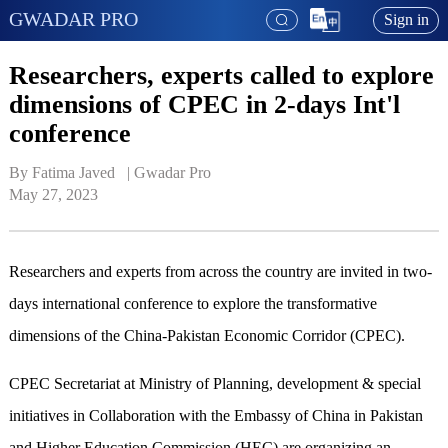
GWADAR PRO
Sign in
Researchers, experts called to explore
dimensions of CPEC in 2-days Int'l
conference
By Fatima Javed   | 
Gwadar Pro
May 27, 2023
Researchers and experts from across the country are invited in two-
days international conference to explore the transformative
dimensions of the China-Pakistan Economic Corridor (CPEC).
CPEC Secretariat at Ministry of Planning, development & special
initiatives in Collaboration with the Embassy of China in Pakistan
and Higher Education Commission (HEC) are organizing an