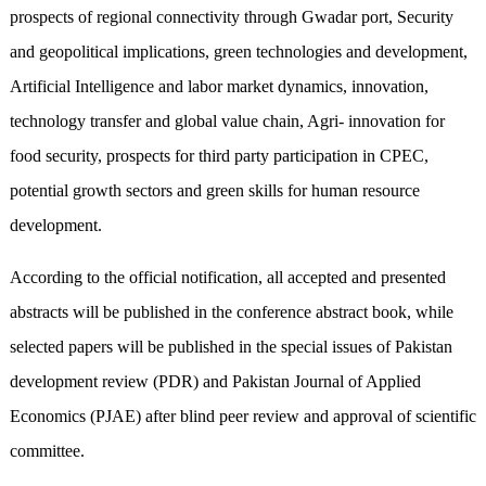
prospects of regional connectivity through Gwadar port, Security
and geopolitical implications, green technologies and development,
Artificial Intelligence and labor market dynamics, innovation,
technology transfer and global value chain, Agri- innovation for
food security, prospects for third party participation in CPEC,
potential growth sectors and green skills for human resource
development.
According to the official notification, all accepted and presented
abstracts will be published in the conference abstract book, while
selected papers will be published in the special issues of Pakistan
development review (PDR) and Pakistan Journal of Applied
Economics (PJAE) after blind peer review and approval of scientific
committee.