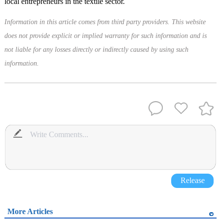
local entrepreneurs in the textile sector.
Information in this article comes from third party providers. This website
does not provide explicit or implied warranty for such information and is
not liable for any losses directly or indirectly caused by using such
information.
Release
More Articles