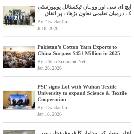
ایچ ای سی اور ووہان ٹیکسٹائل یونیورسٹی
کے درمیان تعلیمی تعاون بڑھانے پر اتفاق
By 
Gwadar Pro
Jul 8, 2026
Pakistan’s Cotton Yarn Exports to
China Surpass $451 Million in 2025
By 
China Economic Net
Jan 26, 2026
PSF signs LoI with Wuhan Textile
University to expand Science & Textile
Cooperation
By 
Gwadar Pro
Jan 16, 2026
اعلیٰ معیار کی پیداوار کا فروغ،پنجاب میں