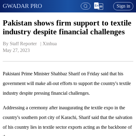
GWADAR PRO
Sign in
Pakistan shows firm support to textile
industry despite financial challenges
By Staff Reporter   | 
Xinhua
May 27, 2023
Pakistani Prime Minister Shahbaz Sharif on Friday said that his
government will make all-out efforts to support the country's textile
industry despite pressing financial challenges.
Addressing a ceremony after inaugurating the textile expo in the
country's southern port city of Karachi, Sharif said that the salvation
of his country lies in textile sector exports acting as the backbone of