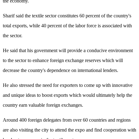
the economy.
Sharif said the textile sector constitutes 60 percent of the country's
total exports, while 40 percent of the labor force is associated with
the sector.
He said that his government will provide a conducive environment
to the sector to enhance foreign exchange reserves which will
decrease the country's dependence on international lenders.
He also stressed the need for exporters to come up with innovative
and unique ideas to boost exports which would ultimately help the
country earn valuable foreign exchanges.
Around 400 foreign delegates from over 60 countries and regions
are also visiting the city to attend the expo and find cooperation with