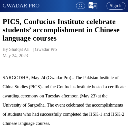
GWADAR PRO
Sign in
PICS, Confucius Institute celebrate
students’ accomplishment in Chinese
language courses
By Shafqat Ali   | 
Gwadar Pro
May 24, 2023
SARGODHA, May 24 (Gwadar Pro) - The Pakistan Institute of
China Studies (PICS) and the Confucius Institute hosted a certificate
awarding ceremony on Tuesday afternoon (May 23) at the
University of Sargodha. The event celebrated the accomplishments
of students who had successfully completed the HSK-1 and HSK-2
Chinese language courses.