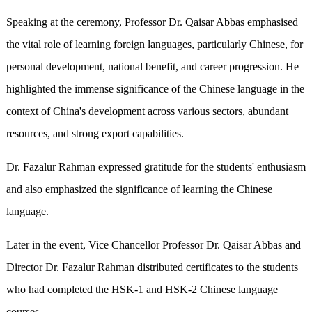
Speaking at the ceremony, Professor Dr. Qaisar Abbas emphasised
the vital role of learning foreign languages, particularly Chinese, for
personal development, national benefit, and career progression. He
highlighted the immense significance of the Chinese language in the
context of China's development across various sectors, abundant
resources, and strong export capabilities.
Dr. Fazalur Rahman expressed gratitude for the students' enthusiasm
and also emphasized the significance of learning the Chinese
language.
Later in the event, Vice Chancellor Professor Dr. Qaisar Abbas and
Director Dr. Fazalur Rahman distributed certificates to the students
who had completed the HSK-1 and HSK-2 Chinese language
courses.