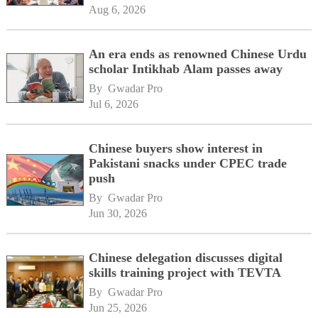
Aug 6, 2026
An era ends as renowned Chinese Urdu
scholar Intikhab Alam passes away
By 
Gwadar Pro
Jul 6, 2026
Chinese buyers show interest in
Pakistani snacks under CPEC trade
push
By 
Gwadar Pro
Jun 30, 2026
Chinese delegation discusses digital
skills training project with TEVTA
By 
Gwadar Pro
Jun 25, 2026