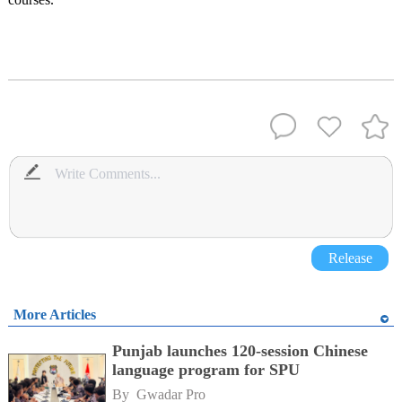
Release
More Articles
Punjab launches 120-session Chinese
language program for SPU
By 
Gwadar Pro