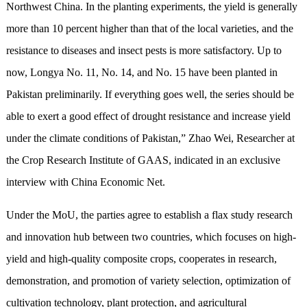
Northwest China. In the planting experiments, the yield is generally
more than 10 percent higher than that of the local varieties, and the
resistance to diseases and insect pests is more satisfactory. Up to
now, Longya No. 11, No. 14, and No. 15 have been planted in
Pakistan preliminarily. If everything goes well, the series should be
able to exert a good effect of drought resistance and increase yield
under the climate conditions of Pakistan,” Zhao Wei, Researcher at
the Crop Research Institute of GAAS, indicated in an exclusive
interview with China Economic Net.
Under the MoU, the parties agree to establish a flax study research
and innovation hub between two countries, which focuses on high-
yield and high-quality composite crops, cooperates in research,
demonstration, and promotion of variety selection, optimization of
cultivation technology, plant protection, and agricultural