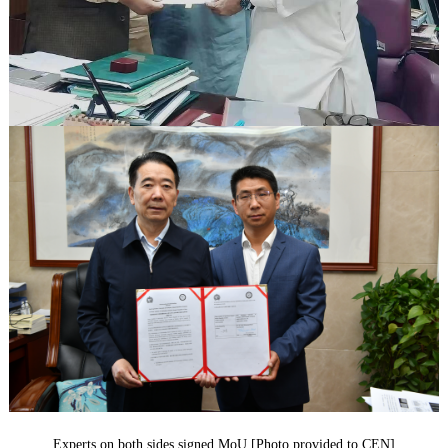
Experts on both sides signed MoU [Photo provided to CEN]