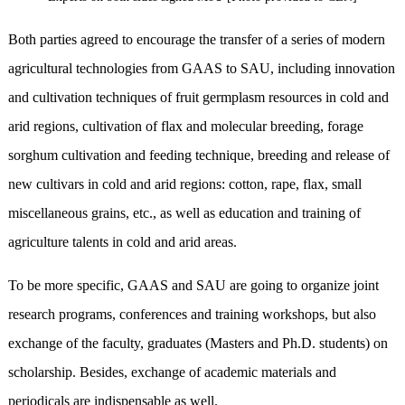
Both parties agreed to encourage the transfer of a series of modern
agricultural technologies from GAAS to SAU, including innovation
and cultivation techniques of fruit germplasm resources in cold and
arid regions, cultivation of flax and molecular breeding, forage
sorghum cultivation and feeding technique, breeding and release of
new cultivars in cold and arid regions: cotton, rape, flax, small
miscellaneous grains, etc., as well as education and training of
agriculture talents in cold and arid areas.
To be more specific, GAAS and SAU are going to organize joint
research programs, conferences and training workshops, but also
exchange of the faculty, graduates (Masters and Ph.D. students) on
scholarship. Besides, exchange of academic materials and
periodicals are indispensable as well.