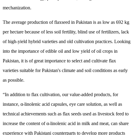
mechanization.
The average production of flaxseed in Pakistan is as low as 692 kg
per hectare because of less soil fertility, blind use of fertilizers, lack
of high-yield hybrid varieties and old cultivation practices. Looking
into the importance of edible oil and low yield of oil crops in
Pakistan, it is of great importance to select and cultivate flax
varieties suitable for Pakistan's climate and soil conditions as early
as possible.
“In addition to flax cultivation, our value-added products, for
instance, α-linolenic acid capsules, eye care solution, as well as
technical achievements such as flax seeds used as livestock feed to
increase the content of α-linolenic acid in milk and meat, can share
experience with Pakistani counterparts to develop more products