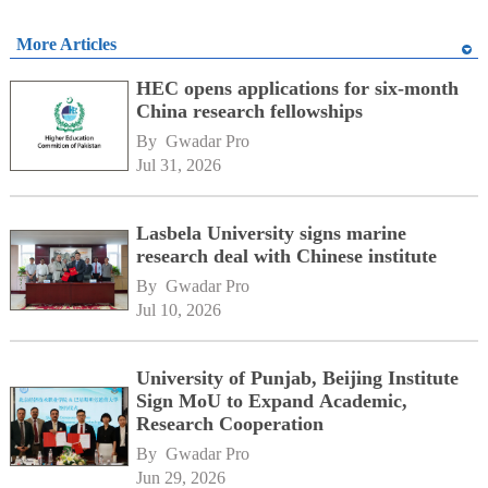
More Articles
HEC opens applications for six-month
China research fellowships
By 
Gwadar Pro
Jul 31, 2026
Lasbela University signs marine
research deal with Chinese institute
By 
Gwadar Pro
Jul 10, 2026
University of Punjab, Beijing Institute
Sign MoU to Expand Academic,
Research Cooperation
By 
Gwadar Pro
Jun 29, 2026