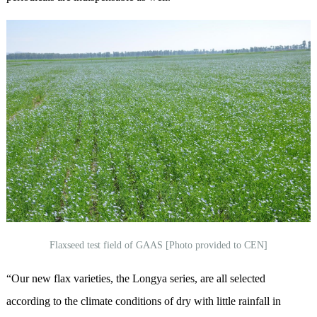
Flaxseed test field of GAAS [Photo provided to CEN]
“Our new flax varieties, the Longya series, are all selected
according to the climate conditions of dry with little rainfall in