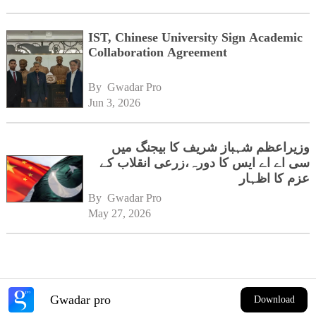
IST, Chinese University Sign Academic
Collaboration Agreement
By 
Gwadar Pro
Jun 3, 2026
وزیراعظم شہباز شریف کا بیجنگ میں
سی اے اے ایس کا دورہ،زرعی انقلاب کے
عزم کا اظہار
By 
Gwadar Pro
May 27, 2026
Gwadar pro
Download