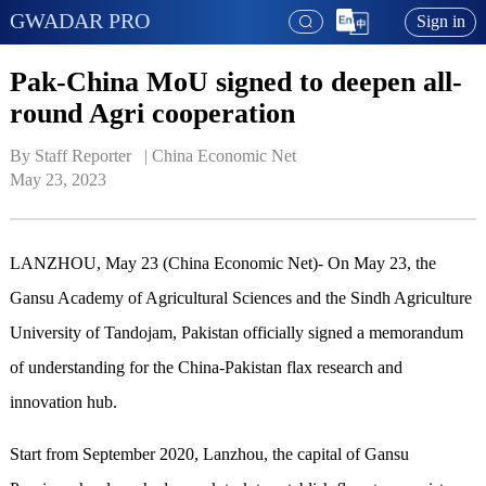
GWADAR PRO
Sign in
Pak-China MoU signed to deepen all-
round Agri cooperation
By Staff Reporter   | 
China Economic Net
May 23, 2023
LANZHOU, May 23 (China Economic Net)- On May 23, the
Gansu Academy of Agricultural Sciences and the Sindh Agriculture
University of Tandojam, Pakistan officially signed a memorandum
of understanding for the China-Pakistan flax research and
innovation hub.
Start from September 2020, Lanzhou, the capital of Gansu