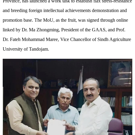
Province, has launched a work task to establish flax stress-resistance
and breeding foreign intellectual achievements demonstration and
promotion base. The MoU, as the fruit, was signed through online
linked by Dr. Ma Zhongming, President of the GAAS, and Prof.
Dr. Fateh Mohammad Maree, Vice Chancellor of Sindh Agriculture
University of Tandojam.