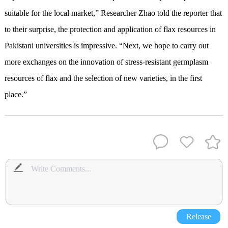
suitable for the local market,” Researcher Zhao told the reporter that
to their surprise, the protection and application of flax resources in
Pakistani universities is impressive. “Next, we hope to carry out
more exchanges on the innovation of stress-resistant germplasm
resources of flax and the selection of new varieties, in the first
place.”
Release