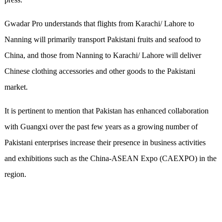
Gwadar Pro understands that flights from Karachi/ Lahore to
Nanning will primarily transport Pakistani fruits and seafood to
China, and those from Nanning to Karachi/ Lahore will deliver
Chinese clothing accessories and other goods to the Pakistani
market.
It is pertinent to mention that Pakistan has enhanced collaboration
with Guangxi over the past few years as a growing number of
Pakistani enterprises increase their presence in business activities
and exhibitions such as the China-ASEAN Expo (CAEXPO) in the
region.