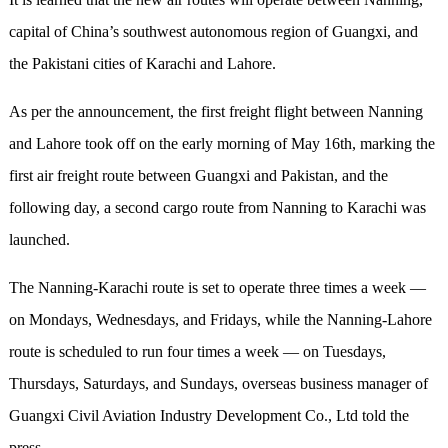
capital of China’s southwest autonomous region of Guangxi, and
the Pakistani cities of Karachi and Lahore.
As per the announcement, the first freight flight between Nanning
and Lahore took off on the early morning of May 16th, marking the
first air freight route between Guangxi and Pakistan, and the
following day, a second cargo route from Nanning to Karachi was
launched.
The Nanning-Karachi route is set to operate three times a week —
on Mondays, Wednesdays, and Fridays, while the Nanning-Lahore
route is scheduled to run four times a week — on Tuesdays,
Thursdays, Saturdays, and Sundays, overseas business manager of
Guangxi Civil Aviation Industry Development Co., Ltd told the
press.