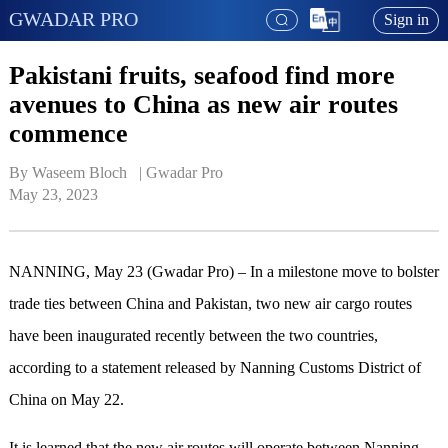
GWADAR PRO
Sign in
Pakistani fruits, seafood find more
avenues to China as new air routes
commence
By Waseem Bloch   | 
Gwadar Pro
May 23, 2023
NANNING, May 23 (Gwadar Pro) – In a milestone move to bolster
trade ties between China and Pakistan, two new air cargo routes
have been inaugurated recently between the two countries,
according to a statement released by Nanning Customs District of
China on May 22.
It is learned that the new air routes will operate between Nanning,