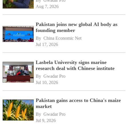
By 
Gwadar Pro
Aug 7, 2026
Pakistan joins new global AI body as
founding member
By 
China Economic Net
Jul 17, 2026
Lasbela University signs marine
research deal with Chinese institute
By 
Gwadar Pro
Jul 10, 2026
Pakistan gains access to China's maize
market
By 
Gwadar Pro
Jul 9, 2026