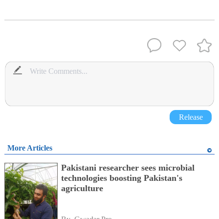
Release
More Articles
Pakistani researcher sees microbial
technologies boosting Pakistan's
agriculture