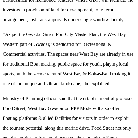
investors in provision of land for development, long term
arrangement, fast track approvals under single window facility.
"As per the Gwadar Smart Port City Master Plan, the West Bay -
Western part of Gwadar, is dedicated for Recreational &
Commercial activities. The spaces near West Bay are already in use
for traditional Boat making, public space for youth, playing local
sports, with the scenic view of West Bay & Koh-e-Batil making it
one of the unique and vibrant landscape," he explained.
Ministry of Planning official said that the establishment of proposed
Food Street, West Bay Gwadar on PPP Mode will also offer
floating platforms & allied facilities for visitors in order to exploit
the tourism potential, along this marine drive. Food Street not only
enables tourists to feast on diverse cuisines but also offers a