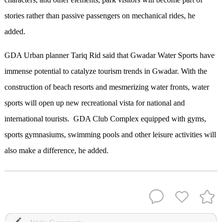
stories rather than passive passengers on mechanical rides, he
added.
GDA Urban planner Tariq Rid said that Gwadar Water Sports have
immense potential to catalyze tourism trends in Gwadar. With the
construction of beach resorts and mesmerizing water fronts, water
sports will open up new recreational vista for national and
international tourists.
GDA Club Complex equipped with gyms,
sports gymnasiums, swimming pools and other leisure activities will
also make a difference, he added.