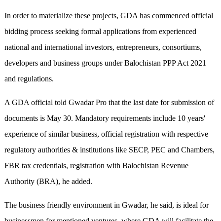
In order to materialize these projects, GDA has commenced official
bidding process seeking formal applications from experienced
national and international investors, entrepreneurs, consortiums,
developers and business groups under Balochistan PPP Act 2021
and regulations.
A GDA official told Gwadar Pro that the last date for submission of
documents is May 30. Mandatory requirements include 10 years'
experience of similar business, official registration with respective
regulatory authorities & institutions like SECP, PEC and Chambers,
FBR tax credentials, registration with Balochistan Revenue
Authority (BRA), he added.
The business friendly environment in Gwadar, he said, is ideal for
businessmen for mentioned ventures, where GDA will facilitate the