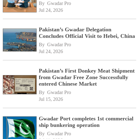
By 
Gwadar Pro
Jul 24, 2026
Pakistan’s Gwadar Delegation
Concludes Official Visit to Hebei, China
By 
Gwadar Pro
Jul 24, 2026
Pakistan’s First Donkey Meat Shipment
from Gwadar Free Zone Successfully
entered Chinese Market
By 
Gwadar Pro
Jul 15, 2026
Gwadar Port completes 1st commercial
ship bunkering operation
By 
Gwadar Pro