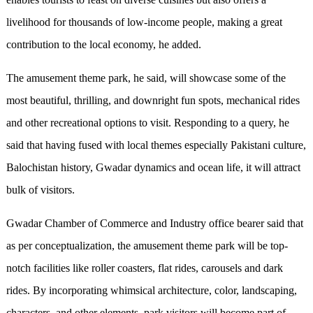
livelihood for thousands of low-income people, making a great
contribution to the local economy, he added.
The amusement theme park, he said, will showcase some of the
most beautiful, thrilling, and downright fun spots, mechanical rides
and other recreational options to visit. Responding to a query, he
said that having fused with local themes especially Pakistani culture,
Balochistan history, Gwadar dynamics and ocean life, it will attract
bulk of visitors.
Gwadar Chamber of Commerce and Industry office bearer said that
as per conceptualization, the amusement theme park will be top-
notch facilities like roller coasters, flat rides, carousels and dark
rides. By incorporating whimsical architecture, color, landscaping,
characters, and other elements, park visitors will become part of