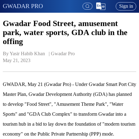
GWADAR PRO
Sign in
Gwadar Food Street, amusement
park, water sports, GDA club in the
offing
By Yasir Habib Khan   | 
Gwadar Pro
May 21, 2023
GWADAR, May 21 (Gwadar Pro) - Under Gwadar Smart Port City
Master Plan, Gwadar Development Authority (GDA) has planned
to develop "Food Street", "Amusement Theme Park", "Water
Sports" and "GDA Club Complex" to transform Gwadar into a
tourism hub in a bid to lay down the foundation of "modern tourism
economy" on the Public Private Partnership (PPP) mode.