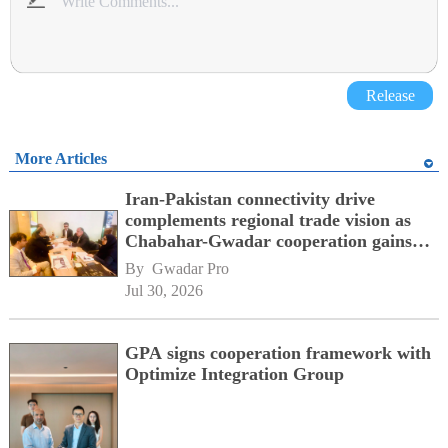
Release
More Articles
Iran-Pakistan connectivity drive
complements regional trade vision as
Chabahar-Gwadar cooperation gains
momentum alongside China's BRI
By 
Gwadar Pro
network
Jul 30, 2026
GPA signs cooperation framework with
Optimize Integration Group