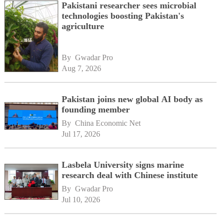
Pakistani researcher sees microbial
technologies boosting Pakistan's
agriculture
By 
Gwadar Pro
Aug 7, 2026
Pakistan joins new global AI body as
founding member
By 
China Economic Net
Jul 17, 2026
Lasbela University signs marine
research deal with Chinese institute
By 
Gwadar Pro
Jul 10, 2026