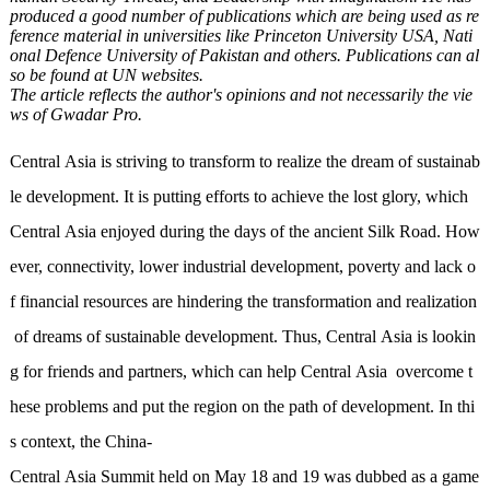
produced a good number of publications which are being used as re
ference material in universities like Princeton University USA, Nati
onal Defence University of Pakistan and others. Publications can al
so be found at UN websites.
The article reflects the author's opinions and not necessarily the vie
ws of Gwadar Pro.
Central Asia is striving to transform to realize the dream of sustainab
le development. It is putting efforts to achieve the lost glory, which
Central Asia enjoyed during the days of the ancient Silk Road. How
ever, connectivity, lower industrial development, poverty and lack o
f financial resources are hindering the transformation and realization
of dreams of sustainable development. Thus, Central Asia is lookin
g for friends and partners, which can help Central Asia overcome t
hese problems and put the region on the path of development. In thi
s context, the China-
Central Asia Summit held on May 18 and 19 was dubbed as a game