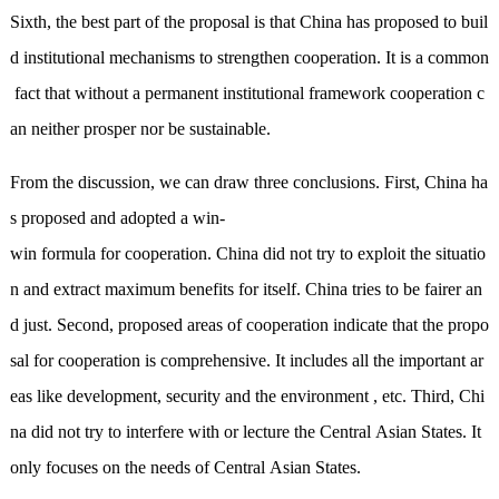
Sixth, the best part of the proposal is that China has proposed to buil
d institutional mechanisms to strengthen cooperation. It is a common
fact that without a permanent institutional framework cooperation c
an neither prosper nor be sustainable.
From the discussion, we can draw three conclusions. First, China ha
s proposed and adopted a win-
win formula for cooperation. China did not try to exploit the situatio
n and extract maximum benefits for itself. China tries to be fairer an
d just. Second, proposed areas of cooperation indicate that the propo
sal for cooperation is comprehensive. It includes all the important ar
eas like development, security and the environment , etc. Third, Chi
na did not try to interfere with or lecture the Central Asian States. It
only focuses on the needs of Central Asian States.