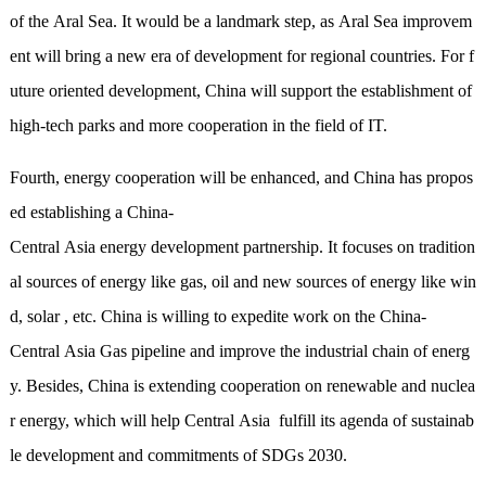
of the Aral Sea. It would be a landmark step, as Aral Sea improvem
ent will bring a new era of development for regional countries. For f
uture oriented development, China will support the establishment of
high-tech parks and more cooperation in the field of IT.
Fourth, energy cooperation will be enhanced, and China has propos
ed establishing a China-
Central Asia energy development partnership. It focuses on tradition
al sources of energy like gas, oil and new sources of energy like win
d, solar , etc. China is willing to expedite work on the China-
Central Asia Gas pipeline and improve the industrial chain of energ
y. Besides, China is extending cooperation
on
renewable and nuclea
r energy, which will help Central Asia fulfill its agenda of sustainab
le development and commitments of SDGs 2030.