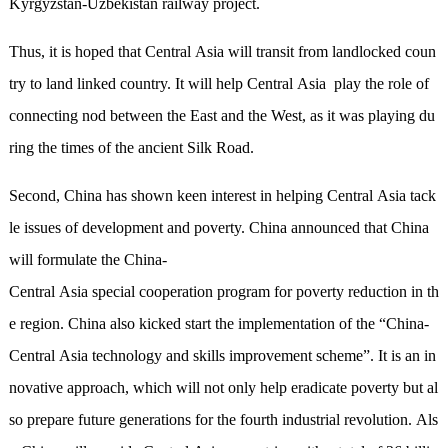
Kyrgyzstan-Uzbekistan railway project.
Thus, it is hoped that Central Asia will transit from landlocked coun
try to land linked country. It will help Central Asia play the role of
connecting nod between the East and the West, as it was playing du
ring the times of the ancient Silk Road.
Second, China has shown keen interest in helping Central Asia tack
le issues of development and poverty. China announced that China
will formulate the China-
Central Asia special cooperation program for poverty reduction in th
e region. China also kicked start the implementation of the
“
China-
Central Asia technology and skills improvement scheme
”
. It is an in
novative approach, which will not only help eradicate poverty but al
so prepare future generations for the fourth industrial revolution. Als