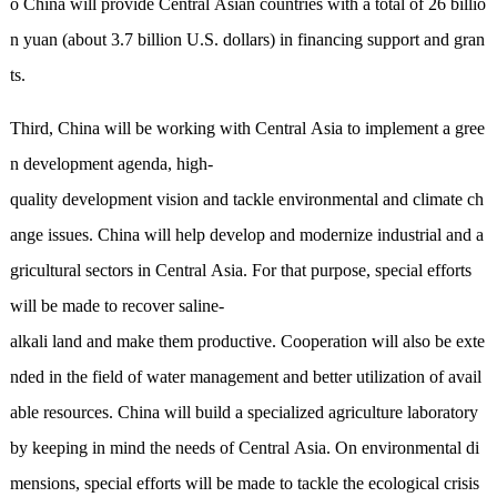
o China will provide Central Asian countries with a total of 26 billio
n yuan (about 3.7 billion U.S. dollars) in financing support and gran
ts.
Third, China will be working with Central Asia to implement a gree
n development agenda, high-
quality development vision and tackle environmental and climate ch
ange issues. China will help develop and modernize industrial and a
gricultural sectors in Central Asia. For that purpose, special efforts
will be made to recover saline-
alkali land and make them productive. Cooperation will also be exte
nded in the field of water management and better utilization of avail
able resources. China will build a specialized agriculture laboratory
by keeping in mind the needs of Central Asia. On environmental di
mensions, special efforts will be made to tackle the ecological crisis