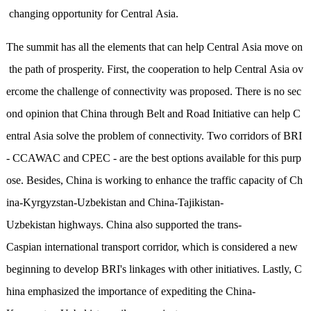
changing opportunity for Central Asia.
The summit has all the elements that can help Central Asia move on
the path of prosperity. First, the cooperation to help Central Asia ov
ercome the challenge of connectivity was proposed. There is no sec
ond opinion that China through Belt and Road Initiative can help C
entral Asia solve the problem of connectivity. Two corridors of BRI
- CCAWAC and CPEC - are the best options available for this purp
ose. Besides, China is working to enhance the traffic capacity of Ch
ina-Kyrgyzstan-Uzbekistan and China-Tajikistan-
Uzbekistan highways. China also supported the trans-
Caspian international transport corridor, which is considered a new
beginning to develop BRI's linkages with other initiatives. Lastly, C
hina emphasized the importance of expediting the China-