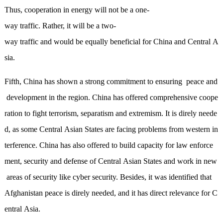
Thus, cooperation in energy will not be a one-
way traffic. Rather, it will be
a
two-
way traffic and would be equally beneficial for China and Central A
sia.
Fifth, China has shown a strong commitment to ensur
ing
peace and
development in the region. China has offered comprehensive coope
ration to fight terrorism, separatism and extremism. It is direly neede
d, as some Central Asian States are facing problems from western in
terference. China has also offered to build capacity for law enforce
ment, security and defense of Central Asian States and work in new
areas of security like cyber security. Besides, it was identified that
Afghanistan peace is direly needed, and it has direct relevance for C
entral Asia.