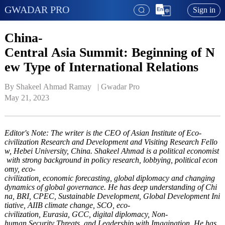
GWADAR PRO
Sign in
China-
Central Asia Summit: Beginning of N
ew Type of International Relations
By Shakeel Ahmad Ramay   | 
Gwadar Pro
May 21, 2023
Editor's Note: The writer is the CEO of Asian Institute of Eco-
civilization Research and Development and Visiting Research Fello
w, Hebei University, China. Shakeel Ahmad is a political economist
with strong background in policy research, lobbying, political econ
omy, eco-
civilization, economic forecasting, global diplomacy and changing
dynamics of global governance. He has deep understanding of Chi
na, BRI, CPEC, Sustainable Development, Global Development Ini
tiative, AIIB climate change, SCO, eco-
civilization, Eurasia, GCC, digital diplomacy, Non-
human Security Threats, and Leadership with Imagination. He has