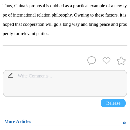
Thus, China
’
s proposal is dubbed as a practical example of a new ty
pe of international relation philosophy
.
Owning to these factors, it is
hoped that cooperation will go a long way and
bring
peace and pros
perity for relevant parties.
Release
More Articles