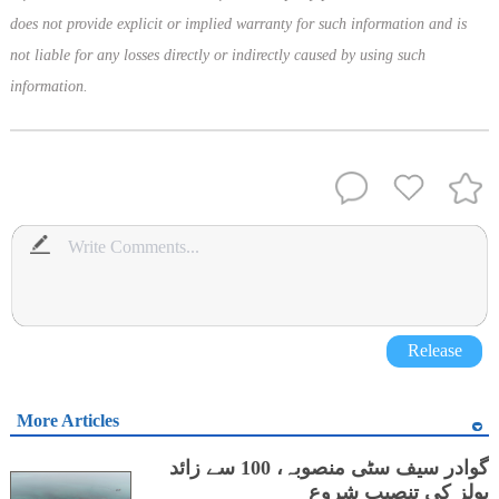
does not provide explicit or implied warranty for such information and is
not liable for any losses directly or indirectly caused by using such
information.
Release
More Articles
گوادر سیف سٹی منصوبہ، 100 سے زائد
پولز کی تنصیب شروع