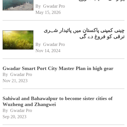
By 
Gwadar Pro
May 15, 2026
چینی کمپنی پاکستان میں پائیدار شہری
ترقی کو فروغ دے گی
By 
Gwadar Pro
Nov 14, 2024
Gwadar Smart Port City Master Plan in high gear
By 
Gwadar Pro
Nov 21, 2023
Sahiwal and Bahawalpur to become sister cities of
Wuzheng and Zhangwei
By 
Gwadar Pro
Sep 20, 2023