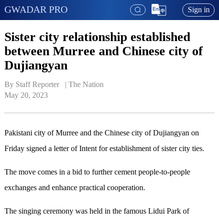
GWADAR PRO
Sign in
Sister city relationship established
between Murree and Chinese city of
Dujiangyan
By Staff Reporter   | 
The Nation
May 20, 2023
Pakistani city of Murree and the Chinese city of Dujiangyan on
Friday signed a letter of Intent for establishment of sister city ties.
The move comes in a bid to further cement people-to-people
exchanges and enhance practical cooperation.
The singing ceremony was held in the famous Lidui Park of