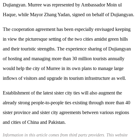
Dujiangyan. Murree was represented by Ambassador Moin ul
Haque, while Mayor Zhang Yadan, signed on behalf of Dujiangyan.
The cooperation agreement has been especially envisaged keeping
in view the picturesque setting of the two cities amidst green hills
and their touristic strengths. The experience sharing of Dujiangyan
of hosting and managing more than 30 million tourists annually
would help the city of Murree in its own plans to manage large
inflows of visitors and upgrade its tourism infrastructure as well.
Establishment of the latest sister city ties will also augment the
already strong people-to-people ties existing through more than 40
sister province and sister city agreements between various regions
and cities of China and Pakistan.
Information in this article comes from third party providers. This website