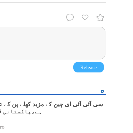
Release
 ای چین کے مزید کھلے پن کے عزم کا مظہر
نی قونصل جنرل
ro