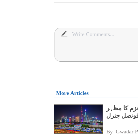
More Articles
سی آئی آئی
ہے،پاکستا
By 
Gwadar P