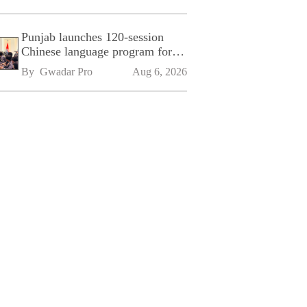
Punjab launches 120-session
Chinese language program for
SPU
By 
Gwadar Pro
Aug 6, 2026