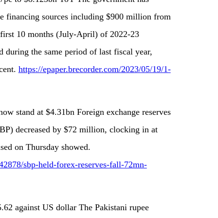
e financing sources including $900 million from
first 10 months (July-April) of 2022-23
during the same period of last fiscal year,
cent.
https://epaper.brecorder.com/2023/05/19/1-
 now stand at $4.31bn Foreign exchange reserves
BP) decreased by $72 million, clocking in at
eased on Thursday showed.
2878/sbp-held-forex-reserves-fall-72mn-
85.62 against US dollar The Pakistani rupee