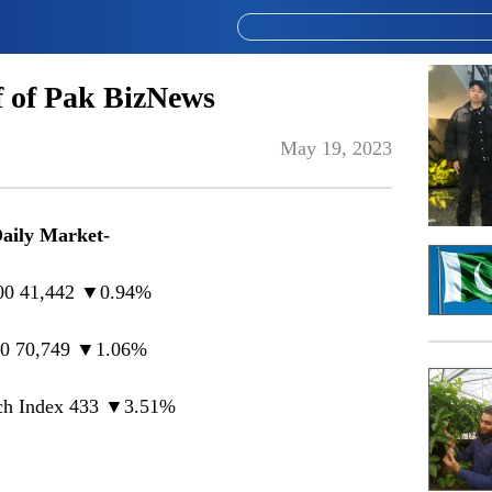
 of Pak BizNews
May 19, 2023
Daily Market-
00 41,442 ▼0.94%
0 70,749 ▼1.06%
h Index 433 ▼3.51%