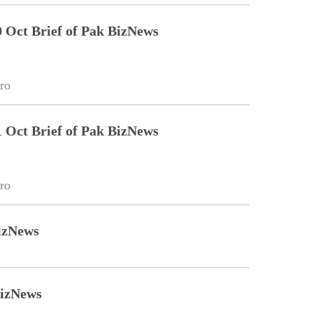
Oct Brief of Pak BizNews
ro
Oct Brief of Pak BizNews
ro
izNews
BizNews