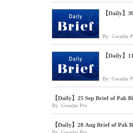
【Daily】30 
By 
Gwadar P
【Daily】11 
By 
Gwadar P
【Daily】25 Sep Brief of Pak B
By 
Gwadar Pro
【Daily】28 Aug Brief of Pak 
By 
Gwadar Pro