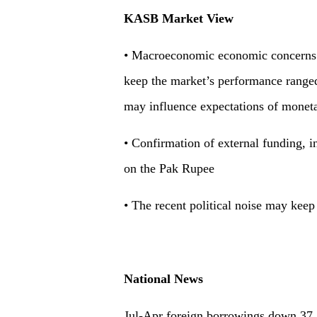
KASB Market View
• Macroeconomic economic concerns an
keep the market’s performance range
may influence expectations of moneta
• Confirmation of external funding, 
on the Pak Rupee
• The recent political noise may keep
National News
Jul-Apr foreign borrowings down 37