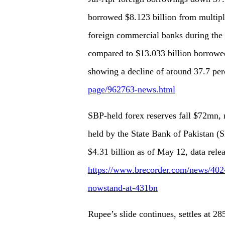
borrowed $8.123 billion from multipl
foreign commercial banks during the 
compared to $13.033 billion borrowed 
showing a decline of around 37.7 per
page/962763-news.html
SBP-held forex reserves fall $72mn,
held by the State Bank of Pakistan (S
$4.31 billion as of May 12, data rel
https://www.brecorder.com/news/4024
nowstand-at-431bn
Rupee’s slide continues, settles at 2