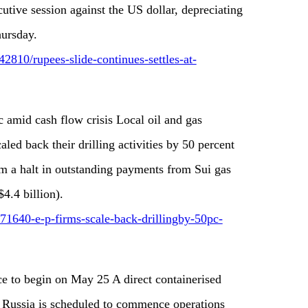
cutive session against the US dollar, depreciating
hursday.
810/rupees-slide-continues-settles-at-
 amid cash flow crisis Local oil and gas
ed back their drilling activities by 50 percent
rom a halt in outstanding payments from Sui gas
4.4 billion).
71640-e-p-firms-scale-back-drillingby-50pc-
ce to begin on May 25 A direct containerised
d Russia is scheduled to commence operations