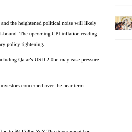
d the heightened political noise will likely
d-bound. The upcoming CPI inflation reading
ry policy tightening.
including Qatar's USD 2.0bn may ease pressure
 investors concerned over the near term
.7pc to $8.123bn YoY The government has