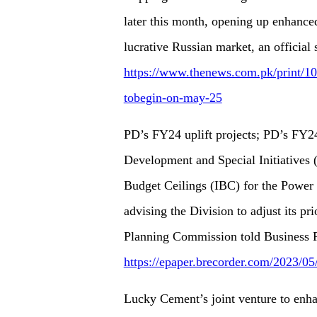
later this month, opening up enhanced
lucrative Russian market, an official
https://www.thenews.com.pk/print/107
tobegin-on-may-25
PD’s FY24 uplift projects; PD’s FY24
Development and Special Initiatives
Budget Ceilings (IBC) for the Power
advising the Division to adjust its pr
Planning Commission told Business 
https://epaper.brecorder.com/2023/0
Lucky Cement’s joint venture to enh