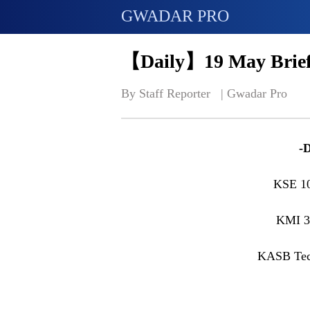
GWADAR PRO
【Daily】19 May Brief
By Staff Reporter   | 
Gwadar Pro
-
KSE 1
KMI 3
KASB Tec