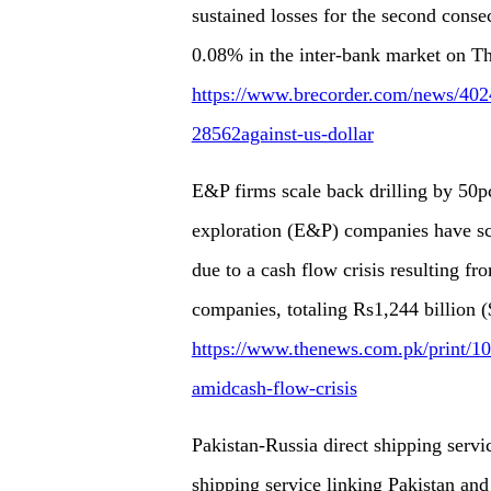
sustained losses for the second conse
0.08% in the inter-bank market on T
https://www.brecorder.com/news/40242
28562against-us-dollar
E&P firms scale back drilling by 50pc
exploration (E&P) companies have scal
due to a cash flow crisis resulting f
companies, totaling Rs1,244 billion ($
https://www.thenews.com.pk/print/10
amidcash-flow-crisis
Pakistan-Russia direct shipping servi
shipping service linking Pakistan an