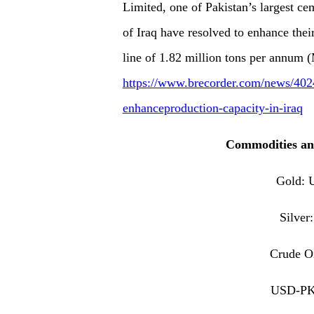
Limited, one of Pakistan’s largest 
of Iraq have resolved to enhance thei
line of 1.82 million tons per annum
https://www.brecorder.com/news/4024
enhanceproduction-capacity-in-iraq
Commodities an
Gold:
Silve
Crude O
USD-PK