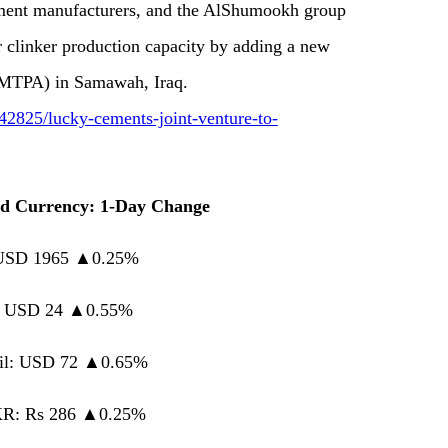
cement manufacturers, and the AlShumookh group
r clinker production capacity by adding a new
 (MTPA) in Samawah, Iraq.
2825/lucky-cements-joint-venture-to-
d Currency: 1-Day Change
 USD 1965 ▲0.25%
r: USD 24 ▲0.55%
il: USD 72 ▲0.65%
R: Rs 286 ▲0.25%