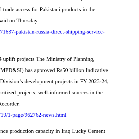
 trade access for Pakistani products in the
 said on Thursday.
1637-pakistan-russia-direct-shipping-service-
 uplift projects The Ministry of Planning,
 (MPD&SI) has approved Rs50 billion Indicative
 Division’s development projects in FY 2023-24,
ioritized projects, well-informed sources in the
Recorder.
5/19/1-page/962762-news.html
ance production capacity in Iraq Lucky Cement