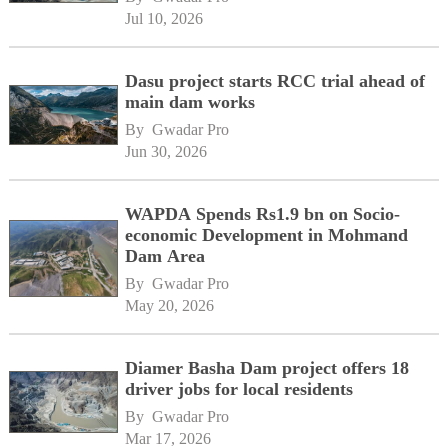
Jul 10, 2026
Dasu project starts RCC trial ahead of
main dam works
By 
Gwadar Pro
Jun 30, 2026
WAPDA Spends Rs1.9 bn on Socio-
economic Development in Mohmand
Dam Area
By 
Gwadar Pro
May 20, 2026
Diamer Basha Dam project offers 18
driver jobs for local residents
By 
Gwadar Pro
Mar 17, 2026