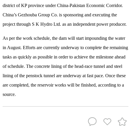
district of KP province under China-Pakistan Economic Corridor.
China’s Gezhouba Group Co. is sponsoring and executing the
project through S K Hydro Ltd. as an independent power producer.
As per the work schedule, the dam will start impounding the water
in August. Efforts are currently underway to complete the remaining
tasks as quickly as possible in order to achieve the milestone ahead
of schedule. The concrete lining of the head-race tunnel and steel
lining of the penstock tunnel are underway at fast pace. Once these
are completed, the reservoir works will be finished, according to a
source.