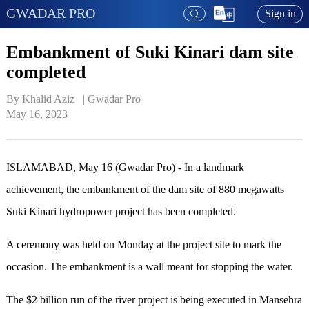
GWADAR PRO
Sign in
Embankment of Suki Kinari dam site
completed
By Khalid Aziz   | 
Gwadar Pro
May 16, 2023
ISLAMABAD, May 16 (Gwadar Pro) - In a landmark
achievement, the embankment of the dam site of 880 megawatts
Suki Kinari hydropower project has been completed.
A ceremony was held on Monday at the project site to mark the
occasion. The embankment is a wall meant for stopping the water.
The $2 billion run of the river project is being executed in Mansehra