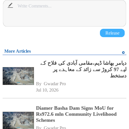
Release
More Articles
دیامر بھاشا ڈیم،مقامی آبادی کی فلاح کے
لیے 97 کروڑ سے زائد کے معاہدے پر
دستخط
By 
Gwadar Pro
Jul 10, 2026
Diamer Basha Dam Signs MoU for
Rs972.6 mln Community Livelihood
Schemes
By 
Gwadar Pro