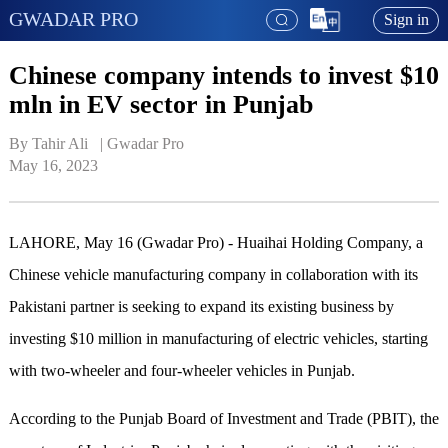
GWADAR PRO
Sign in
Chinese company intends to invest $10
mln in EV sector in Punjab
By Tahir Ali   | 
Gwadar Pro
May 16, 2023
LAHORE, May 16 (Gwadar Pro) - Huaihai Holding Company, a
Chinese vehicle manufacturing company in collaboration with its
Pakistani partner is seeking to expand its existing business by
investing $10 million in manufacturing of electric vehicles, starting
with two-wheeler and four-wheeler vehicles in Punjab.
According to the Punjab Board of Investment and Trade (PBIT), the