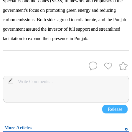
Special Economic Zones (SEZs) framework and emphasized the
government’s focus on promoting green energy and reducing
carbon emissions. Both sides agreed to collaborate, and the Punjab
government assured the investor of full support and streamlined
facilitation to expand their presence in Punjab.
Release
More Articles