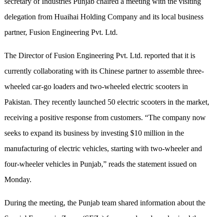
secretary of Industries Punjab chaired a meeting with the visiting
delegation from Huaihai Holding Company and its local business
partner, Fusion Engineering Pvt. Ltd.
The Director of Fusion Engineering Pvt. Ltd. reported that it is
currently collaborating with its Chinese partner to assemble three-
wheeled car-go loaders and two-wheeled electric scooters in
Pakistan. They recently launched 50 electric scooters in the market,
receiving a positive response from customers. “The company now
seeks to expand its business by investing $10 million in the
manufacturing of electric vehicles, starting with two-wheeler and
four-wheeler vehicles in Punjab,” reads the statement issued on
Monday.
During the meeting, the Punjab team shared information about the