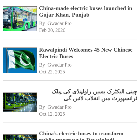
China-made electric buses launched in
Gujar Khan, Punjab
By 
Gwadar Pro
Feb 20, 2026
Rawalpindi Welcomes 45 New Chinese
Electric Buses
By 
Gwadar Pro
Oct 22, 2025
چینی الیکٹرک بسیں راولپنڈی کی پبلک
ٹرانسپورٹ میں انقلاب لائیں گی
By 
Gwadar Pro
Oct 12, 2025
China’s electric buses to transform
public transport in Rawalpindi