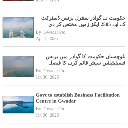
حکومت نے گوادر سنٹرل بزنس ڈسٹرکٹ
کے لیے 2585 ایکڑ زمین مختص کر دی
By 
Gwadar Pro
Apr 1, 2026
بلوچستان حکومت کا گوادر میں بزنس
فسیلیٹیشن سینٹر قائم کرنے کا فیصلہ
By 
Gwadar Pro
Jan 30, 2026
Govt to establish Business Facilitation
Centre in Gwadar
By 
Gwadar Pro
Jan 30, 2026