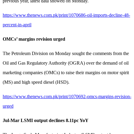
previous year, latest data showed on Monday.
https://www.thenews.com.pk/print/1070686-oil-imports-decline-48-
percent-in-april
OMCs’ margins revision urged
The Petroleum Division on Monday sought the comments from the
Oil and Gas Regulatory Authority (OGRA) over the demand of oil
marketing companies (OMCs) to raise their margins on motor spirit
(MS) and high speed diesel (HSD).
https://www.thenews.com.pk/print/1070692-omcs-margins-revision-
urged
Jul-Mar LSMI output declines 8.11pc YoY