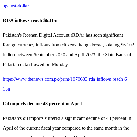
against-dollar
RDA inflows reach $6.1bn
Pakistan's Roshan Digital Account (RDA) has seen significant
foreign currency inflows from citizens living abroad, totaling $6.102
billion between September 2020 and April 2023, the State Bank of
Pakistan data showed on Monday.
https://www.thenews.com.pk/print/1070683-rda-inflows-reach-6-
1bn
Oil imports decline 48 percent in April
Pakistan's oil imports suffered a significant decline of 48 percent in
April of the current fiscal year compared to the same month in the