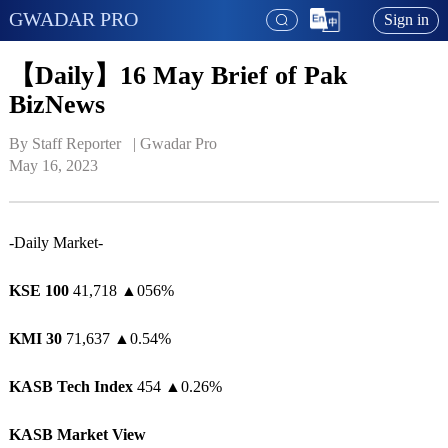
GWADAR PRO
Sign in
【Daily】16 May Brief of Pak
BizNews
By Staff Reporter   | 
Gwadar Pro
May 16, 2023
-Daily Market-
KSE 100
41,718
▲
056%
KMI 30
71,637
▲
0.54%
KASB Tech Index
454
▲
0.26%
KASB Market View