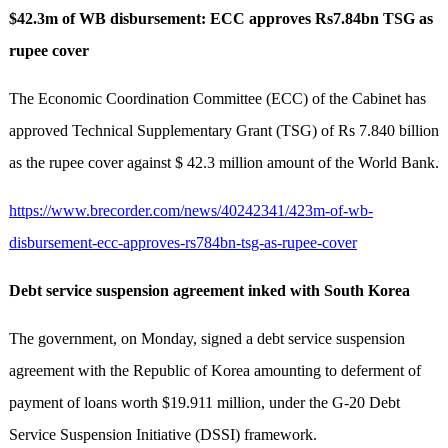
$42.3m of WB disbursement: ECC approves Rs7.84bn TSG as
rupee cover
The Economic Coordination Committee (ECC) of the Cabinet has
approved Technical Supplementary Grant (TSG) of Rs 7.840 billion
as the rupee cover against $ 42.3 million amount of the World Bank.
https://www.brecorder.com/news/40242341/423m-of-wb-
disbursement-ecc-approves-rs784bn-tsg-as-rupee-cover
Debt service suspension agreement inked with South Korea
The government, on Monday, signed a debt service suspension
agreement with the Republic of Korea amounting to deferment of
payment of loans worth $19.911 million, under the G-20 Debt
Service Suspension Initiative (DSSI) framework.