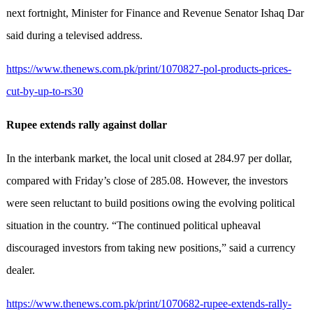
next fortnight, Minister for Finance and Revenue Senator Ishaq Dar
said during a televised address.
https://www.thenews.com.pk/print/1070827-pol-products-prices-
cut-by-up-to-rs30
Rupee extends rally against dollar
In the interbank market, the local unit closed at 284.97 per dollar,
compared with Friday’s close of 285.08. However, the investors
were seen reluctant to build positions owing the evolving political
situation in the country. “The continued political upheaval
discouraged investors from taking new positions,” said a currency
dealer.
https://www.thenews.com.pk/print/1070682-rupee-extends-rally-