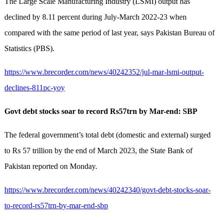
The Large Scale Manufacturing Industry (LSMI) output has
declined by 8.11 percent during July-March 2022-23 when
compared with the same period of last year, says Pakistan Bureau of
Statistics (PBS).
https://www.brecorder.com/news/40242352/jul-mar-lsmi-output-
declines-811pc-yoy
Govt debt stocks soar to record Rs57trn by Mar-end: SBP
The federal government’s total debt (domestic and external) surged
to Rs 57 trillion by the end of March 2023, the State Bank of
Pakistan reported on Monday.
https://www.brecorder.com/news/40242340/govt-debt-stocks-soar-
to-record-rs57trn-by-mar-end-sbp