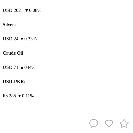
USD 2021 ▼0.08%
Silver:
USD 24 ▼0.33%
Crude Oil
USD 71
▲
044%
USD-PKR:
Rs 285 ▼0.11%