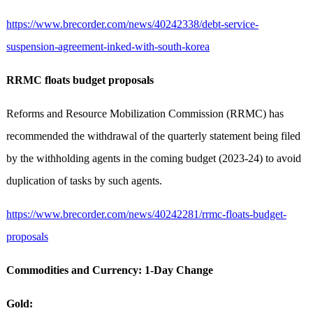
https://www.brecorder.com/news/40242338/debt-service-
suspension-agreement-inked-with-south-korea
RRMC floats budget proposals
Reforms and Resource Mobilization Commission (RRMC) has
recommended the withdrawal of the quarterly statement being filed
by the withholding agents in the coming budget (2023-24) to avoid
duplication of tasks by such agents.
https://www.brecorder.com/news/40242281/rrmc-floats-budget-
proposals
Commodities and Currency: 1-Day Change
Gold: