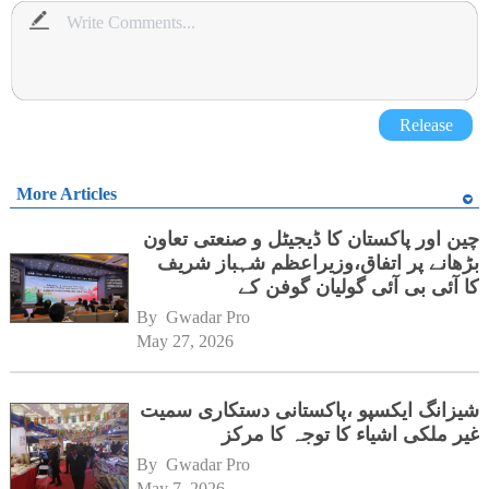
Release
More Articles
چین اور پاکستان کا ڈیجیٹل و صنعتی تعاون
بڑھانے پر اتفاق،وزیراعظم شہباز شریف
کا آئی بی آئی گولیان گوفن کے
ہیڈکوارٹرز کا دورہ
By 
Gwadar Pro
May 27, 2026
شیزانگ ایکسپو ،پاکستانی دستکاری سمیت
غیر ملکی اشیاء کا توجہ کا مرکز
By 
Gwadar Pro
May 7, 2026