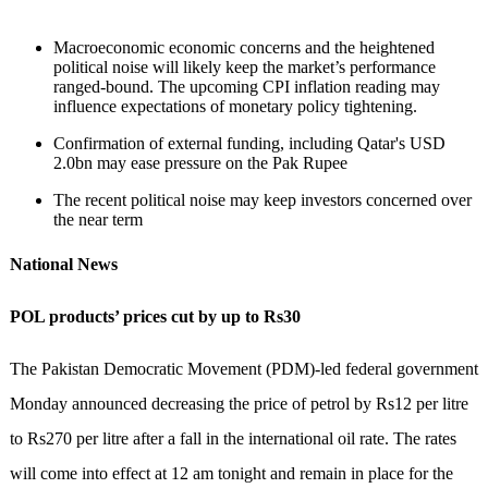
Macroeconomic economic concerns and the heightened
political noise will likely keep the market’s performance
ranged-bound. The upcoming CPI inflation reading may
influence expectations of monetary policy tightening.
Confirmation of external funding, including Qatar's USD
2.0bn may ease pressure on the Pak Rupee
The recent political noise may keep investors concerned over
the near term
National News
POL products’ prices cut by up to Rs30
The Pakistan Democratic Movement (PDM)-led federal government
Monday announced decreasing the price of petrol by Rs12 per litre
to Rs270 per litre after a fall in the international oil rate. The rates
will come into effect at 12 am tonight and remain in place for the