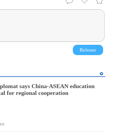
Release
diplomat says China-ASEAN education
tal for regional cooperation
ro