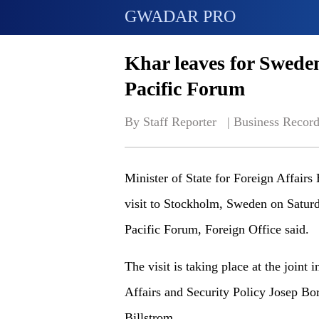
GWADAR PRO
Khar leaves for Swede
Pacific Forum
By Staff Reporter   | 
Business Record
Minister of State for Foreign Affairs
visit to Stockholm, Sweden on Saturd
Pacific Forum, Foreign Office said.
The visit is taking place at the joint
Affairs and Security Policy Josep Bo
Billstrom.