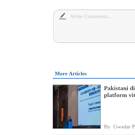
More Articles
Pakistani 
platform vi
By 
Gwadar P