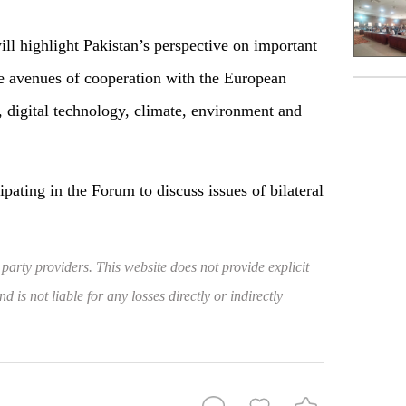
ill highlight Pakistan’s perspective on important
re avenues of cooperation with the European
, digital technology, climate, environment and
ipating in the Forum to discuss issues of bilateral
 party providers. This website does not provide explicit
 is not liable for any losses directly or indirectly