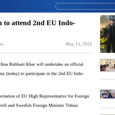
n to attend 2nd EU Indo-
er
May 13, 2023
 Hina Rabbani Khar will undertake an official
ay (today) to participate in the 2nd EU Indo-
 invitation of EU High Representative for Foreign
rrell and Swedish Foreign Minister Tobias