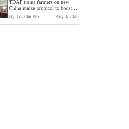
TDAP trains farmers on new
China maize protocol to boost
exports
By 
Gwadar Pro
Aug 4, 2026