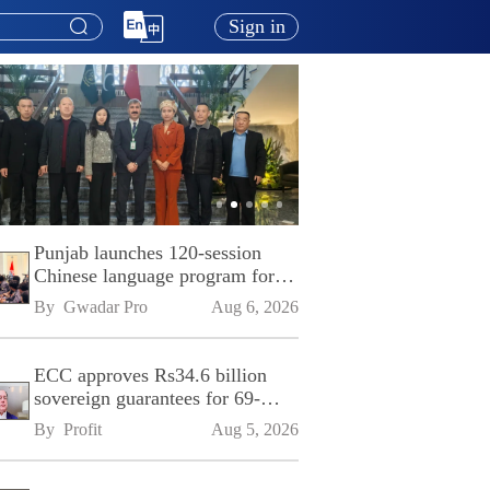
Sign in
Punjab launches 120-session
Chinese language program for
SPU
By 
Gwadar Pro
Aug 6, 2026
ECC approves Rs34.6 billion
sovereign guarantees for 69-
kilometre Sialkot-Kharian
By 
Profit
Aug 5, 2026
Motorway