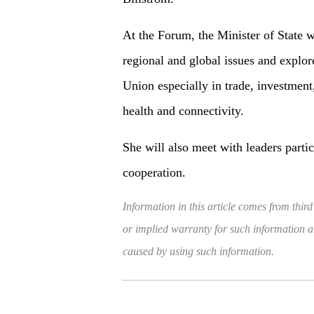
At the Forum, the Minister of State w
regional and global issues and explo
Union especially in trade, investment
health and connectivity.
She will also meet with leaders partic
cooperation.
Information in this article comes from third
or implied warranty for such information and
caused by using such information.