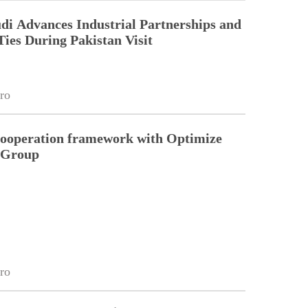
di Advances Industrial Partnerships and
Ties During Pakistan Visit
ro
cooperation framework with Optimize
n Group
ro