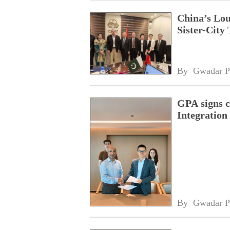
China’s Lou
Sister-City 
By 
Gwadar P
GPA signs 
Integratio
By 
Gwadar P