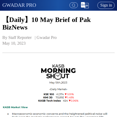
GWADAR PRO
Sign in
【Daily】10 May Brief of Pak
BizNews
By Staff Reporter   | 
Gwadar Pro
May 10, 2023