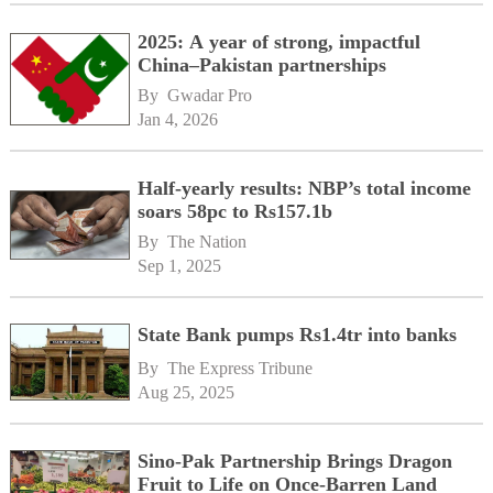
2025: A year of strong, impactful
China–Pakistan partnerships
By 
Gwadar Pro
Jan 4, 2026
Half-yearly results: NBP’s total income
soars 58pc to Rs157.1b
By 
The Nation
Sep 1, 2025
State Bank pumps Rs1.4tr into banks
By 
The Express Tribune
Aug 25, 2025
Sino-Pak Partnership Brings Dragon
Fruit to Life on Once-Barren Land