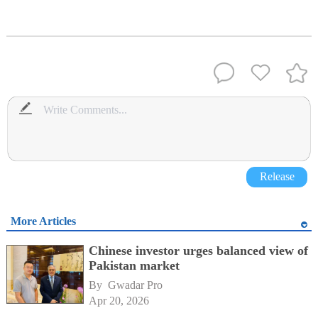
Release
More Articles
Chinese investor urges balanced view of
Pakistan market
By 
Gwadar Pro
Apr 20, 2026