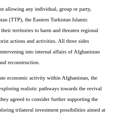
ot allowing any individual, group or party,
stan (TTP), the Eastern Turkistan Islamic
eir territories to harm and threaten regional
rist actions and activities. All three sides
ntervening into internal affairs of Afghanistan
and reconstruction.
ate economic activity within Afghanistan, the
exploring realistic pathways towards the revival
hey agreed to consider further supporting the
oring trilateral investment possibilities aimed at