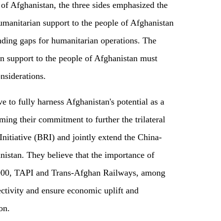
 of Afghanistan, the three sides emphasized the
umanitarian support to the people of Afghanistan
nding gaps for humanitarian operations. The
an support to the people of Afghanistan must
nsiderations.
ve to fully harness Afghanistan's potential as a
ming their commitment to further the trilateral
nitiative (BRI) and jointly extend the China-
istan. They believe that the importance of
1000, TAPI and Trans-Afghan Railways, among
ctivity and ensure economic uplift and
ion.