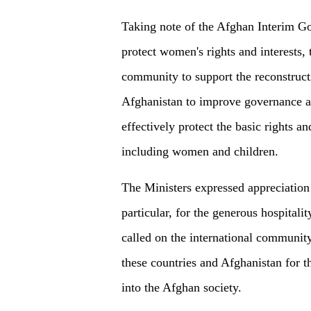
Taking note of the Afghan Interim Go
protect women's rights and interests, 
community to support the reconstruc
Afghanistan to improve governance an
effectively protect the basic rights an
including women and children.
The Ministers expressed appreciation 
particular, for the generous hospitali
called on the international community
these countries and Afghanistan for th
into the Afghan society.