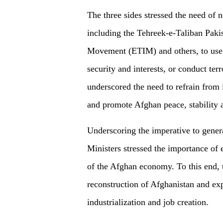
The three sides stressed the need of n
including the Tehreek-e-Taliban Paki
Movement (ETIM) and others, to use th
security and interests, or conduct terro
underscored the need to refrain from i
and promote Afghan peace, stability 
Underscoring the imperative to gener
Ministers stressed the importance of 
of the Afghan economy. To this end, t
reconstruction of Afghanistan and expl
industrialization and job creation.