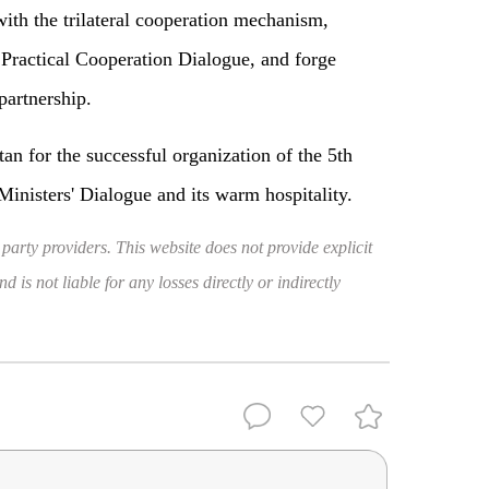
with the trilateral cooperation mechanism,
 Practical Cooperation Dialogue, and forge
partnership.
n for the successful organization of the 5th
inisters' Dialogue and its warm hospitality.
 party providers. This website does not provide explicit
 is not liable for any losses directly or indirectly