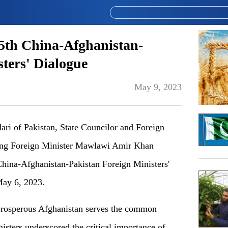
 5th China-Afghanistan-
ters' Dialogue
May 9, 2023
ari of Pakistan, State Councilor and Foreign
ing Foreign Minister Mawlawi Amir Khan
China-Afghanistan-Pakistan Foreign Ministers'
May 6, 2023.
d prosperous Afghanistan serves the common
nisters underscored the critical importance of