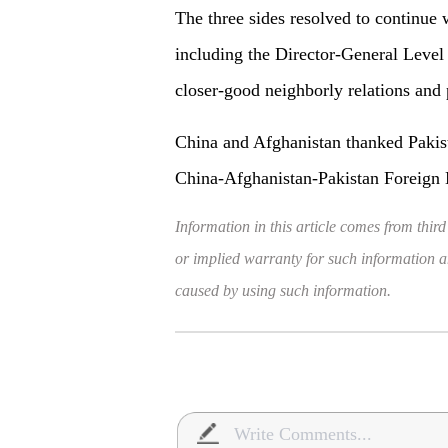
The three sides resolved to continue 
including the Director-General Level
closer-good neighborly relations and 
China and Afghanistan thanked Pakista
China-Afghanistan-Pakistan Foreign M
Information in this article comes from third
or implied warranty for such information and
caused by using such information.