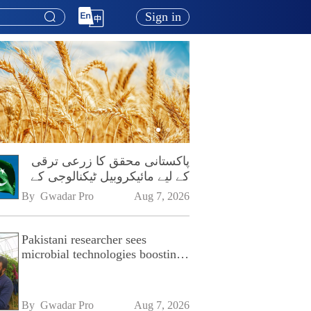
Sign in
پاکستانی محقق کا زرعی ترقی
کے لیے مائیکروبیل ٹیکنالوجی کے
فروغ پر زور
By 
Gwadar Pro
Aug 7, 2026
Pakistani researcher sees
microbial technologies boosting
Pakistan's agriculture
By 
Gwadar Pro
Aug 7, 2026