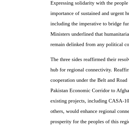
Expressing solidarity with the people
importance of sustained and urgent h
including the imperative to bridge fu
Ministers underlined that humanitari
remain delinked from any political co
The three sides reaffirmed their resol
hub for regional connectivity. Reaffir
cooperation under the Belt and Road I
Pakistan Economic Corridor to Afghan
existing projects, including CASA-
others, would enhance regional conne
prosperity for the peoples of this reg