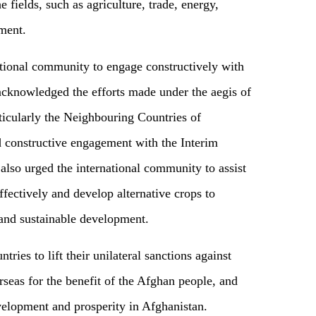
e fields, such as agriculture, trade, energy,
ement.
ational community to engage constructively with
 acknowledged the efforts made under the aegis of
icularly the Neighbouring Countries of
 constructive engagement with the Interim
lso urged the international community to assist
ffectively and develop alternative crops to
 and sustainable development.
tries to lift their unilateral sanctions against
rseas for the benefit of the Afghan people, and
velopment and prosperity in Afghanistan.