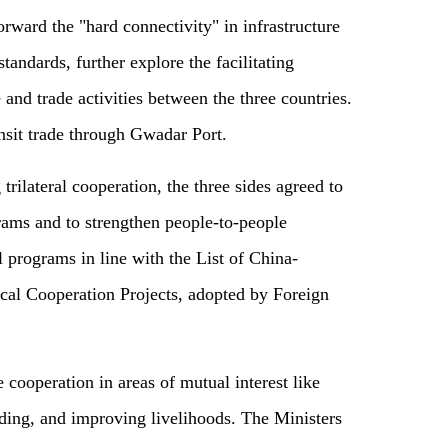
rward the "hard connectivity" in infrastructure
tandards, further explore the facilitating
nd trade activities between the three countries.
nsit trade through Gwadar Port.
 trilateral cooperation, the three sides agreed to
rams and to strengthen people-to-people
l programs in line with the List of China-
ical Cooperation Projects, adopted by Foreign
 cooperation in areas of mutual interest like
ding, and improving livelihoods. The Ministers