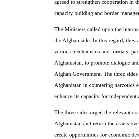
agreed to strengthen cooperation in th
capacity building and border manag
The Ministers called upon the intern
the Afghan side. In this regard, they
various mechanisms and formats, part
Afghanistan, to promote dialogue and
Afghan Government. The three sides a
Afghanistan in countering narcotics e
enhance its capacity for independent
The three sides urged the relevant coun
Afghanistan and return the assets ove
create opportunities for economic de