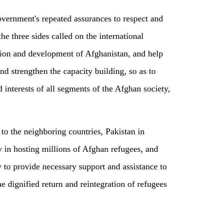
vernment's repeated assurances to respect and
the three sides called on the international
tion and development of Afghanistan, and help
d strengthen the capacity building, so as to
d interests of all segments of the Afghan society,
to the neighboring countries, Pakistan in
ty in hosting millions of Afghan refugees, and
 to provide necessary support and assistance to
e dignified return and reintegration of refugees