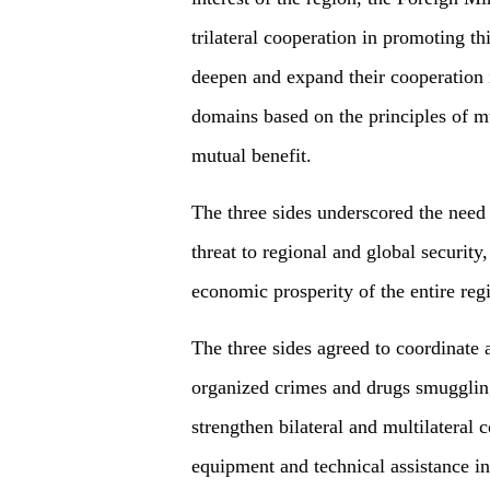
trilateral cooperation in promoting th
deepen and expand their cooperation i
domains based on the principles of mu
mutual benefit.
The three sides underscored the need 
threat to regional and global security,
economic prosperity of the entire re
The three sides agreed to coordinate 
organized crimes and drugs smuggling
strengthen bilateral and multilateral
equipment and technical assistance in