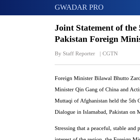
GWADAR PRO
Joint Statement of the
Pakistan Foreign Minis
By Staff Reporter   | 
CGTN
Foreign Minister Bilawal Bhutto Zard
Minister Qin Gang of China and Act
Muttaqi of Afghanistan held the 5th 
Dialogue in Islamabad, Pakistan on 
Stressing that a peaceful, stable an
interest of the region, the Foreign Mi