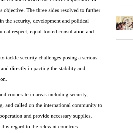
is objective. The three sides resolved to further
n the security, development and political
tual respect, equal-footed consultation and
to tackle security challenges posing a serious
 and directly impacting the stability and
gion.
and cooperate in areas including security,
, and called on the international community to
 cooperation and provide necessary supplies,
 this regard to the relevant countries.