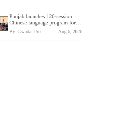
Punjab launches 120-session
Chinese language program for
SPU
By 
Gwadar Pro
Aug 6, 2026