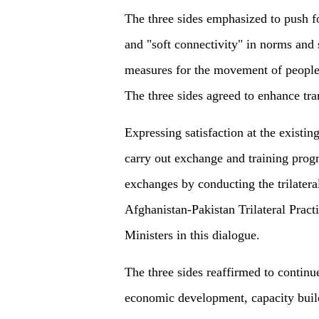
The three sides emphasized to push fo
and "soft connectivity" in norms and s
measures for the movement of people a
The three sides agreed to enhance tra
Expressing satisfaction at the existing
carry out exchange and training prog
exchanges by conducting the trilatera
Afghanistan-Pakistan Trilateral Pract
Ministers in this dialogue.
The three sides reaffirmed to continue
economic development, capacity buil