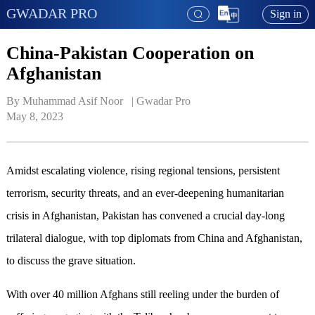
GWADAR PRO
Sign in
China-Pakistan Cooperation on
Afghanistan
By Muhammad Asif Noor   | 
Gwadar Pro
May 8, 2023
Amidst escalating violence, rising regional tensions, persistent
terrorism, security threats, and an ever-deepening humanitarian
crisis in Afghanistan, Pakistan has convened a crucial day-long
trilateral dialogue, with top diplomats from China and Afghanistan,
to discuss the grave situation.
With over 40 million Afghans still reeling under the burden of