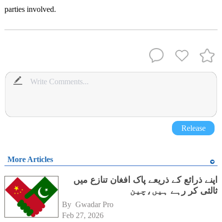
parties involved.
Release
More Articles
اپنے ذرائع کے ذریعے پاک افغان تنازع میں
ثالثی کر رہے ہیں،چین
By 
Gwadar Pro
Feb 27, 2026