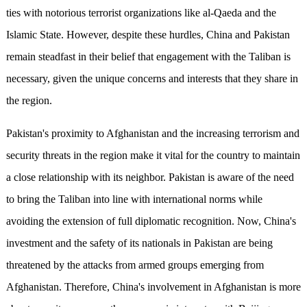
ties with notorious terrorist organizations like al-Qaeda and the
Islamic State. However, despite these hurdles, China and Pakistan
remain steadfast in their belief that engagement with the Taliban is
necessary, given the unique concerns and interests that they share in
the region.
Pakistan's proximity to Afghanistan and the increasing terrorism and
security threats in the region make it vital for the country to maintain
a close relationship with its neighbor. Pakistan is aware of the need
to bring the Taliban into line with international norms while
avoiding the extension of full diplomatic recognition. Now, China's
investment and the safety of its nationals in Pakistan are being
threatened by the attacks from armed groups emerging from
Afghanistan. Therefore, China's involvement in Afghanistan is more