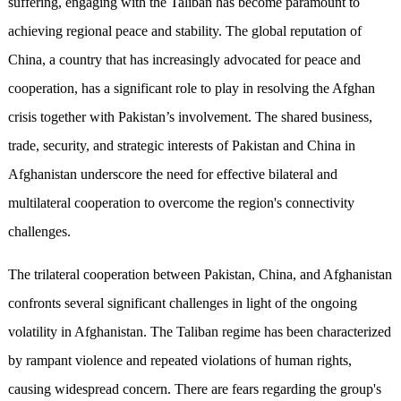
suffering, engaging with the Taliban has become paramount to
achieving regional peace and stability. The global reputation of
China, a country that has increasingly advocated for peace and
cooperation, has a significant role to play in resolving the Afghan
crisis together with Pakistan’s involvement. The shared business,
trade, security, and strategic interests of Pakistan and China in
Afghanistan underscore the need for effective bilateral and
multilateral cooperation to overcome the region's connectivity
challenges.
The trilateral cooperation between Pakistan, China, and Afghanistan
confronts several significant challenges in light of the ongoing
volatility in Afghanistan. The Taliban regime has been characterized
by rampant violence and repeated violations of human rights,
causing widespread concern. There are fears regarding the group's