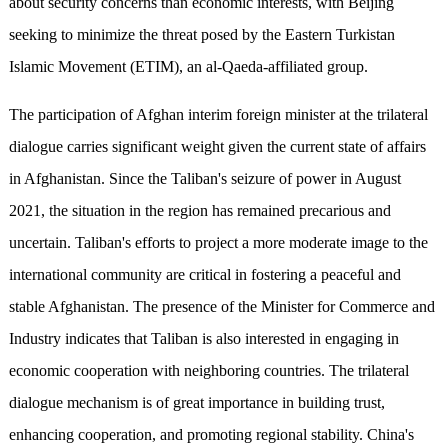
about security concerns than economic interests, with Beijing
seeking to minimize the threat posed by the Eastern Turkistan
Islamic Movement (ETIM), an al-Qaeda-affiliated group.
The participation of Afghan interim foreign minister at the trilateral
dialogue carries significant weight given the current state of affairs
in Afghanistan. Since the Taliban's seizure of power in August
2021, the situation in the region has remained precarious and
uncertain. Taliban's efforts to project a more moderate image to the
international community are critical in fostering a peaceful and
stable Afghanistan. The presence of the Minister for Commerce and
Industry indicates that Taliban is also interested in engaging in
economic cooperation with neighboring countries. The trilateral
dialogue mechanism is of great importance in building trust,
enhancing cooperation, and promoting regional stability. China's