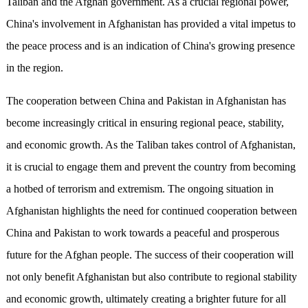
Taliban and the Afghan government. As a crucial regional power,
China's involvement in Afghanistan has provided a vital impetus to
the peace process and is an indication of China's growing presence
in the region.
The cooperation between China and Pakistan in Afghanistan has
become increasingly critical in ensuring regional peace, stability,
and economic growth. As the Taliban takes control of Afghanistan,
it is crucial to engage them and prevent the country from becoming
a hotbed of terrorism and extremism. The ongoing situation in
Afghanistan highlights the need for continued cooperation between
China and Pakistan to work towards a peaceful and prosperous
future for the Afghan people. The success of their cooperation will
not only benefit Afghanistan but also contribute to regional stability
and economic growth, ultimately creating a brighter future for all