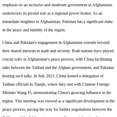
emphasis on an inclusive and moderate government in Afghanistan
underscores its pivotal role as a regional power broker. As an
immediate neighbor to Afghanistan, Pakistan has a significant stake
in the peace and stability of the region.
China and Pakistan's engagement in Afghanistan extends beyond
their shared interests in trade and security. Both nations have played
crucial roles in Afghanistan's peace process, with China facilitating
talks between the Taliban and the Afghan government, and Pakistan
hosting such talks. In July 2021, China hosted a delegation of
Taliban officials in Tianjin, where they met with Chinese Foreign
Minister Wang Yi, demonstrating China's growing influence in the
region. This meeting was viewed as a significant development in the
peace process, paving the way for further negotiations between the