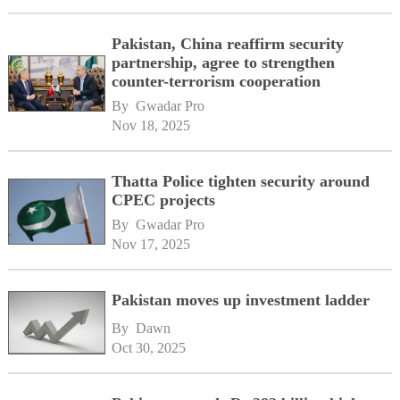
Pakistan, China reaffirm security
partnership, agree to strengthen
counter-terrorism cooperation
By 
Gwadar Pro
Nov 18, 2025
Thatta Police tighten security around
CPEC projects
By 
Gwadar Pro
Nov 17, 2025
Pakistan moves up investment ladder
By 
Dawn
Oct 30, 2025