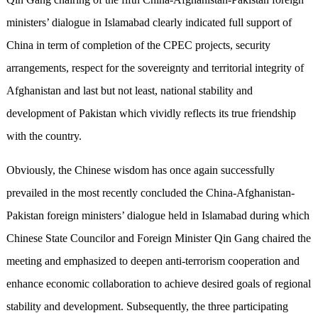
ministers’ dialogue in Islamabad clearly indicated full support of
China in term of completion of the CPEC projects, security
arrangements, respect for the sovereignty and territorial integrity of
Afghanistan and last but not least, national stability and
development of Pakistan which vividly reflects its true friendship
with the country.
Obviously, the Chinese wisdom has once again successfully
prevailed in the most recently concluded the China-Afghanistan-
Pakistan foreign ministers’ dialogue held in Islamabad during which
Chinese State Councilor and Foreign Minister Qin Gang chaired the
meeting and emphasized to deepen anti-terrorism cooperation and
enhance economic collaboration to achieve desired goals of regional
stability and development. Subsequently, the three participating