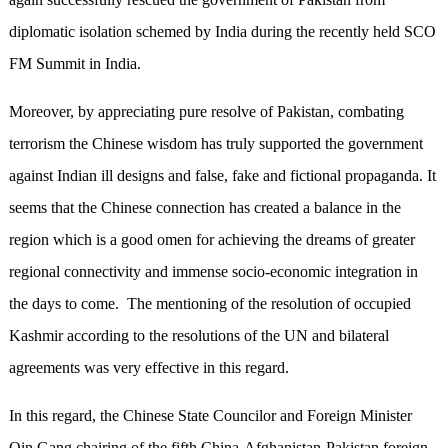
diplomatic isolation schemed by India during the recently held SCO
FM Summit in India.
Moreover, by appreciating pure resolve of Pakistan, combating
terrorism the Chinese wisdom has truly supported the government
against Indian ill designs and false, fake and fictional propaganda. It
seems that the Chinese connection has created a balance in the
region which is a good omen for achieving the dreams of greater
regional connectivity and immense socio-economic integration in
the days to come. The mentioning of the resolution of occupied
Kashmir according to the resolutions of the UN and bilateral
agreements was very effective in this regard.
In this regard, the Chinese State Councilor and Foreign Minister
Qin Gang chairing of the fifth China-Afghanistan-Pakistan foreign