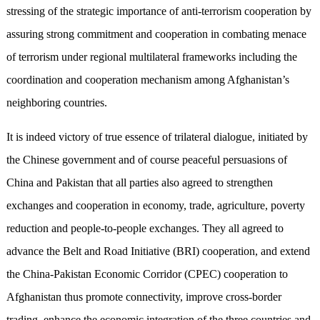
stressing of the strategic importance of anti-terrorism cooperation by
assuring strong commitment and cooperation in combating menace
of terrorism under regional multilateral frameworks including the
coordination and cooperation mechanism among Afghanistan’s
neighboring countries.
It is indeed victory of true essence of trilateral dialogue, initiated by
the Chinese government and of course peaceful persuasions of
China and Pakistan that all parties also agreed to strengthen
exchanges and cooperation in economy, trade, agriculture, poverty
reduction and people-to-people exchanges. They all agreed to
advance the Belt and Road Initiative (BRI) cooperation, and extend
the China-Pakistan Economic Corridor (CPEC) cooperation to
Afghanistan thus promote connectivity, improve cross-border
trading, enhance the economic integration of the three countries and