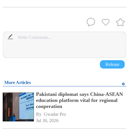
Release
More Articles
Pakistani diplomat says China-ASEAN
education platform vital for regional
cooperation
By 
Gwadar Pro
Jul 30, 2026