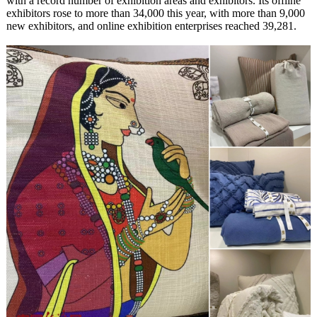
with a record number of exhibition areas and exhibitors. Its offline
exhibitors rose to more than 34,000 this year, with more than 9,000
new exhibitors, and online exhibition enterprises reached 39,281.