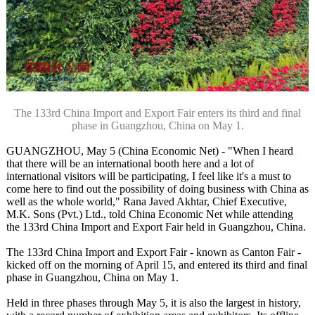
The 133rd China Import and Export Fair enters its third and final
phase in Guangzhou, China on May 1.
GUANGZHOU, May 5 (China Economic Net) - "When I heard
that there will be an international booth here and a lot of
international visitors will be participating, I feel like it's a must to
come here to find out the possibility of doing business with China as
well as the whole world," Rana Javed Akhtar, Chief Executive,
M.K. Sons (Pvt.) Ltd., told China Economic Net while attending
the 133rd China Import and Export Fair held in Guangzhou, China.
The 133rd China Import and Export Fair - known as Canton Fair -
kicked off on the morning of April 15, and entered its third and final
phase in Guangzhou, China on May 1.
Held in three phases through May 5, it is also the largest in history,