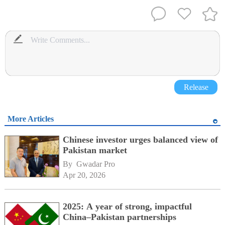
Release
More Articles
Chinese investor urges balanced view of
Pakistan market
By 
Gwadar Pro
Apr 20, 2026
2025: A year of strong, impactful
China–Pakistan partnerships