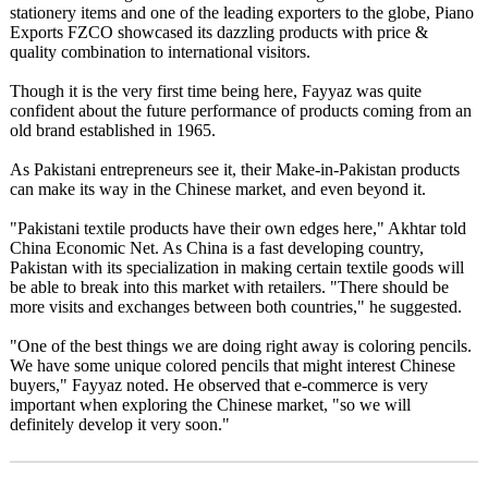
stationery items and one of the leading exporters to the globe, Piano
Exports FZCO showcased its dazzling products with price &
quality combination to international visitors.
Though it is the very first time being here, Fayyaz was quite
confident about the future performance of products coming from an
old brand established in 1965.
As Pakistani entrepreneurs see it, their Make-in-Pakistan products
can make its way in the Chinese market, and even beyond it.
"Pakistani textile products have their own edges here," Akhtar told
China Economic Net. As China is a fast developing country,
Pakistan with its specialization in making certain textile goods will
be able to break into this market with retailers. "There should be
more visits and exchanges between both countries," he suggested.
"One of the best things we are doing right away is coloring pencils.
We have some unique colored pencils that might interest Chinese
buyers," Fayyaz noted. He observed that e-commerce is very
important when exploring the Chinese market, "so we will
definitely develop it very soon."