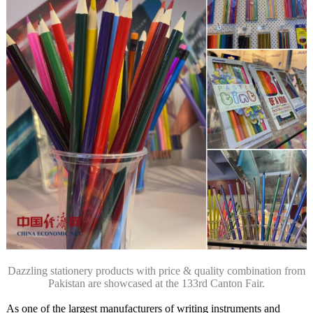
Dazzling stationery products with price & quality combination from
Pakistan are showcased at the 133rd Canton Fair.
As one of the largest manufacturers of writing instruments and