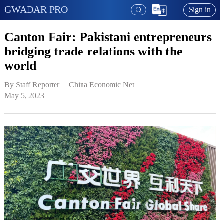
GWADAR PRO
Sign in
Canton Fair: Pakistani entrepreneurs
bridging trade relations with the
world
By Staff Reporter   | 
China Economic Net
May 5, 2023