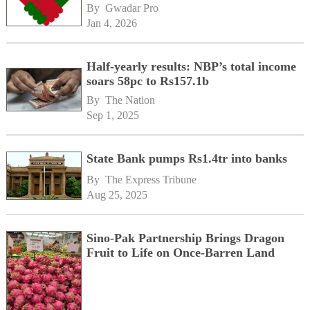
By 
Gwadar Pro
Jan 4, 2026
Half-yearly results: NBP’s total income
soars 58pc to Rs157.1b
By 
The Nation
Sep 1, 2025
State Bank pumps Rs1.4tr into banks
By 
The Express Tribune
Aug 25, 2025
Sino-Pak Partnership Brings Dragon
Fruit to Life on Once-Barren Land