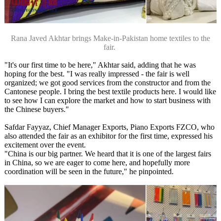
Rana Javed Akhtar brings Make-in-Pakistan home textiles to the
fair.
"It's our first time to be here," Akhtar said, adding that he was
hoping for the best. "I was really impressed - the fair is well
organized; we got good services from the constructor and from the
Cantonese people. I bring the best textile products here. I would like
to see how I can explore the market and how to start business with
the Chinese buyers."
Safdar Fayyaz, Chief Manager Exports, Piano Exports FZCO, who
also attended the fair as an exhibitor for the first time, expressed his
excitement over the event.
"China is our big partner. We heard that it is one of the largest fairs
in China, so we are eager to come here, and hopefully more
coordination will be seen in the future," he pinpointed.