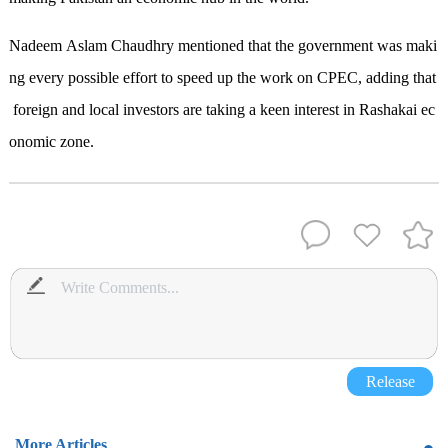
Nadeem Aslam Chaudhry mentioned that the government was maki
ng every possible effort to speed up the work on CPEC, adding that
foreign and local investors are taking a keen interest in Rashakai ec
onomic zone.
Release
More Articles