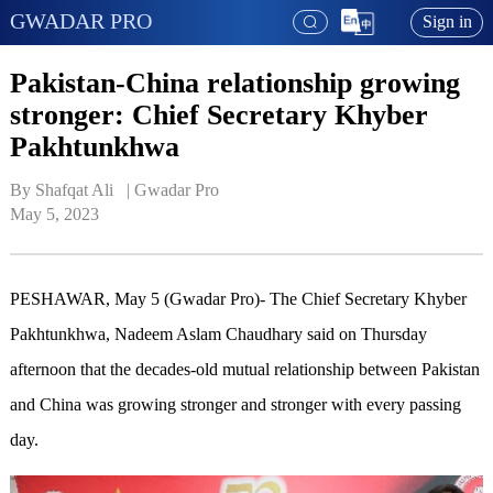
GWADAR PRO
Sign in
Pakistan-China relationship growing
stronger: Chief Secretary Khyber
Pakhtunkhwa
By Shafqat Ali   | 
Gwadar Pro
May 5, 2023
PESHAWAR, May 5 (Gwadar Pro)- The Chief Secretary Khyber
Pakhtunkhwa, Nadeem Aslam Chaudhary said on Thursday
afternoon that the decades-old mutual relationship between Pakistan
and China was growing stronger and stronger with every passing
day.