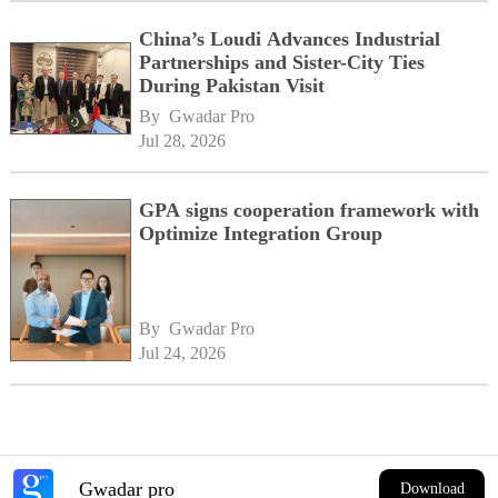
China’s Loudi Advances Industrial
Partnerships and Sister-City Ties
During Pakistan Visit
By 
Gwadar Pro
Jul 28, 2026
GPA signs cooperation framework with
Optimize Integration Group
By 
Gwadar Pro
Jul 24, 2026
Gwadar pro
Download