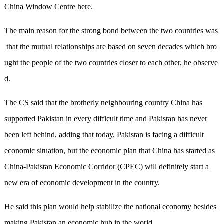
China Window Centre here.
The main reason for the strong bond between the two countries was
that the mutual relationships are based on seven decades which bro
ught the people of the two countries closer to each other, he observe
d.
The CS said that the brotherly neighbouring country China has
supported Pakistan in every difficult time and Pakistan has never
been left behind, adding that today, Pakistan is facing a difficult
economic situation, but the economic plan that China has started as
China-Pakistan Economic Corridor (CPEC) will definitely start a
new era of economic development in the country.
He said this plan would help stabilize the national economy besides
making Pakistan an economic hub in the world.