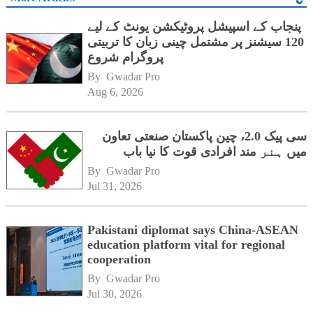
پنجاب کے اسپیشل پروٹیکشن یونٹ کے لیے
120 سیشنز پر مشتمل چینی زبان کا تربیتی
پروگرام شروع
By 
Gwadar Pro
Aug 6, 2026
سی پیک 2.0، چین پاکستان صنعتی تعاون
میں ہنر مند افرادی قوت کا نیا باب
By 
Gwadar Pro
Jul 31, 2026
Pakistani diplomat says China-ASEAN
education platform vital for regional
cooperation
By 
Gwadar Pro
Jul 30, 2026