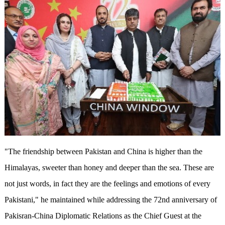
"The friendship between Pakistan and China is higher than the
Himalayas, sweeter than honey and deeper than the sea. These are
not just words, in fact they are the feelings and emotions of every
Pakistani," he maintained while addressing the 72nd anniversary of
Pakisran-China Diplomatic Relations as the Chief Guest at the