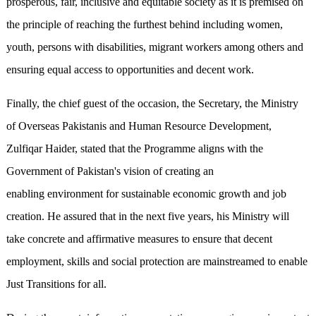
prosperous, fair, inclusive and equitable society as it is premised on
the principle of reaching the furthest behind including women,
youth, persons with disabilities, migrant workers among others and
ensuring equal access to opportunities and decent work.
Finally, the chief guest of the occasion, the Secretary, the Ministry
of Overseas Pakistanis and Human Resource Development,
Zulfiqar Haider, stated that the Programme aligns with the
Government of Pakistan's vision of creating an
enabling environment for sustainable economic growth and job
creation. He assured that in the next five years, his Ministry will
take concrete and affirmative measures to ensure that decent
employment, skills and social protection are mainstreamed to enable
Just Transitions for all.