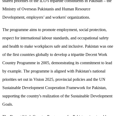
shared priorities of the ILO's tripartite constituents in Pakistan – the
Ministry of Overseas Pakistanis and Human Resource
Development, employers’ and workers' organizations.
The programme aims to promote employment, social protection,
respect for international labour standards, and occupational safety
and health to make workplaces safe and inclusive. Pakistan was one
of the first countries globally to develop a tripartite Decent Work
Country Programme in 2005, demonstrating its commitment to lead
by example. The programme is aligned with Pakistan's national
priorities set out in Vision 2025, provincial policies and the UN
Sustainable Development Cooperation Framework for Pakistan,
supporting the country's realization of the Sustainable Development
Goals.