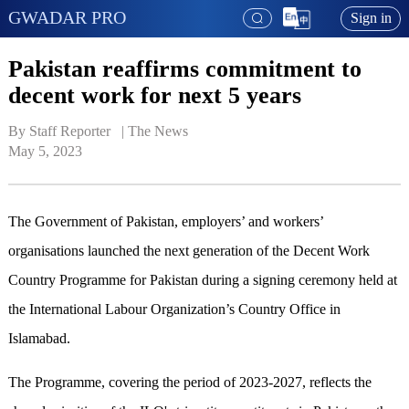
GWADAR PRO
Sign in
Pakistan reaffirms commitment to
decent work for next 5 years
By Staff Reporter   | 
The News
May 5, 2023
The Government of Pakistan, employers’ and workers’
organisations launched the next generation of the Decent Work
Country Programme for Pakistan during a signing ceremony held at
the International Labour Organization’s Country Office in
Islamabad.
The Programme, covering the period of 2023-2027, reflects the