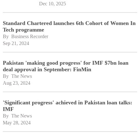
Dec 10, 2025
Standard Chartered launches 6th Cohort of Women In
Tech programme
By 
Business Recorder
Sep 21, 2024
Pakistan 'making good progress' for IMF $7bn loan
deal approval in September: FinMin
By 
The News
Aug 23, 2024
'Significant progress' achieved in Pakistan loan talks:
IMF
By 
The News
May 28, 2024