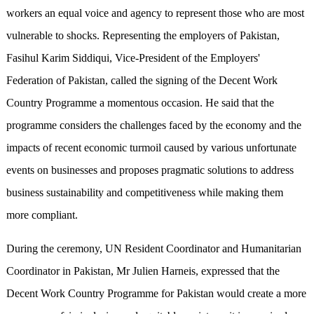
workers an equal voice and agency to represent those who are most
vulnerable to shocks. Representing the employers of Pakistan,
Fasihul Karim Siddiqui, Vice-President of the Employers'
Federation of Pakistan, called the signing of the Decent Work
Country Programme a momentous occasion. He said that the
programme considers the challenges faced by the economy and the
impacts of recent economic turmoil caused by various unfortunate
events on businesses and proposes pragmatic solutions to address
business sustainability and competitiveness while making them
more compliant.
During the ceremony, UN Resident Coordinator and Humanitarian
Coordinator in Pakistan, Mr Julien Harneis, expressed that the
Decent Work Country Programme for Pakistan would create a more