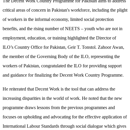
The Decent Work Country Programme for Pakistan aims to address
critical areas of concern in Pakistan's workforce, including the plight
of workers in the informal economy, limited social protection
benefits, and the rising number of NEETS – youth who are not in
employment, education, or training highlighted the Director of
ILO’s Country Office for Pakistan, Geir T. Tonstol. Zahoor Awan,
the member of the Governing Body of the ILO, representing the
workers of Pakistan, congratulated the ILO for providing support
and guidance for finalizing the Decent Work Country Programme.
He reiterated that Decent Work is the tool that can address the
increasing disparities in the world of work. He noted that the new
programme draws lessons from the previous programmes and
focuses on upholding and advocating for the effective application of
International Labour Standards through social dialogue which gives