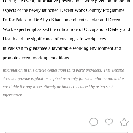
During the event, informative presentations were given on important
aspects of the newly launched Decent Work Country Programme
IV for Pakistan. Dr Aliya Khan, an eminent scholar and Decent
Work expert emphasized the critical role of Occupational Safety and
Health and the significance of creating safe workplaces
in Pakistan to guarantee a favourable working environment and
promote decent working conditions.
Information in this article comes from third party providers. This website
does not provide explicit or implied warranty for such information and is
not liable for any losses directly or indirectly caused by using such
information.