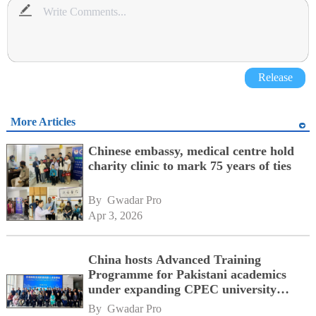
Release
More Articles
Chinese embassy, medical centre hold
charity clinic to mark 75 years of ties
By 
Gwadar Pro
Apr 3, 2026
China hosts Advanced Training
Programme for Pakistani academics
under expanding CPEC university
consortium
By 
Gwadar Pro