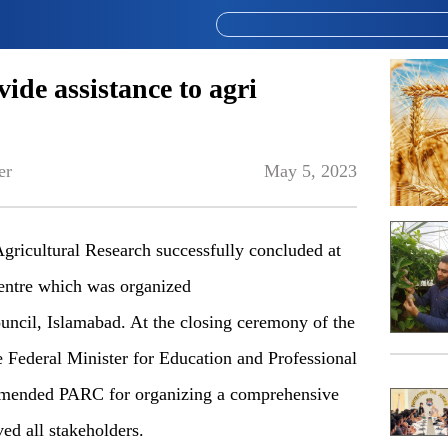
ide assistance to agri
er
May 5, 2023
gricultural Research successfully concluded at
Centre which was organized
uncil, Islamabad. At the closing ceremony of the
 Federal Minister for Education and Professional
mmended PARC for organizing a comprehensive
ed all stakeholders.