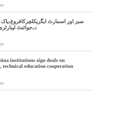
ro
مارٹ ایگریکلچرکافروغ،پاک چین جامعات
بارٹری قائم کر دی
ro
ina institutions sign deals on
l, technical education cooperation
ro