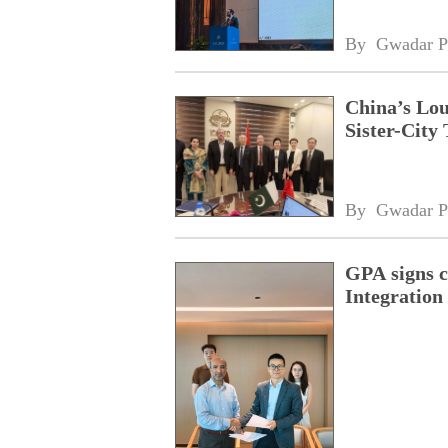
By 
Gwadar P
China’s Lou
Sister-City 
By 
Gwadar P
GPA signs 
Integratio