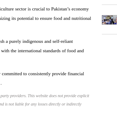
culture sector is crucial to Pakistan’s economy
zing its potential to ensure food and nutritional
ish a purely indigenous and self-reliant
 with the international standards of food and
 committed to consistently provide financial
.
 party providers. This website does not provide explicit
 is not liable for any losses directly or indirectly