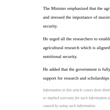
The Minister emphasized that the agri
and stressed the importance of maximi
security.
He urged all the researchers to establ
agricultural research which is aligned
nutritional security.
He added that the government is fully
support for research and scholarships 
Information in this article comes from third
or implied warranty for such information and
caused by using such information.