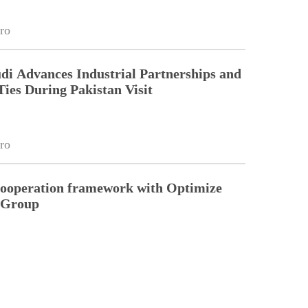
ro
di Advances Industrial Partnerships and
Ties During Pakistan Visit
ro
cooperation framework with Optimize
n Group