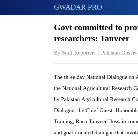
GWADAR PRO
Govt committed to prov
researchers: Tanveer
By Staff Reporter   | 
Pakistan Observ
The three day National Dialogue on A
the National Agricultural Research 
by Pakistan Agricultural Research Co
Dialogue, the Chief Guest, Honorable
Training, Rana Tanveer Hussain co
and goal-oriented dialogue that involv