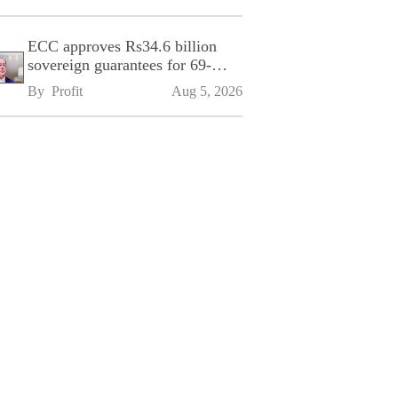
ECC approves Rs34.6 billion
sovereign guarantees for 69-
kilometre Sialkot-Kharian
By 
Profit
Aug 5, 2026
Motorway