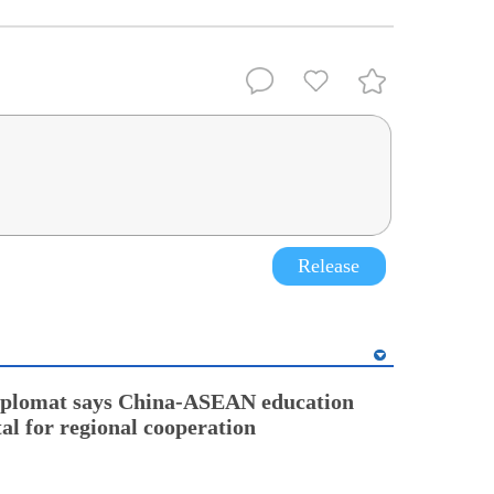
Release
diplomat says China-ASEAN education
tal for regional cooperation