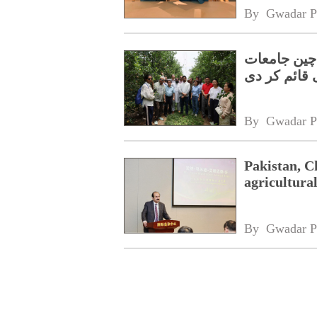
By 
Gwadar P
سبز اور اس
نےجوائنٹ لی
By 
Gwadar P
Pakistan, Ch
agricultura
By 
Gwadar P