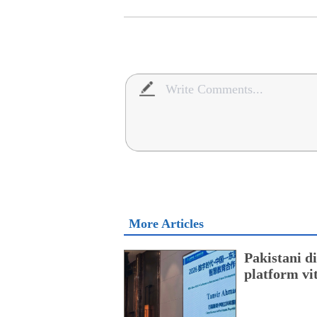
More Articles
Pakistani 
platform vi