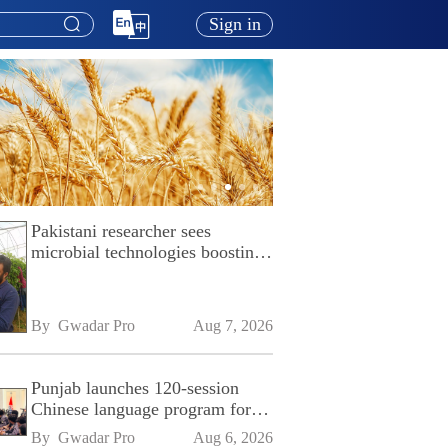
Sign in
Pakistani researcher sees
microbial technologies boosting
Pakistan's agriculture
By 
Gwadar Pro
Aug 7, 2026
Punjab launches 120-session
Chinese language program for
SPU
By 
Gwadar Pro
Aug 6, 2026