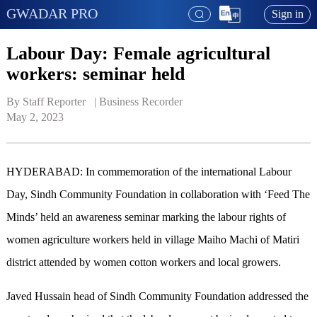
GWADAR PRO
Sign in
Labour Day: Female agricultural
workers: seminar held
By Staff Reporter   | 
Business Recorder
May 2, 2023
HYDERABAD: In commemoration of the international Labour
Day, Sindh Community Foundation in collaboration with ‘Feed The
Minds’ held an awareness seminar marking the labour rights of
women agriculture workers held in village Maiho Machi of Matiri
district attended by women cotton workers and local growers.
Javed Hussain head of Sindh Community Foundation addressed the