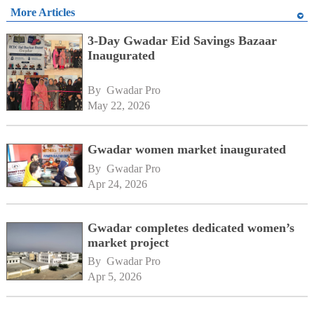
More Articles
3-Day Gwadar Eid Savings Bazaar
Inaugurated
By 
Gwadar Pro
May 22, 2026
Gwadar women market inaugurated
By 
Gwadar Pro
Apr 24, 2026
Gwadar completes dedicated women’s
market project
By 
Gwadar Pro
Apr 5, 2026