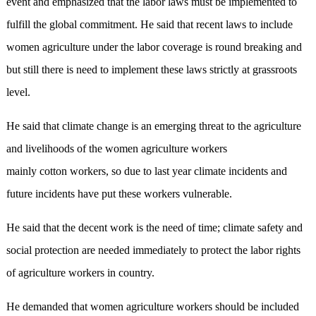
event and emphasized that the labor laws must be implemented to
fulfill the global commitment. He said that recent laws to include
women agriculture under the labor coverage is round breaking and
but still there is need to implement these laws strictly at grassroots
level.
He said that climate change is an emerging threat to the agriculture
and livelihoods of the women agriculture workers
mainly cotton workers, so due to last year climate incidents and
future incidents have put these workers vulnerable.
He said that the decent work is the need of time; climate safety and
social protection are needed immediately to protect the labor rights
of agriculture workers in country.
He demanded that women agriculture workers should be included