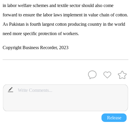
in labor welfare schemes and textile sector should also come
forward to ensure the labor laws implement in value chain of cotton.
As Pakistan is fourth largest cotton producing country in the world
need more specific protection of workers.
Copyright Business Recorder, 2023
Release