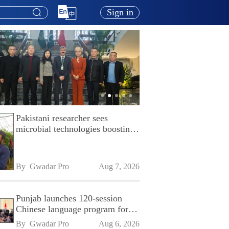
Sign in
Pakistani researcher sees
microbial technologies boosting
Pakistan's agriculture
By 
Gwadar Pro
Aug 7, 2026
Punjab launches 120-session
Chinese language program for
SPU
By 
Gwadar Pro
Aug 6, 2026