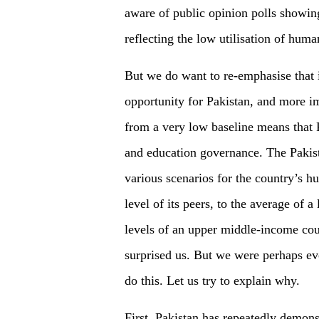
aware of public opinion polls showing
reflecting the low utilisation of huma
But we do want to re-emphasise that 
opportunity for Pakistan, and more imp
from a very low baseline means that P
and education governance. The Pakis
various scenarios for the country’s h
level of its peers, to the average of
levels of an upper middle-income coun
surprised us. But we were perhaps eve
do this. Let us try to explain why.
First, Pakistan has repeatedly demonstr