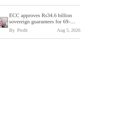
ECC approves Rs34.6 billion
sovereign guarantees for 69-
kilometre Sialkot-Kharian
By 
Profit
Aug 5, 2026
Motorway