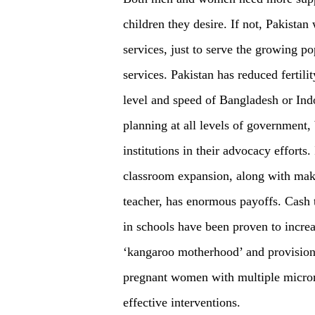
children they desire. If not, Pakistan
services, just to serve the growing po
services. Pakistan has reduced fertilit
level and speed of Bangladesh or Indo
planning at all levels of government, 
institutions in their advocacy efforts
classroom expansion, along with mak
teacher, has enormous payoffs. Cash t
in schools have been proven to increas
‘kangaroo motherhood’ and provision 
pregnant women with multiple micron
effective interventions.