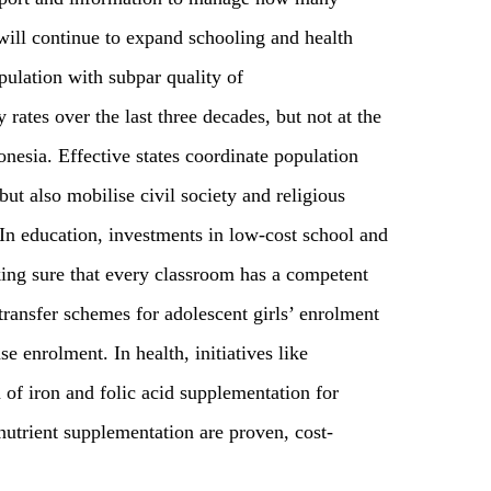
 will continue to expand schooling and health
pulation with subpar quality of
y rates over the last three decades, but not at the
nesia. Effective states coordinate population
but also mobilise civil society and religious
. In education, investments in low-cost school and
ing sure that every classroom has a competent
ransfer schemes for adolescent girls’ enrolment
e enrolment. In health, initiatives like
of iron and folic acid supplementation for
utrient supplementation are proven, cost-