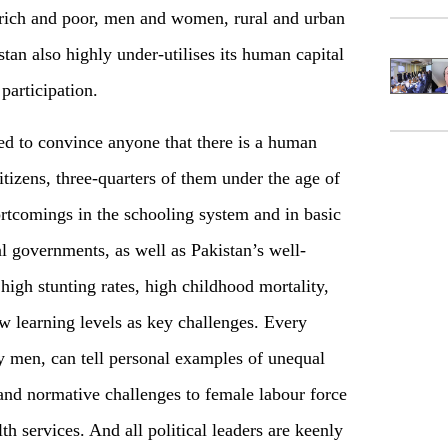
rich and poor, men and women, rural and urban
tan also highly under-utilises its human capital
participation.
ed to convince anyone that there is a human
citizens, three-quarters of them under the age of
rtcomings in the schooling system and in basic
al governments, as well as Pakistan’s well-
high stunting rates, high childhood mortality,
w learning levels as key challenges. Every
 men, can tell personal examples of unequal
and normative challenges to female labour force
lth services. And all political leaders are keenly