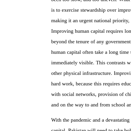
is to exercise stewardship over impr
making it an urgent national priority,
Improving human capital requires lo
beyond the tenure of any government 
human capital often take a long time 
immediately visible. This contrasts w
other physical infrastructure. Improvi
hard work, because this requires edu
with social networks, provision of ch
and on the way to and from school a
With the pandemic and a devastating 
capital, Pakistan will need to take bo