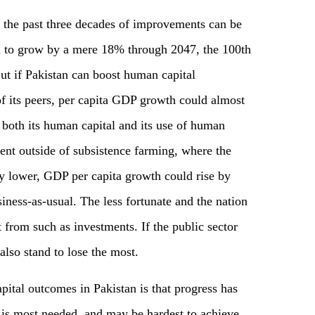
f the past three decades of improvements can be
d to grow by a mere 18% through 2047, the 100th
ut if Pakistan can boost human capital
of its peers, per capita GDP growth could almost
 both its human capital and its use of human
ent outside of subsistence farming, where the
ly lower, GDP per capita growth could rise by
iness-as-usual. The less fortunate and the nation
 from such as investments. If the public sector
also stand to lose the most.
ital outcomes in Pakistan is that progress has
is most needed, and may be hardest to achieve,