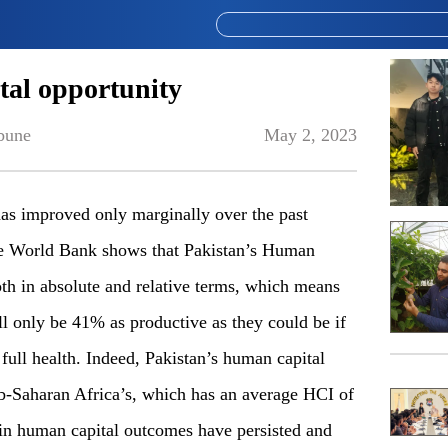
tal opportunity
bune
May 2, 2023
has improved only marginally over the past
the World Bank shows that Pakistan’s Human
th in absolute and relative terms, which means
ll only be 41% as productive as they could be if
ull health. Indeed, Pakistan’s human capital
-Saharan Africa’s, which has an average HCI of
 in human capital outcomes have persisted and