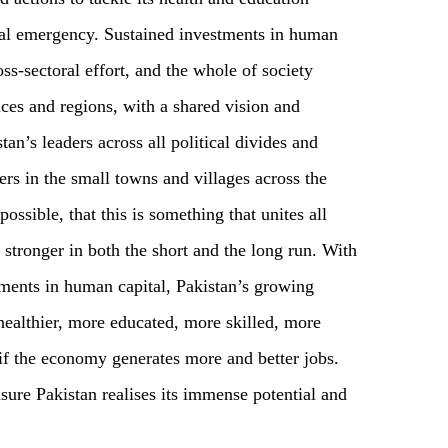
tal emergency. Sustained investments in human
oss-sectoral effort, and the whole of society
nces and regions, with a shared vision and
tan’s leaders across all political divides and
rs in the small towns and villages across the
possible, that this is something that unites all
 stronger in both the short and the long run. With
tments in human capital, Pakistan’s growing
ealthier, more educated, more skilled, more
if the economy generates more and better jobs.
nsure Pakistan realises its immense potential and