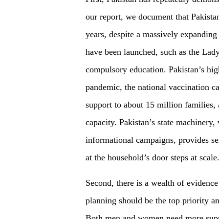
our report, we document that Pakista
years, despite a massively expanding
have been launched, such as the Lad
compulsory education. Pakistan’s hi
pandemic, the national vaccination ca
support to about 15 million families, 
capacity. Pakistan’s state machinery,
informational campaigns, provides ser
at the household’s door steps at scale
Second, there is a wealth of evidence
planning should be the top priority a
Both men and women need more supp