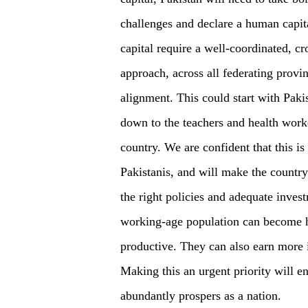
challenges and declare a human capi
capital require a well-coordinated, cr
approach, across all federating provi
alignment. This could start with Pakis
down to the teachers and health worke
country. We are confident that this is 
Pakistanis, and will make the country
the right policies and adequate inves
working-age population can become h
productive. They can also earn more 
Making this an urgent priority will e
abundantly prospers as a nation.