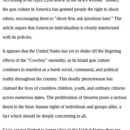
the gun culture in America has granted people the right to shoot
others, encouraging them to "shoot first, ask questions later." The
article argues that American individualism is closely intertwined
with its policies.
It appears that the United States has yet to shake off the lingering
effects of the "Cowboy" mentality, as its brutal gun culture
continues to manifest as a harsh social, communal, and political
reality throughout the country. This deadly phenomenon has
claimed the lives of countless children, youth, and ordinary citizens
across numerous states. The proliferation of firearms poses a serious
threat to the basic human rights of individuals and groups alike, a
fact which should be deeply concerning to all.
Guns are not limited to larger cities in the United States; they are