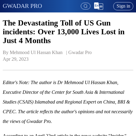
GWADAR PRO
Sign in
The Devastating Toll of US Gun
incidents: Over 13,000 Lives Lost in
Just 4 Months
By Mehmood Ul Hassan Khan   | 
Gwadar Pro
Apr 29, 2023
Editor's Note: The author is Dr Mehmood Ul Hassan Khan,
Executive Director of the Center for South Asia & International
Studies (CSAIS) Islamabad and Regional Expert on China, BRI &
CPEC. The article reflects the author's opinions and not necessarily
the views of Gwadar Pro.
According to an April 22nd article in the news website "Insider,"