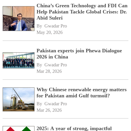
China’s Green Technology and FDI Can
Help Pakistan Tackle Global Crises: Dr.
Abid Suleri
By 
Gwadar Pro
May 20, 2026
Pakistan experts join Phewa Dialogue
2026 in China
By 
Gwadar Pro
Mar 28, 2026
Why Chinese renewable energy matters
for Pakistan amid Gulf turmoil?
By 
Gwadar Pro
Mar 26, 2026
2025: A year of strong, impactful