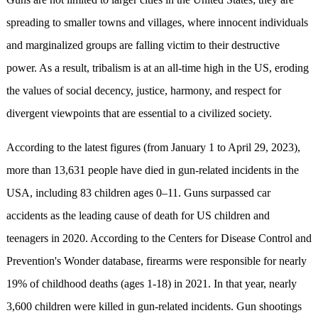
spreading to smaller towns and villages, where innocent individuals
and marginalized groups are falling victim to their destructive
power. As a result, tribalism is at an all-time high in the US, eroding
the values of social decency, justice, harmony, and respect for
divergent viewpoints that are essential to a civilized society.
According to the latest figures (from January 1 to April 29, 2023),
more than 13,631 people have died in gun-related incidents in the
USA, including 83 children ages 0–11. Guns surpassed car
accidents as the leading cause of death for US children and
teenagers in 2020. According to the Centers for Disease Control and
Prevention's Wonder database, firearms were responsible for nearly
19% of childhood deaths (ages 1-18) in 2021. In that year, nearly
3,600 children were killed in gun-related incidents. Gun shootings