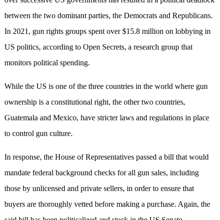
between the two dominant parties, the Democrats and Republicans.
In 2021, gun rights groups spent over $15.8 million on lobbying in
US politics, according to Open Secrets, a research group that
monitors political spending.
While the US is one of the three countries in the world where gun
ownership is a constitutional right, the other two countries,
Guatemala and Mexico, have stricter laws and regulations in place
to control gun culture.
In response, the House of Representatives passed a bill that would
mandate federal background checks for all gun sales, including
those by unlicensed and private sellers, in order to ensure that
buyers are thoroughly vetted before making a purchase. Again, the
said bill has been politicalized and stuck in the US Senate.