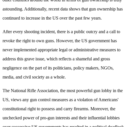
astounding. Additionally, recent data shows that gun ownership has
continued to increase in the US over the past few years.
After every shooting incident, there is a public outcry and a call to
revoke the right to own guns. However, the US government has
never implemented appropriate legal or administrative measures to
address this grave issue, which reflects a shameful and gross
negligence on the part of its politicians, policy makers, NGOs,
media, and civil society as a whole.
The National Rifle Association, the most powerful gun lobby in the
US, views any gun control measures as a violation of Americans'
constitutional right to possess and carry firearms. Moreover, the
unchecked power of pro-gun interests and their influential lobbies
over successive US governments has resulted in a political deadlock