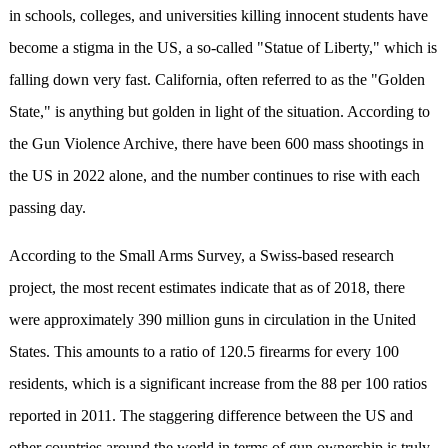
in schools, colleges, and universities killing innocent students have
become a stigma in the US, a so-called "Statue of Liberty," which is
falling down very fast. California, often referred to as the "Golden
State," is anything but golden in light of the situation. According to
the Gun Violence Archive, there have been 600 mass shootings in
the US in 2022 alone, and the number continues to rise with each
passing day.
According to the Small Arms Survey, a Swiss-based research
project, the most recent estimates indicate that as of 2018, there
were approximately 390 million guns in circulation in the United
States. This amounts to a ratio of 120.5 firearms for every 100
residents, which is a significant increase from the 88 per 100 ratios
reported in 2011. The staggering difference between the US and
other countries around the world in terms of gun ownership is truly