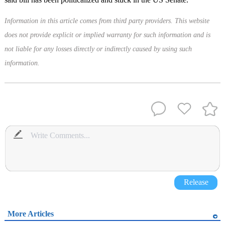
Information in this article comes from third party providers. This website
does not provide explicit or implied warranty for such information and is
not liable for any losses directly or indirectly caused by using such
information.
Release
More Articles