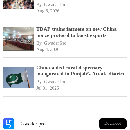
By 
Gwadar Pro
Aug 6, 2026
TDAP trains farmers on new China
maize protocol to boost exports
By 
Gwadar Pro
Aug 4, 2026
China-aided rural dispensary
inaugurated in Punjab’s Attock district
By 
Gwadar Pro
Jul 31, 2026
Gwadar pro
Download