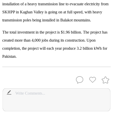
installation of a heavy transmission line to evacuate electricity from
SKHPP in Kaghan Valley is going on at full speed, with heavy
transmission poles being installed in Balakot mountains.
The total investment in the project is $1.96 billion. The project has
created more than 4,000 jobs during its construction. Upon
completion, the project will each year produce 3.2 billion kWh for
Pakistan.