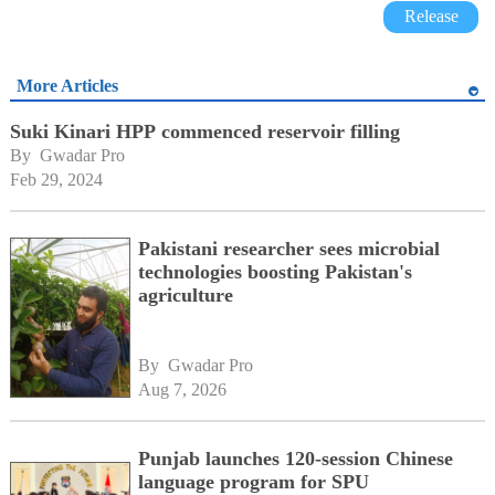
Release
More Articles
Suki Kinari HPP commenced reservoir filling
By 
Gwadar Pro
Feb 29, 2024
Pakistani researcher sees microbial
technologies boosting Pakistan's
agriculture
By 
Gwadar Pro
Aug 7, 2026
Punjab launches 120-session Chinese
language program for SPU