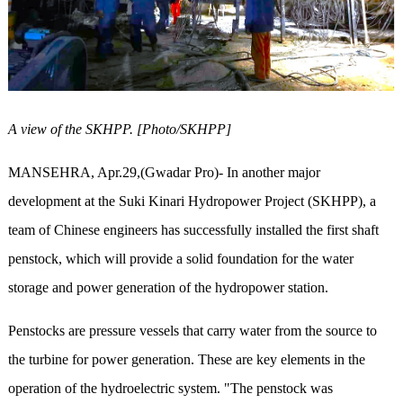
A view of the SKHPP. [Photo/SKHPP]
MANSEHRA, Apr.29,(Gwadar Pro)- In another major
development at the Suki Kinari Hydropower Project (SKHPP), a
team of Chinese engineers has successfully installed the first shaft
penstock, which will provide a solid foundation for the water
storage and power generation of the hydropower station.
Penstocks are pressure vessels that carry water from the source to
the turbine for power generation. These are key elements in the
operation of the hydroelectric system. "The penstock was