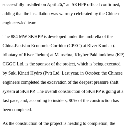
successfully installed on April 26," an SKHPP official confirmed,
adding that the installation was warmly celebrated by the Chinese
engineers-led team.
The 884 MW SKHPP is developed under the umbrella of the
China-Pakistan Economic Corridor (CPEC) at River Kunhar (a
tributary of River Jhelum) at Mansehra, Khyber Pakhtunkhwa (KP).
CGGC Ltd. is the sponsor of the project, which is being executed
by Suki Kinari Hydro (Pvt) Ltd. Last year, in October, the Chinese
engineers completed the excavation of the deepest pressure shaft
system at SKHPP. The overall construction of SKHPP is going at a
fast pace, and, according to insiders, 90% of the construction has
been completed.
As the construction of the project is heading to completion, the