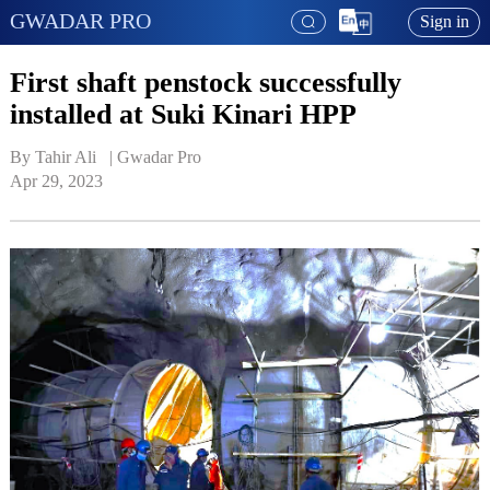
GWADAR PRO
Sign in
First shaft penstock successfully
installed at Suki Kinari HPP
By Tahir Ali   | 
Gwadar Pro
Apr 29, 2023