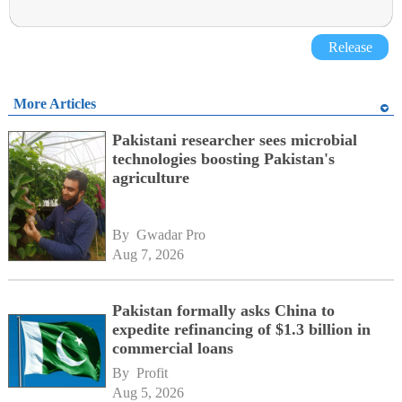
Release
More Articles
Pakistani researcher sees microbial
technologies boosting Pakistan's
agriculture
By 
Gwadar Pro
Aug 7, 2026
Pakistan formally asks China to
expedite refinancing of $1.3 billion in
commercial loans
By 
Profit
Aug 5, 2026