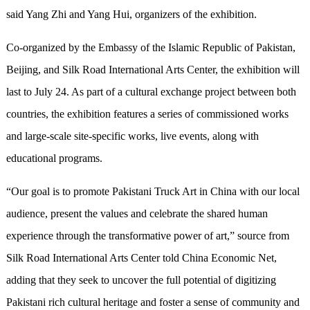
said
Yang Zhi and Yang Hui, organizers of the exhibition.
Co-organized by the Embassy of the Islamic Republic of Pakistan,
Beijing, and Silk Road International Arts Center, the exhibition will
last to July 24. As part of a cultural exchange project between both
countries, the exhibition features a series of commissioned works
and large-scale site-specific works, live events, along with
educational programs.
“
Our goal is to promote Pakistani Truck Art in China with our local
audience, present the values and celebrate the shared human
experience through the transformative power of art,
”
source from
Silk Road International Arts Center told China Economic Net,
adding that they seek to uncover the full potential of digitizing
Pakistani rich cultural heritage and foster a sense of community and