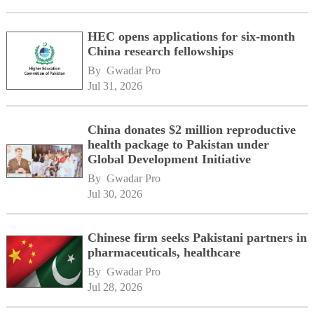
HEC opens applications for six-month
China research fellowships
By 
Gwadar Pro
Jul 31, 2026
China donates $2 million reproductive
health package to Pakistan under
Global Development Initiative
By 
Gwadar Pro
Jul 30, 2026
Chinese firm seeks Pakistani partners in
pharmaceuticals, healthcare
By 
Gwadar Pro
Jul 28, 2026