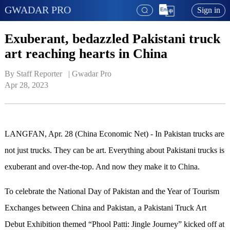
GWADAR PRO
Sign in
Exuberant, bedazzled Pakistani truck
art reaching hearts in China
By Staff Reporter   | 
Gwadar Pro
Apr 28, 2023
LANGFAN, Apr. 28 (China Economic Net) - In Pakistan trucks are
not just trucks. They can be art. Everything about Pakistani trucks is
exuberant and over-the-top.
A
nd now they make it to China.
To celebrate the National Day of Pakistan and the Year of Tourism
Exchanges between China and Pakistan, a Pakistani Truck Art
Debut Exhibition themed
“
Phool Patti: Jingle Journey
”
kicked off at