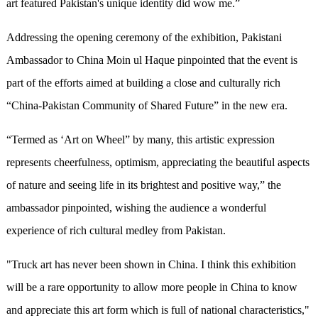
art featured Pakistan's unique identity did wow me.
”
Addressing the opening ceremony of the exhibition, Pakistani
Ambassador to China Moin ul Haque pinpointed that
the event is
part of the efforts aimed at building a close and culturally rich
“
China-Pakistan Community of Shared Future
”
in the new era.
“
Termed as
‘
Art on Wheel
”
by many, this artistic expression
represents cheerfulness, optimism, appreciating the beautiful aspects
of nature and seeing life in its brightest and positive way,
”
the
ambassador pinpointed, wishing the audience a wonderful
experience of rich cultural medley from Pakistan.
"Truck art has never been shown in China. I think this exhibition
will be a rare opportunity to allow more people in China to know
and appreciate this art form which is full of national characteristics,"