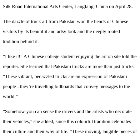
Silk Road International Arts Center, Langfang, China on April 28.
The dazzle of truck art from Pakistan won the hearts of Chinese
visitors by its beautiful and artsy look and the deeply rooted
tradition behind it.
“
I like it!
”
A Chinese college student enjoying the art on site told the
reporter. She learned that Pakistani trucks are more than just trucks.
“
These vibrant, bedazzled trucks are an expression of Pakistani
people - they
’
re travelling billboards that convey messages to the
world.
”
“
Somehow you can sense the drivers and the artists who decorate
their vehicles,
”
she added, since this colourful tradition celebrates
their culture and their way of life.
“
These moving, tangible pieces of