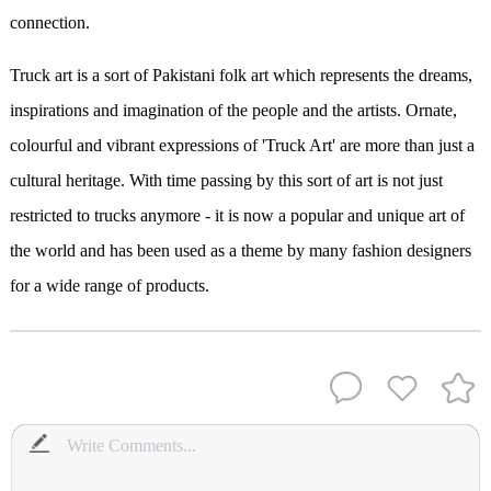
connection.
Truck art is a sort of Pakistani folk art which represents the dreams,
inspirations and imagination of the people and the artists. Ornate,
colourful and vibrant expressions of 'Truck Art' are more than just a
cultural heritage. With time passing by this sort of art is not just
restricted to trucks anymore - it is now a popular and unique art of
the world and has been used as a theme by many fashion designers
for a wide range of products.